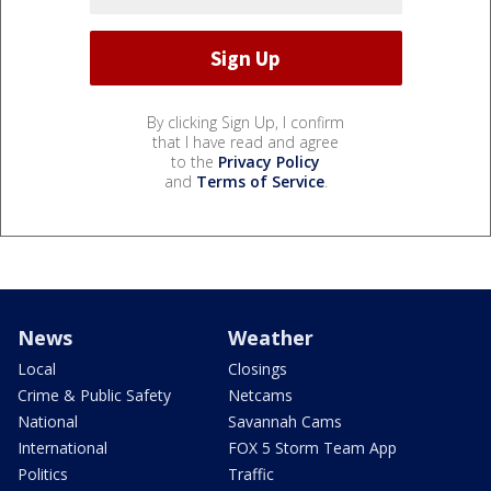
By clicking Sign Up, I confirm
that I have read and agree
to the
Privacy Policy
and
Terms of Service
.
News
Weather
Local
Closings
Crime & Public Safety
Netcams
National
Savannah Cams
International
FOX 5 Storm Team App
Politics
Traffic