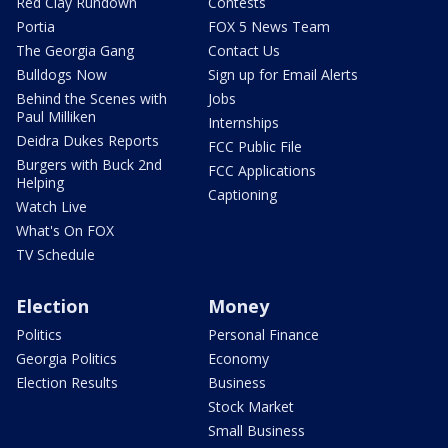
Red Clay Rundown
Contests
Portia
FOX 5 News Team
The Georgia Gang
Contact Us
Bulldogs Now
Sign up for Email Alerts
Behind the Scenes with
Jobs
Paul Milliken
Internships
Deidra Dukes Reports
FCC Public File
Burgers with Buck 2nd
FCC Applications
Helping
Captioning
Watch Live
What's On FOX
TV Schedule
Election
Money
Politics
Personal Finance
Georgia Politics
Economy
Election Results
Business
Stock Market
Small Business