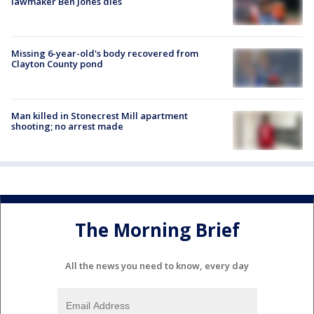
lawmaker Ben Jones dies
Missing 6-year-old's body recovered from
Clayton County pond
Man killed in Stonecrest Mill apartment
shooting; no arrest made
The Morning Brief
All the news you need to know, every day