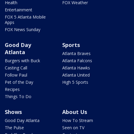
Health
FOX Weather
Entertainment
FOX 5 Atlanta Mobile
Apps
FOX News Sunday
Good Day
Sports
Atlanta
Atlanta Braves
Burgers with Buck
Atlanta Falcons
Casting Call
Atlanta Hawks
Follow Paul
Atlanta United
Pet of the Day
High 5 Sports
Recipes
Things To Do
Shows
About Us
Good Day Atlanta
How To Stream
The Pulse
Seen on TV