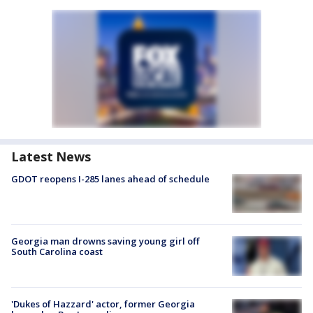
Latest News
GDOT reopens I-285 lanes ahead of schedule
Georgia man drowns saving young girl off
South Carolina coast
'Dukes of Hazzard' actor, former Georgia