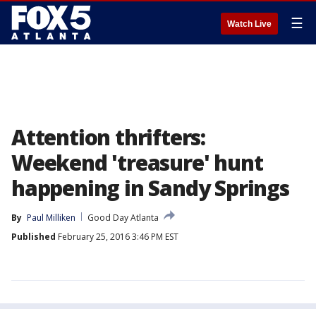
☰
Watch Live
Attention thrifters:
Weekend 'treasure' hunt
happening in Sandy Springs
By
Paul Milliken
Good Day Atlanta
Published
February 25, 2016 3:46 PM EST