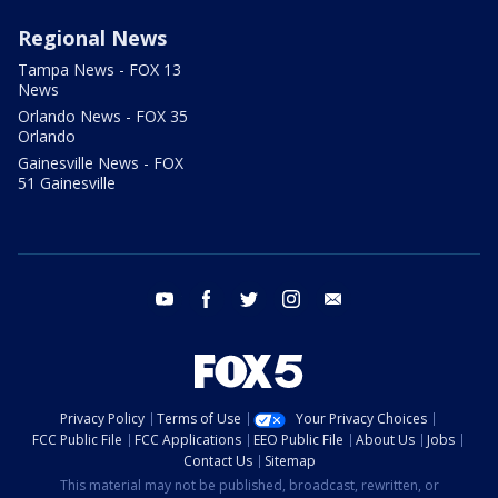
Regional News
Tampa News - FOX 13
News
Orlando News - FOX 35
Orlando
Gainesville News - FOX
51 Gainesville
youtube
facebook
twitter
instagram
email
Privacy Policy
Terms of Use
Your Privacy Choices
FCC Public File
FCC Applications
EEO Public File
About Us
Jobs
Contact Us
Sitemap
This material may not be published, broadcast, rewritten, or