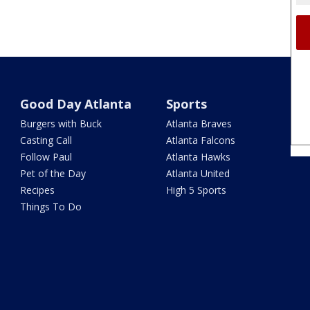
Good Day Atlanta
Sports
Burgers with Buck
Atlanta Braves
Casting Call
Atlanta Falcons
Follow Paul
Atlanta Hawks
Pet of the Day
Atlanta United
Recipes
High 5 Sports
Things To Do