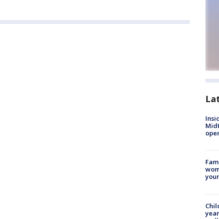
La
Insi
Mid
oper
Fami
woma
youn
Chil
year