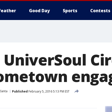
eather
Good Day
Sports
Contests
s UniverSoul Ci
hometown eng
lanta
Published
February 5, 2016 5:13 PM EST