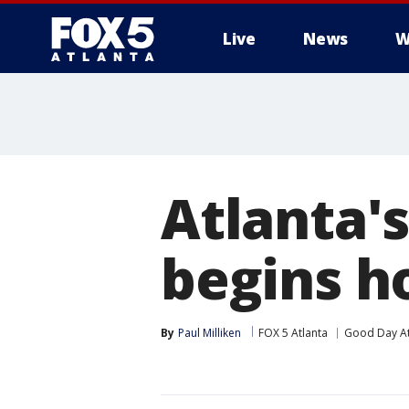
Live
News
W
Atlanta'
begins 
By
Paul Milliken
FOX 5 Atlanta
Good Day At