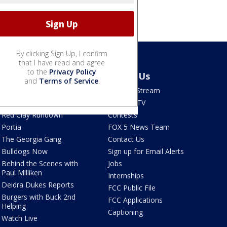
By clicking Sign Up, I confirm
that I have read and agree
to the
Privacy Policy
Shows
About Us
and
Terms of Service
.
Good Day Atlanta
How To Stream
The Pulse
Seen on TV
Red Clay Rundown
Contests
Portia
FOX 5 News Team
The Georgia Gang
Contact Us
Bulldogs Now
Sign up for Email Alerts
Behind the Scenes with
Jobs
Paul Milliken
Internships
Deidra Dukes Reports
FCC Public File
Burgers with Buck 2nd
FCC Applications
Helping
Captioning
Watch Live