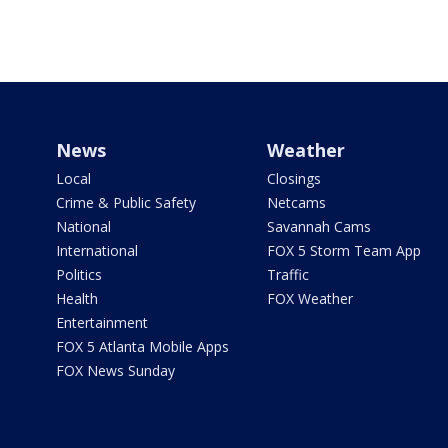
News
Weather
Local
Closings
Crime & Public Safety
Netcams
National
Savannah Cams
International
FOX 5 Storm Team App
Politics
Traffic
Health
FOX Weather
Entertainment
FOX 5 Atlanta Mobile Apps
FOX News Sunday