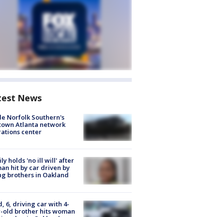
test News
de Norfolk Southern's
town Atlanta network
ations center
ly holds 'no ill will' after
n hit by car driven by
g brothers in Oakland
d, 6, driving car with 4-
-old brother hits woman