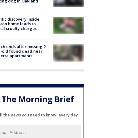
ing dog in Oakland
ific discovery inside
ton home leads to
al cruelty charges
ch ends after missing 2-
-old found dead near
etta apartments
The Morning Brief
ll the news you need to know, every day