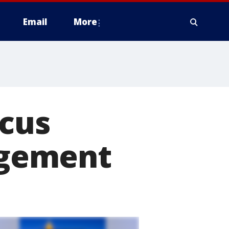
Email
More
rcus
agement