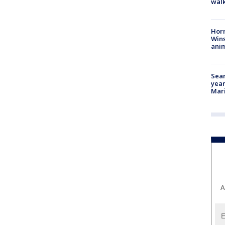
walk
Horr
Wins
anim
Sear
year
Mari
A