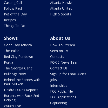
Casting Call
Atlanta Hawks
Follow Paul
Atlanta United
Pet of the Day
High 5 Sports
Recipes
Things To Do
Shows
About Us
Good Day Atlanta
How To Stream
The Pulse
Seen on TV
Red Clay Rundown
Contests
Portia
FOX 5 News Team
The Georgia Gang
Contact Us
Bulldogs Now
Sign up for Email Alerts
Behind the Scenes with
Jobs
Paul Milliken
Internships
Deidra Dukes Reports
FCC Public File
Burgers with Buck 2nd
FCC Applications
Helping
Captioning
Watch Live