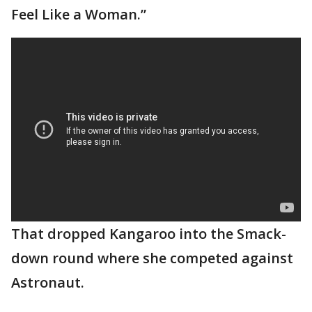
Feel Like a Woman.”
That dropped Kangaroo into the Smack-
down round where she competed against
Astronaut.