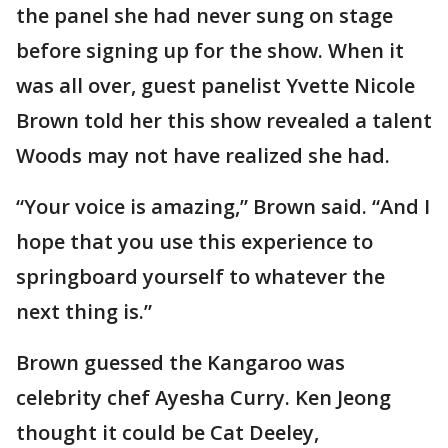
the panel she had never sung on stage
before signing up for the show. When it
was all over, guest panelist Yvette Nicole
Brown told her this show revealed a talent
Woods may not have realized she had.
“Your voice is amazing,” Brown said. “And I
hope that you use this experience to
springboard yourself to whatever the
next thing is.”
Brown guessed the Kangaroo was
celebrity chef Ayesha Curry. Ken Jeong
thought it could be Cat Deeley,