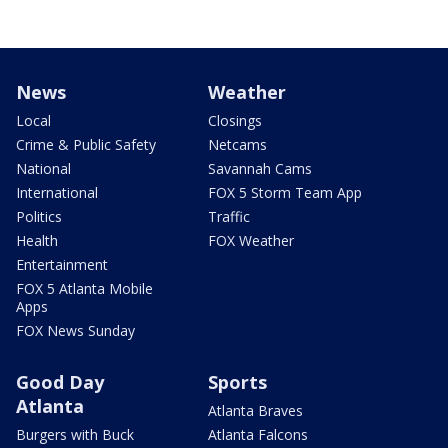
News
Weather
Local
Closings
Crime & Public Safety
Netcams
National
Savannah Cams
International
FOX 5 Storm Team App
Politics
Traffic
Health
FOX Weather
Entertainment
FOX 5 Atlanta Mobile
Apps
FOX News Sunday
Good Day
Sports
Atlanta
Atlanta Braves
Burgers with Buck
Atlanta Falcons