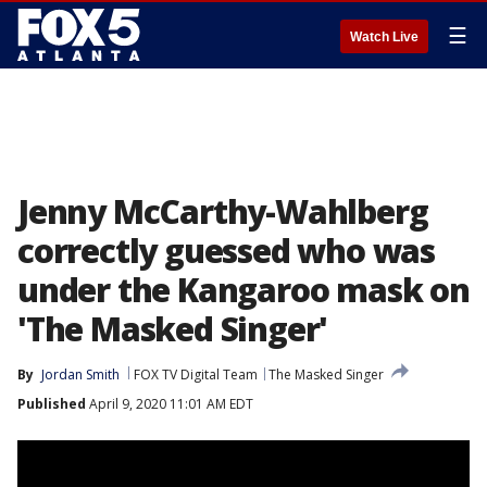
☰
Watch Live
Jenny McCarthy-Wahlberg
correctly guessed who was
under the Kangaroo mask on
'The Masked Singer'
By
Jordan Smith
FOX TV Digital Team
The Masked Singer
Published
April 9, 2020 11:01 AM EDT