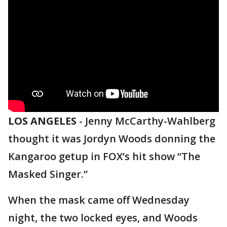
LOS ANGELES
-
Jenny McCarthy-Wahlberg
thought it was Jordyn Woods donning the
Kangaroo getup in FOX’s hit show “The
Masked Singer.”
When the mask came off Wednesday
night, the two locked eyes, and Woods