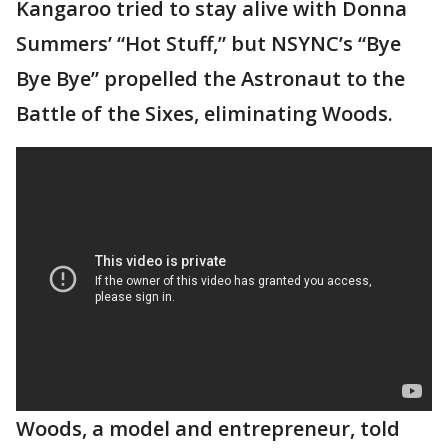
Kangaroo tried to stay alive with Donna
Summers’ “Hot Stuff,” but NSYNC’s “Bye
Bye Bye” propelled the Astronaut to the
Battle of the Sixes, eliminating Woods.
Woods, a model and entrepreneur, told