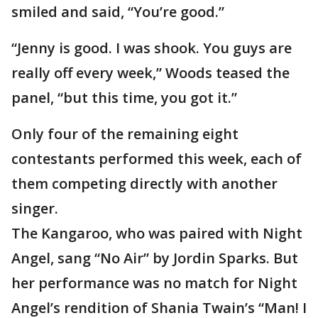
smiled and said, “You’re good.”
“Jenny is good. I was shook. You guys are
really off every week,” Woods teased the
panel, “but this time, you got it.”
Only four of the remaining eight
contestants performed this week, each of
them competing directly with another
singer.
The Kangaroo, who was paired with Night
Angel, sang “No Air” by Jordin Sparks. But
her performance was no match for Night
Angel’s rendition of Shania Twain’s “Man! I