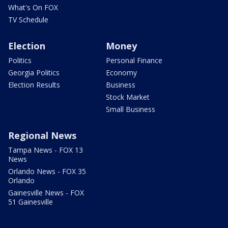
What's On FOX
TV Schedule
Election
Money
Politics
Personal Finance
Georgia Politics
Economy
Election Results
Business
Stock Market
Small Business
Regional News
Tampa News - FOX 13
News
Orlando News - FOX 35
Orlando
Gainesville News - FOX
51 Gainesville