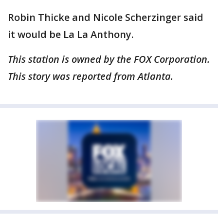
Robin Thicke and Nicole Scherzinger said
it would be La La Anthony.
This station is owned by the FOX Corporation.
This story was reported from Atlanta.