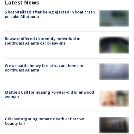
Latest News
5 hospitalized after being ejected in boat crash
on Lake Allatoona
Reward offered to identify individual in
southwest Atlanta car break-ins
Crews battle heavy fire at vacant home in
northwest Atlanta
Mattie's Call for missing 70-year-old Ellenwood
woman
GBI investigating inmate death at Barrow
County Jail