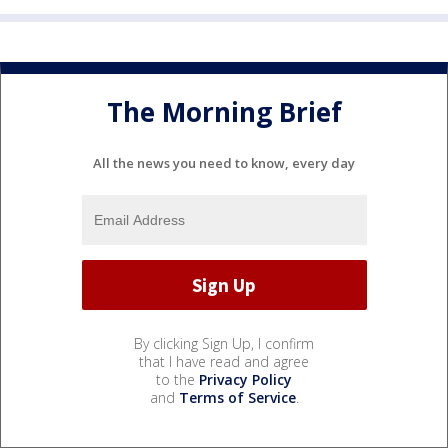
The Morning Brief
All the news you need to know, every day
By clicking Sign Up, I confirm
that I have read and agree
to the
Privacy Policy
and
Terms of Service
.