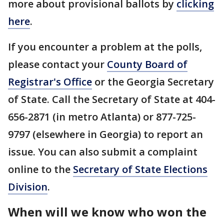
more about provisional ballots by
clicking
here
.
If you encounter a problem at the polls,
please contact your
County Board of
Registrar's Office
or the Georgia Secretary
of State. Call the Secretary of State at 404-
656-2871 (in metro Atlanta) or 877-725-
9797 (elsewhere in Georgia) to report an
issue. You can also submit a complaint
online to the
Secretary of State Elections
Division
.
When will we know who won the