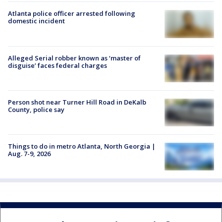
Atlanta police officer arrested following
domestic incident
Alleged Serial robber known as ‘master of
disguise’ faces federal charges
Person shot near Turner Hill Road in DeKalb
County, police say
Things to do in metro Atlanta, North Georgia |
Aug. 7-9, 2026