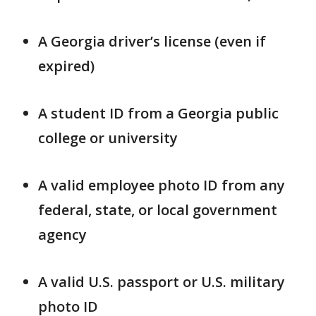
A Georgia driver’s license (even if
expired)
A student ID from a Georgia public
college or university
A valid employee photo ID from any
federal, state, or local government
agency
A valid U.S. passport or U.S. military
photo ID