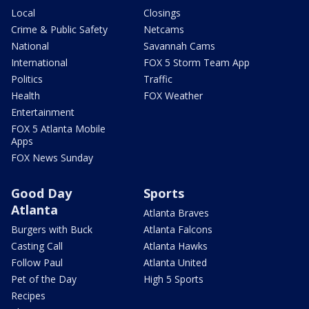
Local
Closings
Crime & Public Safety
Netcams
National
Savannah Cams
International
FOX 5 Storm Team App
Politics
Traffic
Health
FOX Weather
Entertainment
FOX 5 Atlanta Mobile
Apps
FOX News Sunday
Good Day
Sports
Atlanta
Atlanta Braves
Burgers with Buck
Atlanta Falcons
Casting Call
Atlanta Hawks
Follow Paul
Atlanta United
Pet of the Day
High 5 Sports
Recipes