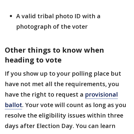
A valid tribal photo ID with a
photograph of the voter
Other things to know when
heading to vote
If you show up to your polling place but
have not met all the requirements, you
have the right to request a
provisional
ballot
. Your vote will count as long as you
resolve the eligibility issues within three
days after Election Day. You can learn