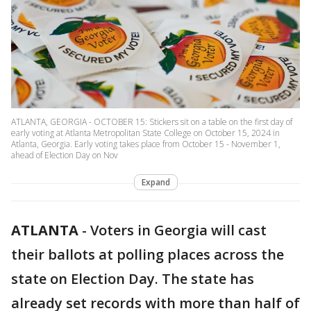
ATLANTA, GEORGIA - OCTOBER 15: Stickers sit on a table on the first day of
early voting at Atlanta Metropolitan State College on October 15, 2024 in
Atlanta, Georgia. Early voting takes place from October 15 - November 1,
ahead of Election Day on Nov
Expand
ATLANTA
-
Voters in Georgia will cast
their ballots at polling places across the
state on Election Day. The state has
already set records with more than half of