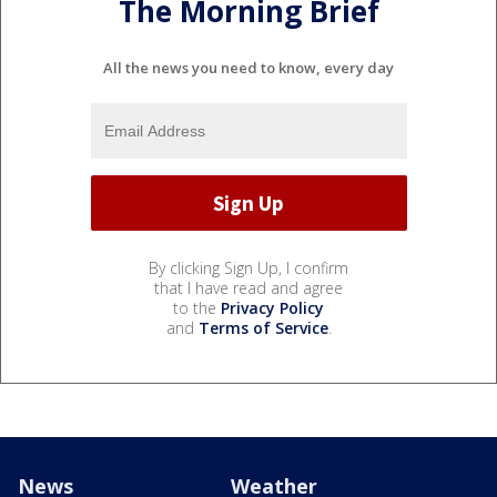
The Morning Brief
All the news you need to know, every day
By clicking Sign Up, I confirm
that I have read and agree
to the
Privacy Policy
and
Terms of Service
.
News
Weather