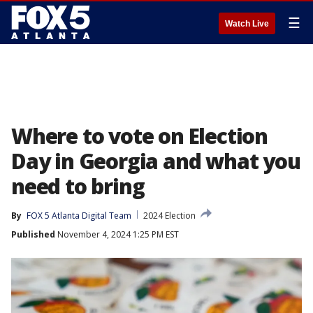
☰
Watch Live
Where to vote on Election
Day in Georgia and what you
need to bring
By
FOX 5 Atlanta Digital Team
2024 Election
Published
November 4, 2024 1:25 PM EST