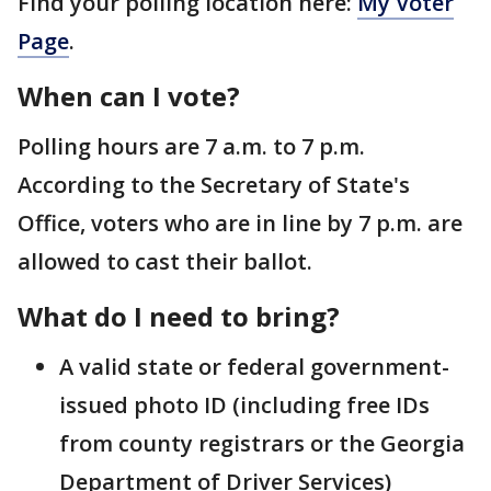
Find your polling location here:
My Voter
Page
.
When can I vote?
Polling hours are 7 a.m. to 7 p.m.
According to the Secretary of State's
Office, voters who are in line by 7 p.m. are
allowed to cast their ballot.
What do I need to bring?
A valid state or federal government-
issued photo ID (including free IDs
from county registrars or the Georgia
Department of Driver Services)