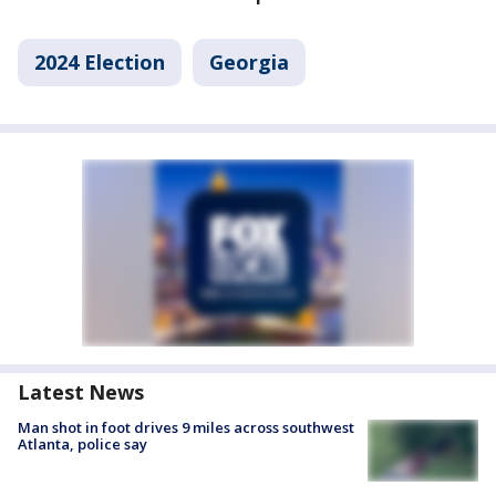
2024 Election
Georgia
Latest News
Man shot in foot drives 9 miles across southwest
Atlanta, police say