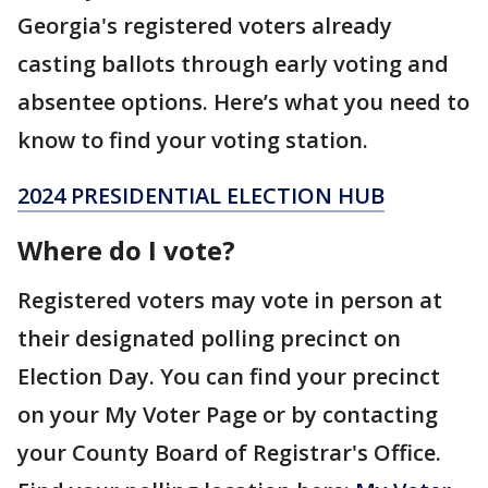
Georgia's registered voters already
casting ballots through early voting and
absentee options. Here’s what you need to
know to find your voting station.
2024 PRESIDENTIAL ELECTION HUB
Where do I vote?
Registered voters may vote in person at
their designated polling precinct on
Election Day. You can find your precinct
on your My Voter Page or by contacting
your County Board of Registrar's Office.