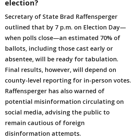
election?
Secretary of State Brad Raffensperger
outlined that by 7 p.m. on Election Day—
when polls close—an estimated 70% of
ballots, including those cast early or
absentee, will be ready for tabulation.
Final results, however, will depend on
county-level reporting for in-person votes.
Raffensperger has also warned of
potential misinformation circulating on
social media, advising the public to
remain cautious of foreign
disinformation attempts.