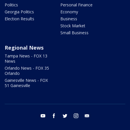
Politics
Personal Finance
Georgia Politics
Economy
Election Results
Business
Stock Market
Small Business
Regional News
Tampa News - FOX 13
News
Orlando News - FOX 35
Orlando
Gainesville News - FOX
51 Gainesville
youtube
facebook
twitter
instagram
email