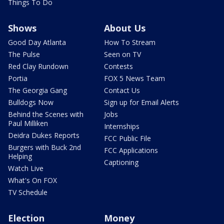
Things To Do
Shows
About Us
Good Day Atlanta
How To Stream
The Pulse
Seen on TV
Red Clay Rundown
Contests
Portia
FOX 5 News Team
The Georgia Gang
Contact Us
Bulldogs Now
Sign up for Email Alerts
Behind the Scenes with
Jobs
Paul Milliken
Internships
Deidra Dukes Reports
FCC Public File
Burgers with Buck 2nd
FCC Applications
Helping
Captioning
Watch Live
What's On FOX
TV Schedule
Election
Money