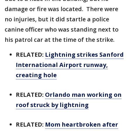
damage or fire was located. There were
no injuries, but it did startle a police
canine officer who was standing next to
his patrol car at the time of the strike.
RELATED:
Lightning strikes Sanford
International Airport runway,
creating hole
RELATED:
Orlando man working on
roof struck by lightning
RELATED:
Mom heartbroken after