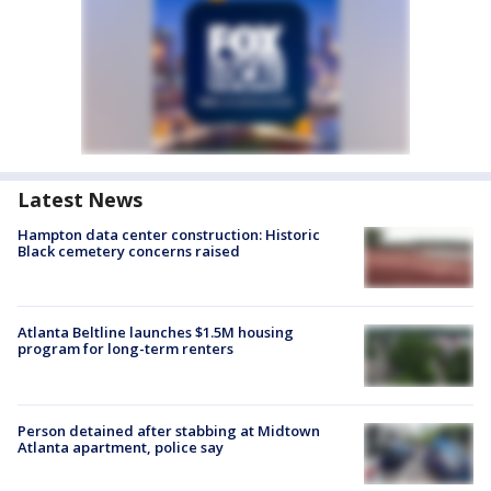
Latest News
Hampton data center construction: Historic
Black cemetery concerns raised
Atlanta Beltline launches $1.5M housing
program for long-term renters
Person detained after stabbing at Midtown
Atlanta apartment, police say