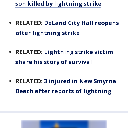
son killed by lightning strike
RELATED:
DeLand City Hall reopens
after lightning strike
RELATED:
Lightning strike victim
share his story of survival
RELATED:
3 injured in New Smyrna
Beach after reports of lightning