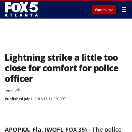
☰
Watch Live
Lightning strike a little too
close for comfort for police
officer
Viral
Published
July 1, 2018 11:11 PM EDT
APOPKA, Fla. (WOFL FOX 35)
-
The police