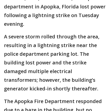
department in Apopka, Florida lost power
following a lightning strike on Tuesday
evening.
A severe storm rolled through the area,
resulting in a lightning strike near the
police department parking lot. The
building lost power and the strike
damaged multiple electrical
transformers; however, the building’s
generator kicked-in shortly thereafter.
The Apopka Fire Department responded
due to a haze in the building, but no