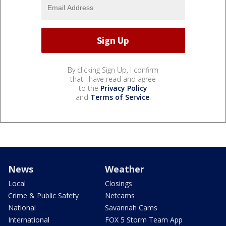
By clicking Sign Up, I confirm
that I have read and agree
to the
Privacy Policy
and
Terms of Service
.
News
Weather
Local
Closings
Crime & Public Safety
Netcams
National
Savannah Cams
International
FOX 5 Storm Team App