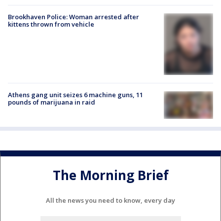
Brookhaven Police: Woman arrested after
kittens thrown from vehicle
Athens gang unit seizes 6 machine guns, 11
pounds of marijuana in raid
The Morning Brief
All the news you need to know, every day