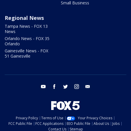
Small Business
Regional News
Tampa News - FOX 13
News
Orlando News - FOX 35
Orlando
Gainesville News - FOX
51 Gainesville
youtube
facebook
twitter
instagram
email
Privacy Policy
Terms of Use
Your Privacy Choices
FCC Public File
FCC Applications
EEO Public File
About Us
Jobs
Contact Us
Sitemap