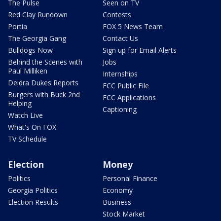
The Pulse
Seen on TV
Red Clay Rundown
Contests
Portia
FOX 5 News Team
The Georgia Gang
Contact Us
Bulldogs Now
Sign up for Email Alerts
Behind the Scenes with
Jobs
Paul Milliken
Internships
Deidra Dukes Reports
FCC Public File
Burgers with Buck 2nd
FCC Applications
Helping
Captioning
Watch Live
What's On FOX
TV Schedule
Election
Money
Politics
Personal Finance
Georgia Politics
Economy
Election Results
Business
Stock Market