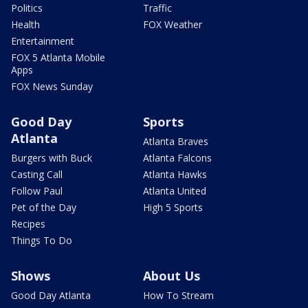
Politics
Traffic
Health
FOX Weather
Entertainment
FOX 5 Atlanta Mobile
Apps
FOX News Sunday
Good Day
Sports
Atlanta
Atlanta Braves
Burgers with Buck
Atlanta Falcons
Casting Call
Atlanta Hawks
Follow Paul
Atlanta United
Pet of the Day
High 5 Sports
Recipes
Things To Do
Shows
About Us
Good Day Atlanta
How To Stream