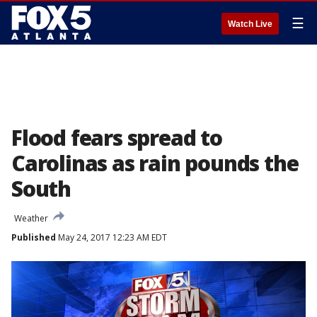
☰
Watch Live
Flood fears spread to
Carolinas as rain pounds the
South
Weather
Published
May 24, 2017 12:23 AM EDT