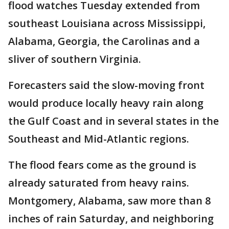
flood watches Tuesday extended from
southeast Louisiana across Mississippi,
Alabama, Georgia, the Carolinas and a
sliver of southern Virginia.
Forecasters said the slow-moving front
would produce locally heavy rain along
the Gulf Coast and in several states in the
Southeast and Mid-Atlantic regions.
The flood fears come as the ground is
already saturated from heavy rains.
Montgomery, Alabama, saw more than 8
inches of rain Saturday, and neighboring