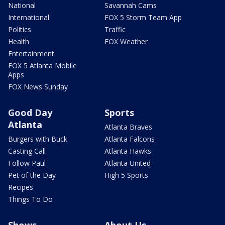
National
Savannah Cams
International
FOX 5 Storm Team App
Politics
Traffic
Health
FOX Weather
Entertainment
FOX 5 Atlanta Mobile
Apps
FOX News Sunday
Good Day
Sports
Atlanta
Atlanta Braves
Burgers with Buck
Atlanta Falcons
Casting Call
Atlanta Hawks
Follow Paul
Atlanta United
Pet of the Day
High 5 Sports
Recipes
Things To Do