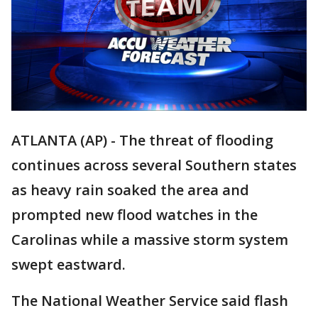
ATLANTA (AP) - The threat of flooding
continues across several Southern states
as heavy rain soaked the area and
prompted new flood watches in the
Carolinas while a massive storm system
swept eastward.
The National Weather Service said flash