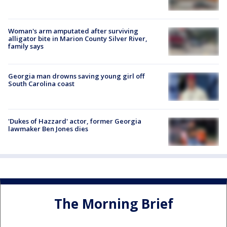
Woman's arm amputated after surviving
alligator bite in Marion County Silver River,
family says
Georgia man drowns saving young girl off
South Carolina coast
'Dukes of Hazzard' actor, former Georgia
lawmaker Ben Jones dies
The Morning Brief