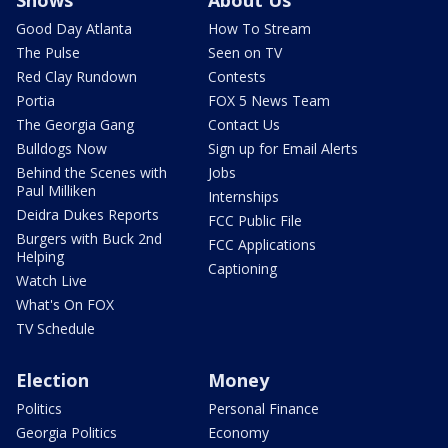
Shows
About Us
Good Day Atlanta
How To Stream
The Pulse
Seen on TV
Red Clay Rundown
Contests
Portia
FOX 5 News Team
The Georgia Gang
Contact Us
Bulldogs Now
Sign up for Email Alerts
Behind the Scenes with
Jobs
Paul Milliken
Internships
Deidra Dukes Reports
FCC Public File
Burgers with Buck 2nd
FCC Applications
Helping
Captioning
Watch Live
What's On FOX
TV Schedule
Election
Money
Politics
Personal Finance
Georgia Politics
Economy