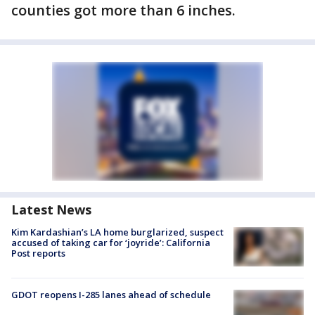
counties got more than 6 inches.
Latest News
Kim Kardashian’s LA home burglarized, suspect
accused of taking car for ‘joyride’: California
Post reports
GDOT reopens I-285 lanes ahead of schedule