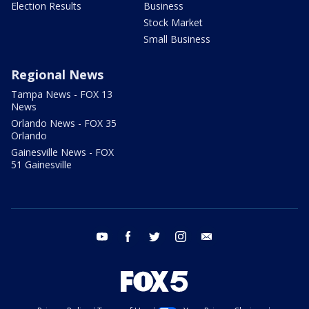
Election Results
Business
Stock Market
Small Business
Regional News
Tampa News - FOX 13
News
Orlando News - FOX 35
Orlando
Gainesville News - FOX
51 Gainesville
youtube
facebook
twitter
instagram
email