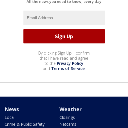
All the news you need to know, every day
By clicking Sign Up, I confirm
that I have read and agree
to the
Privacy Policy
and
Terms of Service
.
News
Weather
Local
Closings
Crime & Public Safety
Netcams