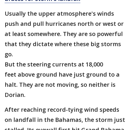
Usually the upper atmosphere's winds
push and pull hurricanes north or west or
at least somewhere. They are so powerful
that they dictate where these big storms
go.
But the steering currents at 18,000
feet above ground have just ground to a
halt. They are not moving, so neither is
Dorian.
After reaching record-tying wind speeds
on landfall in the Bahamas, the storm just
stalled. Its eyewall first hit Grand Bahama