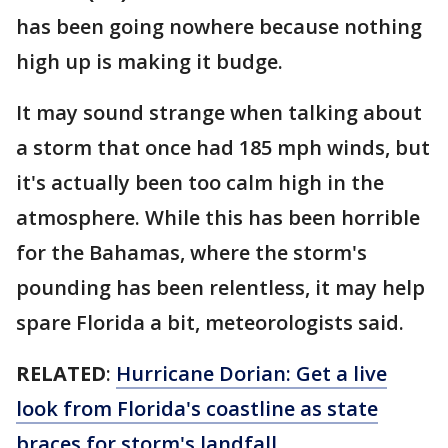
has been going nowhere because nothing
high up is making it budge.
It may sound strange when talking about
a storm that once had 185 mph winds, but
it's actually been too calm high in the
atmosphere. While this has been horrible
for the Bahamas, where the storm's
pounding has been relentless, it may help
spare Florida a bit, meteorologists said.
RELATED
:
Hurricane Dorian: Get a live
look from Florida's coastline as state
braces for storm's landfall