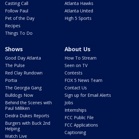
Casting Call
Atlanta Hawks
Follow Paul
Atlanta United
Pet of the Day
High 5 Sports
Recipes
Things To Do
Shows
About Us
Good Day Atlanta
How To Stream
The Pulse
Seen on TV
Red Clay Rundown
Contests
Portia
FOX 5 News Team
The Georgia Gang
Contact Us
Bulldogs Now
Sign up for Email Alerts
Behind the Scenes with
Jobs
Paul Milliken
Internships
Deidra Dukes Reports
FCC Public File
Burgers with Buck 2nd
FCC Applications
Helping
Captioning
Watch Live