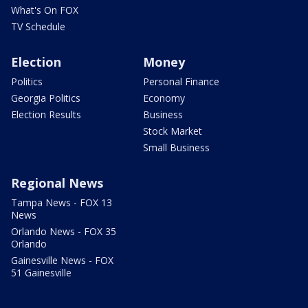
What's On FOX
TV Schedule
Election
Money
Politics
Personal Finance
Georgia Politics
Economy
Election Results
Business
Stock Market
Small Business
Regional News
Tampa News - FOX 13
News
Orlando News - FOX 35
Orlando
Gainesville News - FOX
51 Gainesville