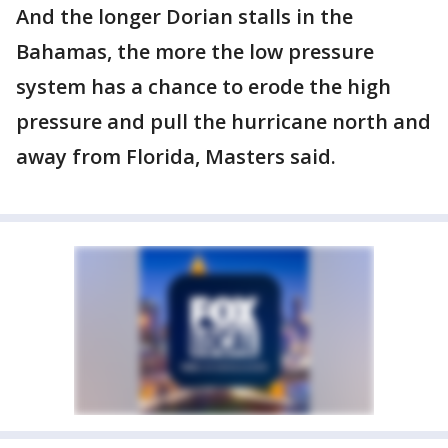
And the longer Dorian stalls in the
Bahamas, the more the low pressure
system has a chance to erode the high
pressure and pull the hurricane north and
away from Florida, Masters said.