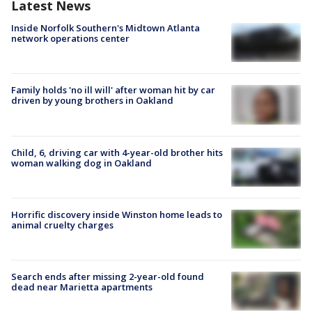
Latest News
Inside Norfolk Southern's Midtown Atlanta
network operations center
Family holds 'no ill will' after woman hit by car
driven by young brothers in Oakland
Child, 6, driving car with 4-year-old brother hits
woman walking dog in Oakland
Horrific discovery inside Winston home leads to
animal cruelty charges
Search ends after missing 2-year-old found
dead near Marietta apartments