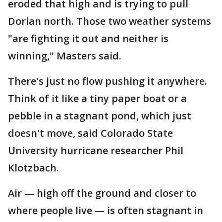
eroded that high and is trying to pull
Dorian north. Those two weather systems
"are fighting it out and neither is
winning," Masters said.
There's just no flow pushing it anywhere.
Think of it like a tiny paper boat or a
pebble in a stagnant pond, which just
doesn't move, said Colorado State
University hurricane researcher Phil
Klotzbach.
Air — high off the ground and closer to
where people live — is often stagnant in