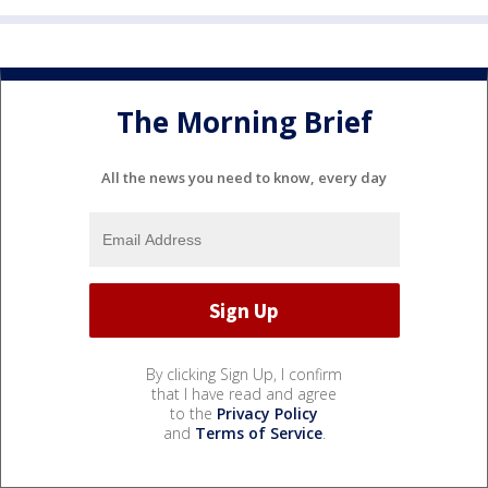
The Morning Brief
All the news you need to know, every day
By clicking Sign Up, I confirm
that I have read and agree
to the
Privacy Policy
and
Terms of Service
.