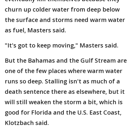
churn up colder water from deep below
the surface and storms need warm water
as fuel, Masters said.
"It's got to keep moving," Masters said.
But the Bahamas and the Gulf Stream are
one of the few places where warm water
runs so deep. Stalling isn't as much of a
death sentence there as elsewhere, but it
will still weaken the storm a bit, which is
good for Florida and the U.S. East Coast,
Klotzbach said.