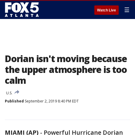
☰
Watch Live
Dorian isn't moving because
the upper atmosphere is too
calm
U.S.
Published
September 2, 2019 8:40 PM EDT
MIAMI (AP)
-
Powerful Hurricane Dorian