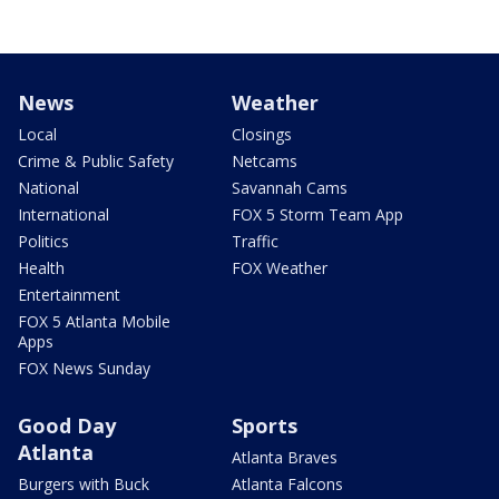
News
Weather
Local
Closings
Crime & Public Safety
Netcams
National
Savannah Cams
International
FOX 5 Storm Team App
Politics
Traffic
Health
FOX Weather
Entertainment
FOX 5 Atlanta Mobile
Apps
FOX News Sunday
Good Day
Sports
Atlanta
Atlanta Braves
Burgers with Buck
Atlanta Falcons