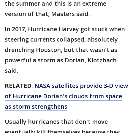
the summer and this is an extreme
version of that, Masters said.
In 2017, Hurricane Harvey got stuck when
steering currents collapsed, absolutely
drenching Houston, but that wasn't as
powerful a storm as Dorian, Klotzbach
said.
RELATED
:
NASA satellites provide 3-D view
of Hurricane Dorian's clouds from space
as storm strengthens
Usually hurricanes that don't move
eventually kill themselves because they