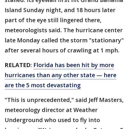
Island Sunday night, and 18 hours later
part of the eye still lingered there,
meteorologists said. The hurricane center
late Monday called the storm "stationary"
after several hours of crawling at 1 mph.
RELATED
:
Florida has been hit by more
hurricanes than any other state — here
are the 5 most devastating
"This is unprecedented," said Jeff Masters,
meteorology director at Weather
Underground who used to fly into