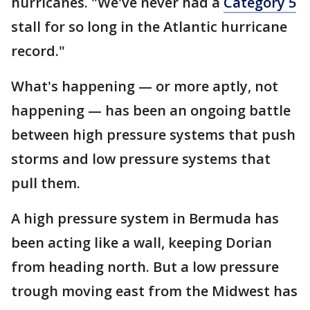
hurricanes. "We've never had a
Category 5
stall for so long in the Atlantic hurricane
record."
What's happening — or more aptly, not
happening — has been an ongoing battle
between high pressure systems that push
storms and low pressure systems that
pull them.
A high pressure system in Bermuda has
been acting like a wall, keeping Dorian
from heading north. But a low pressure
trough moving east from the Midwest has