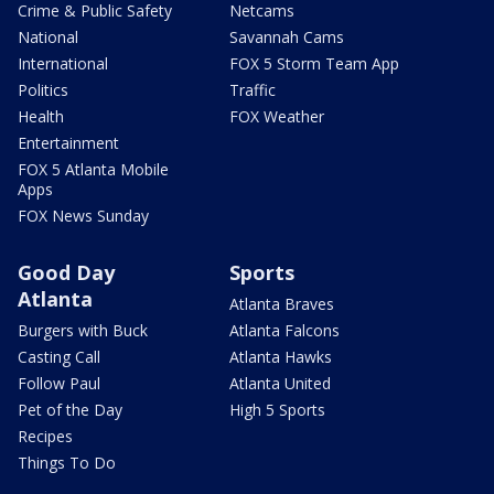
Crime & Public Safety
Netcams
National
Savannah Cams
International
FOX 5 Storm Team App
Politics
Traffic
Health
FOX Weather
Entertainment
FOX 5 Atlanta Mobile
Apps
FOX News Sunday
Good Day
Sports
Atlanta
Atlanta Braves
Burgers with Buck
Atlanta Falcons
Casting Call
Atlanta Hawks
Follow Paul
Atlanta United
Pet of the Day
High 5 Sports
Recipes
Things To Do