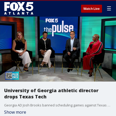
☰
Watch Live
University of Georgia athletic director
drops Texas Tech
Georgia AD Josh Brooks banned scheduling games against Texas Tech after a judge granted a temporary injunction to quarterback Brendan Soresby. The decision has sparked widespread outrage among college football coaches and media members. Panelists also discuss a high-ranking military operative facing court over political prediction bets.
Show more