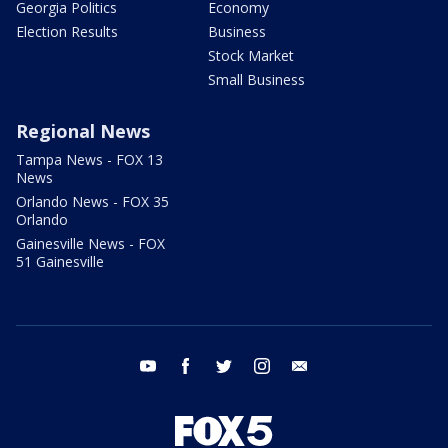
Georgia Politics
Economy
Election Results
Business
Stock Market
Small Business
Regional News
Tampa News - FOX 13
News
Orlando News - FOX 35
Orlando
Gainesville News - FOX
51 Gainesville
youtube
facebook
twitter
instagram
email