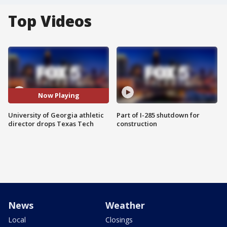
Top Videos
Now Playing
University of Georgia athletic
Part of I-285 shutdown for
director drops Texas Tech
construction
News
Weather
Local
Closings