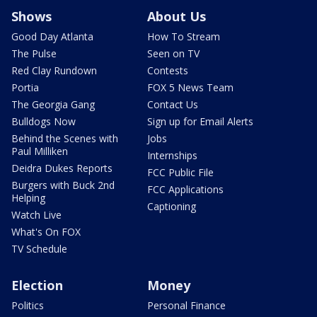
Shows
About Us
Good Day Atlanta
How To Stream
The Pulse
Seen on TV
Red Clay Rundown
Contests
Portia
FOX 5 News Team
The Georgia Gang
Contact Us
Bulldogs Now
Sign up for Email Alerts
Behind the Scenes with
Jobs
Paul Milliken
Internships
Deidra Dukes Reports
FCC Public File
Burgers with Buck 2nd
FCC Applications
Helping
Captioning
Watch Live
What's On FOX
TV Schedule
Election
Money
Politics
Personal Finance