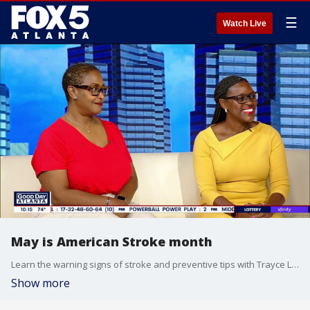
☰
Watch Live
May is American Stroke month
Learn the warning signs of stroke and preventive tips with Trayce Leak and Dr. Patricia Kelly Marsh
Show more