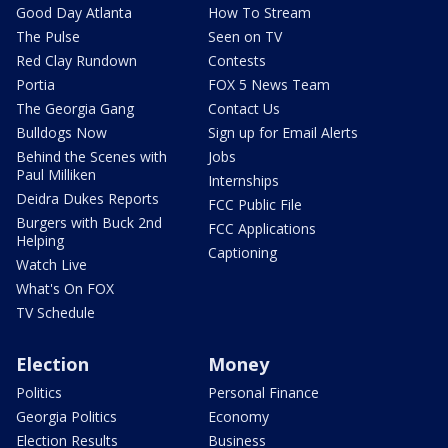
Good Day Atlanta
How To Stream
The Pulse
Seen on TV
Red Clay Rundown
Contests
Portia
FOX 5 News Team
The Georgia Gang
Contact Us
Bulldogs Now
Sign up for Email Alerts
Behind the Scenes with
Jobs
Paul Milliken
Internships
Deidra Dukes Reports
FCC Public File
Burgers with Buck 2nd
FCC Applications
Helping
Captioning
Watch Live
What's On FOX
TV Schedule
Election
Money
Politics
Personal Finance
Georgia Politics
Economy
Election Results
Business