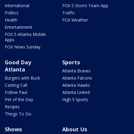
International
FOX 5 Storm Team App
Politics
Traffic
Health
FOX Weather
Entertainment
FOX 5 Atlanta Mobile
Apps
FOX News Sunday
Good Day
Sports
Atlanta
Atlanta Braves
Burgers with Buck
Atlanta Falcons
Casting Call
Atlanta Hawks
Follow Paul
Atlanta United
Pet of the Day
High 5 Sports
Recipes
Things To Do
Shows
About Us