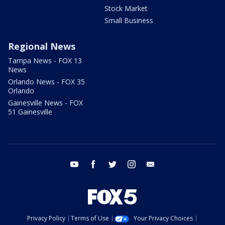
Stock Market
Small Business
Regional News
Tampa News - FOX 13
News
Orlando News - FOX 35
Orlando
Gainesville News - FOX
51 Gainesville
youtube
facebook
twitter
instagram
email
Privacy Policy
Terms of Use
Your Privacy Choices