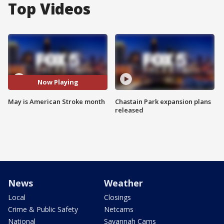
Top Videos
Now Playing
May is American Stroke month
Chastain Park expansion plans
released
News
Weather
Local
Closings
Crime & Public Safety
Netcams
National
Savannah Cams