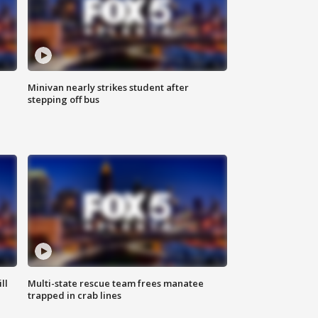
Minivan nearly strikes student after
stepping off bus
ll
Multi-state rescue team frees manatee
trapped in crab lines