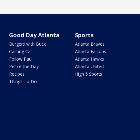
Good Day Atlanta
Sports
Burgers with Buck
Atlanta Braves
Casting Call
Atlanta Falcons
Follow Paul
Atlanta Hawks
Pet of the Day
Atlanta United
Recipes
High 5 Sports
Things To Do