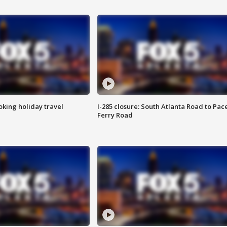
oking holiday travel
I-285 closure: South Atlanta Road to Pac
Ferry Road