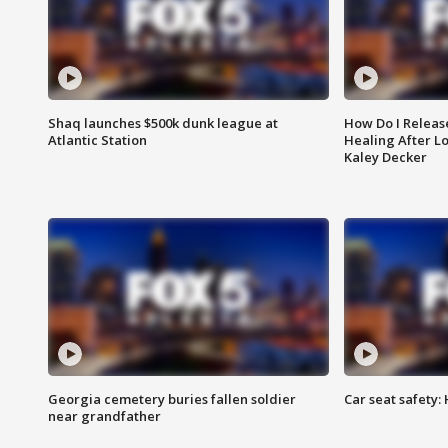
Shaq launches $500k dunk league at
How Do I Releas
Atlantic Station
Healing After Lo
Kaley Decker
Georgia cemetery buries fallen soldier
Car seat safety: 
near grandfather