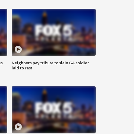
es
Neighbors pay tribute to slain GA soldier
laid to rest