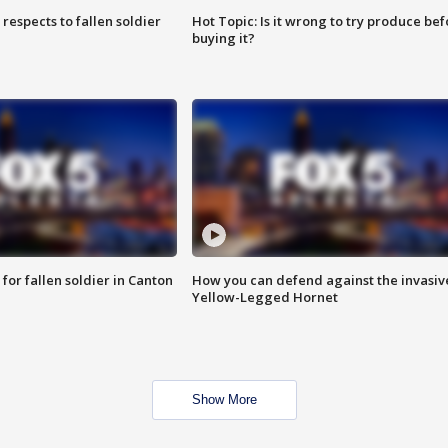
espects to fallen soldier
Hot Topic: Is it wrong to try produce bef
buying it?
for fallen soldier in Canton
How you can defend against the invasiv
Yellow-Legged Hornet
Show More