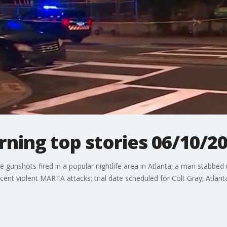
ing top stories 06/10/2
gunshots fired in a popular nightlife area in Atlanta; a man stabbed
ecent violent MARTA attacks; trial date scheduled for Colt Gray; Atlant