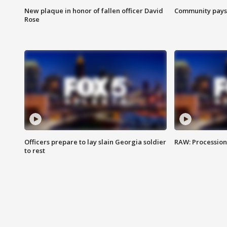
New plaque in honor of fallen officer David
Community pays r
Rose
Officers prepare to lay slain Georgia soldier
RAW: Procession 
to rest