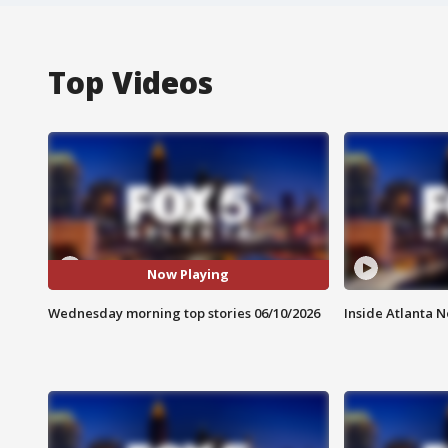
Top Videos
Now Playing
Wednesday morning top stories 06/10/2026
Inside Atlanta N