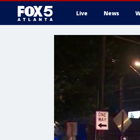
Live
News
W