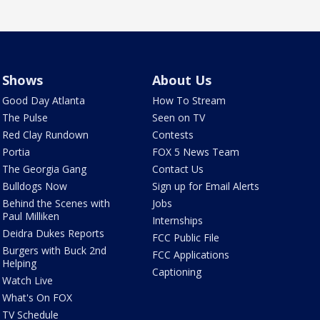
Shows
About Us
Good Day Atlanta
How To Stream
The Pulse
Seen on TV
Red Clay Rundown
Contests
Portia
FOX 5 News Team
The Georgia Gang
Contact Us
Bulldogs Now
Sign up for Email Alerts
Behind the Scenes with
Jobs
Paul Milliken
Internships
Deidra Dukes Reports
FCC Public File
Burgers with Buck 2nd
FCC Applications
Helping
Captioning
Watch Live
What's On FOX
TV Schedule