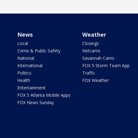
News
Weather
Local
Closings
Crime & Public Safety
Netcams
National
Savannah Cams
International
FOX 5 Storm Team App
Politics
Traffic
Health
FOX Weather
Entertainment
FOX 5 Atlanta Mobile Apps
FOX News Sunday