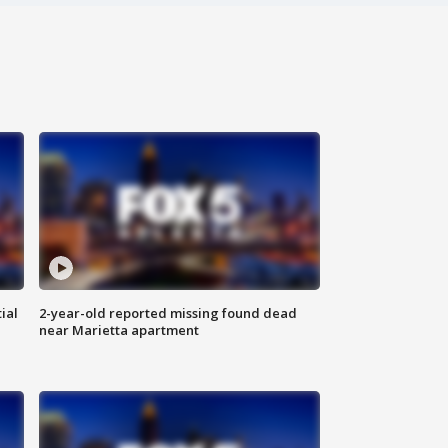
ial
2-year-old reported missing found dead
near Marietta apartment