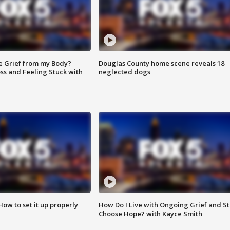
e Grief from my Body?
Douglas County home scene reveals 18
ss and Feeling Stuck with
neglected dogs
How to set it up properly
How Do I Live with Ongoing Grief and Sti
Choose Hope? with Kayce Smith