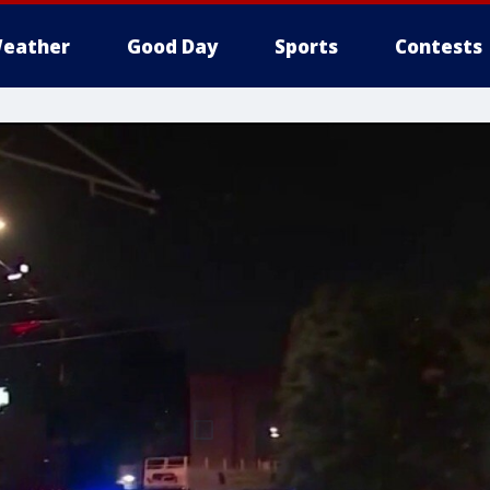
eather
Good Day
Sports
Contests