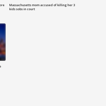
ore
Massachusetts mom accused of killing her 3
kids sobs in court
e