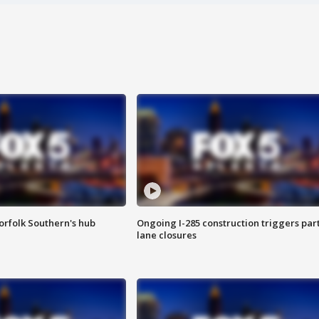
orfolk Southern's hub
Ongoing I-285 construction triggers part
lane closures