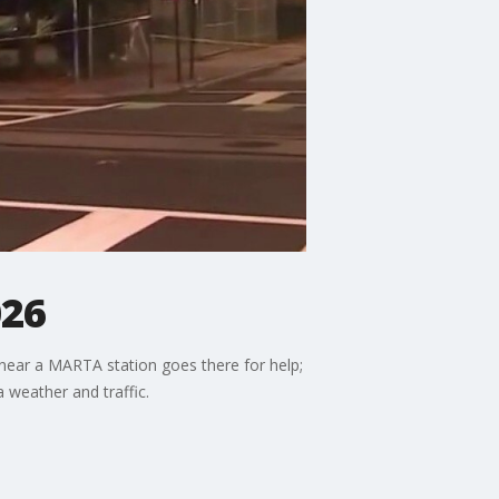
026
 near a MARTA station goes there for help;
a weather and traffic.