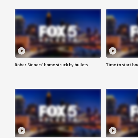
Rober Sinners' home struck by bullets
Time to start bo