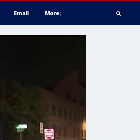
Email
More