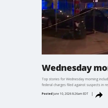
Wednesday morn
Top stories for Wednesday morning include 
federal charges filed against suspects in r
Posted
June 10, 2026 8:26am EDT