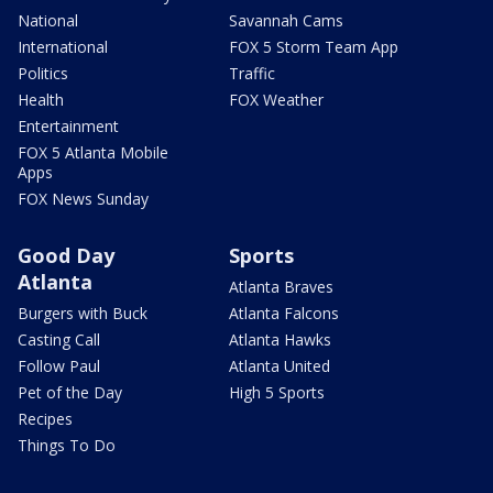
National
Savannah Cams
International
FOX 5 Storm Team App
Politics
Traffic
Health
FOX Weather
Entertainment
FOX 5 Atlanta Mobile
Apps
FOX News Sunday
Good Day
Sports
Atlanta
Atlanta Braves
Burgers with Buck
Atlanta Falcons
Casting Call
Atlanta Hawks
Follow Paul
Atlanta United
Pet of the Day
High 5 Sports
Recipes
Things To Do