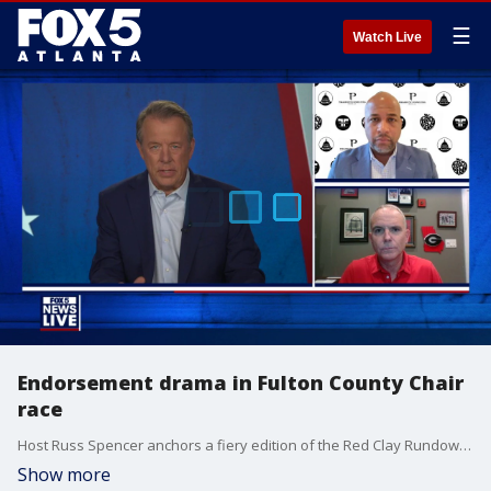
☰
Watch Live
Endorsement drama in Fulton County Chair
race
Host Russ Spencer anchors a fiery edition of the Red Clay Rundown alongside top political strategists Brian Robinson and Tharon Johnson.
Show more