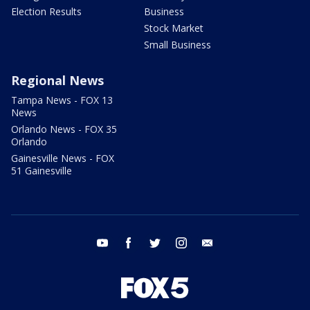
Election Results
Business
Stock Market
Small Business
Regional News
Tampa News - FOX 13
News
Orlando News - FOX 35
Orlando
Gainesville News - FOX
51 Gainesville
youtube
facebook
twitter
instagram
email