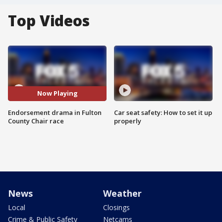
Top Videos
Now Playing
Endorsement drama in Fulton
Car seat safety: How to set it up
County Chair race
properly
News
Weather
Local
Closings
Crime & Public Safety
Netcams