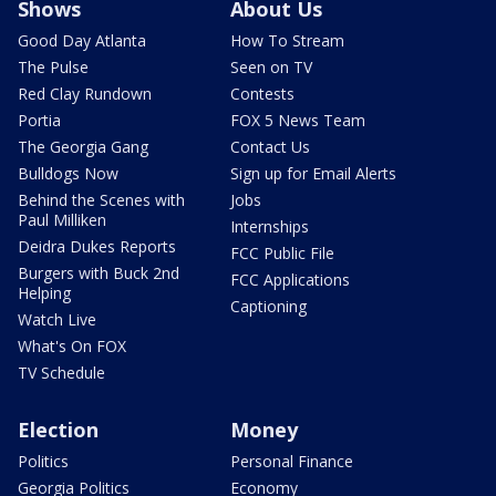
Shows
About Us
Good Day Atlanta
How To Stream
The Pulse
Seen on TV
Red Clay Rundown
Contests
Portia
FOX 5 News Team
The Georgia Gang
Contact Us
Bulldogs Now
Sign up for Email Alerts
Behind the Scenes with
Jobs
Paul Milliken
Internships
Deidra Dukes Reports
FCC Public File
Burgers with Buck 2nd
FCC Applications
Helping
Captioning
Watch Live
What's On FOX
TV Schedule
Election
Money
Politics
Personal Finance
Georgia Politics
Economy