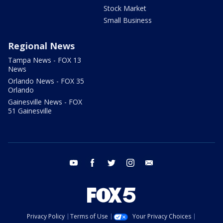
Stock Market
Small Business
Regional News
Tampa News - FOX 13
News
Orlando News - FOX 35
Orlando
Gainesville News - FOX
51 Gainesville
youtube
facebook
twitter
instagram
email
Privacy Policy
Terms of Use
Your Privacy Choices