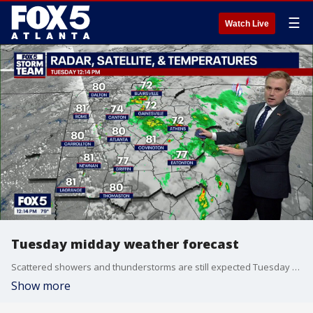
☰
Watch Live
Tuesday midday weather forecast
Scattered showers and thunderstorms are still expected Tuesday afternoon, but coverage should be lower than what the area has experienced in recent days. Some communities could stay completely dry while others receive heavy downpours.
Show more