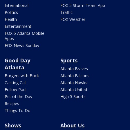
International
FOX 5 Storm Team App
Politics
Traffic
Health
FOX Weather
Entertainment
FOX 5 Atlanta Mobile
Apps
FOX News Sunday
Good Day
Sports
Atlanta
Atlanta Braves
Burgers with Buck
Atlanta Falcons
Casting Call
Atlanta Hawks
Follow Paul
Atlanta United
Pet of the Day
High 5 Sports
Recipes
Things To Do
Shows
About Us