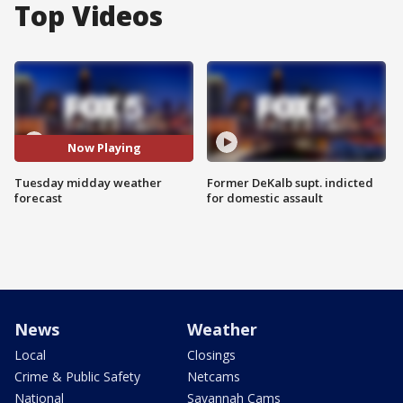
Top Videos
Now Playing
Tuesday midday weather
Former DeKalb supt. indicted
forecast
for domestic assault
News
Weather
Local
Closings
Crime & Public Safety
Netcams
National
Savannah Cams