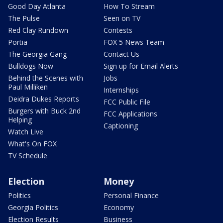
Good Day Atlanta
How To Stream
The Pulse
Seen on TV
Red Clay Rundown
Contests
Portia
FOX 5 News Team
The Georgia Gang
Contact Us
Bulldogs Now
Sign up for Email Alerts
Behind the Scenes with
Jobs
Paul Milliken
Internships
Deidra Dukes Reports
FCC Public File
Burgers with Buck 2nd
FCC Applications
Helping
Captioning
Watch Live
What's On FOX
TV Schedule
Election
Money
Politics
Personal Finance
Georgia Politics
Economy
Election Results
Business