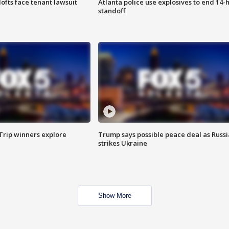
lofts face tenant lawsuit
Atlanta police use explosives to end 14-
standoff
Trip winners explore
Trump says possible peace deal as Russi
strikes Ukraine
Show More