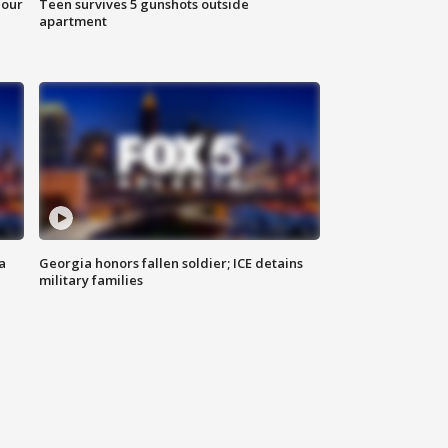
hour
Teen survives 5 gunshots outside
apartment
a
Georgia honors fallen soldier; ICE detains
military families