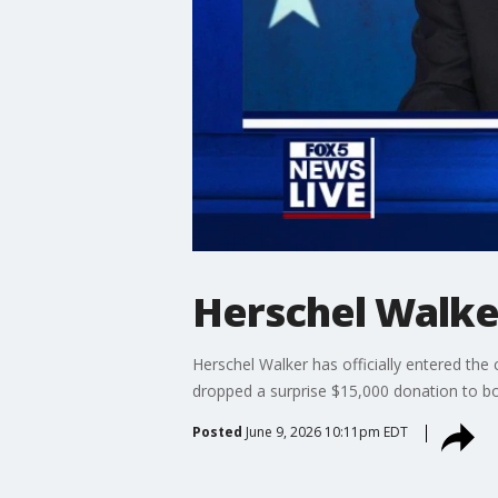
Herschel Walke
Herschel Walker has officially entered the
dropped a surprise $15,000 donation to bo
Posted
June 9, 2026 10:11pm EDT