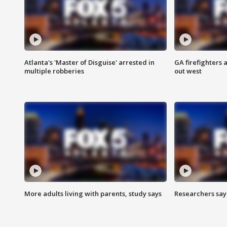
Atlanta's 'Master of Disguise' arrested in
GA firefighters a
multiple robberies
out west
More adults living with parents, study says
Researchers say 