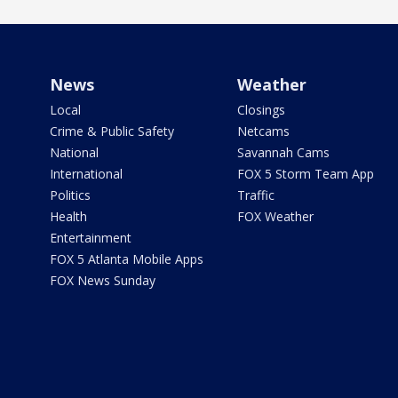
News
Weather
Local
Closings
Crime & Public Safety
Netcams
National
Savannah Cams
International
FOX 5 Storm Team App
Politics
Traffic
Health
FOX Weather
Entertainment
FOX 5 Atlanta Mobile Apps
FOX News Sunday