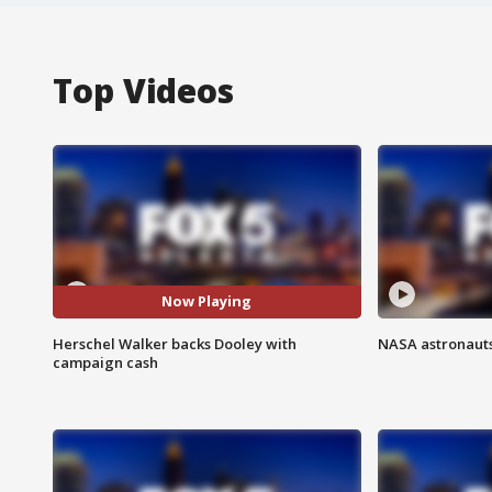
Top Videos
Now Playing
Herschel Walker backs Dooley with
NASA astronauts
campaign cash