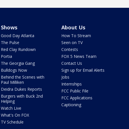
Shows
About Us
Good Day Atlanta
How To Stream
The Pulse
Seen on TV
Red Clay Rundown
Contests
Portia
FOX 5 News Team
The Georgia Gang
Contact Us
Bulldogs Now
Sign up for Email Alerts
Behind the Scenes with
Jobs
Paul Milliken
Internships
Deidra Dukes Reports
FCC Public File
Burgers with Buck 2nd
FCC Applications
Helping
Captioning
Watch Live
What's On FOX
TV Schedule