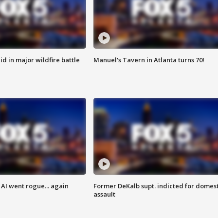
id in major wildfire battle
Manuel's Tavern in Atlanta turns 70!
AI went rogue... again
Former DeKalb supt. indicted for domest
assault