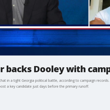
r backs Dooley with camp
 chat in a tight Georgia political battle, according to campaign recor
ost a key candidate just days before the primary runoff.