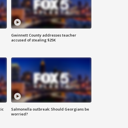
Gwinnett County addresses teacher
accused of stealing $25K
ic
Salmonella outbreak: Should Georgians be
worried?