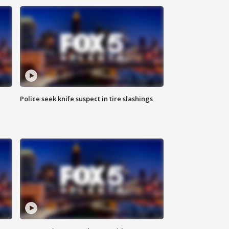
Police seek knife suspect in tire slashings