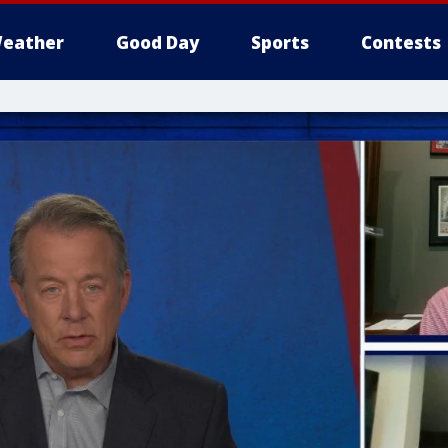
eather
Good Day
Sports
Contests