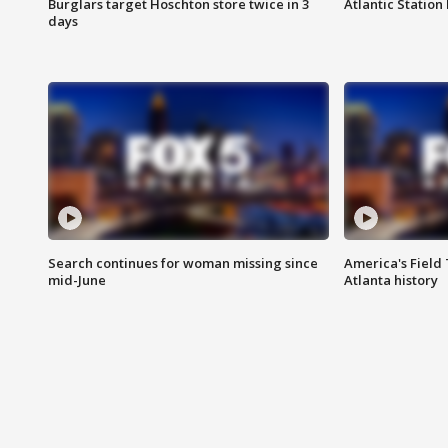
Burglars target Hoschton store twice in 3
Atlantic Station 
days
Search continues for woman missing since
America's Field 
mid-June
Atlanta history