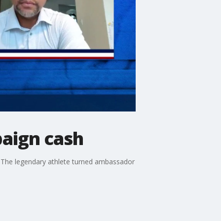
aign cash
ds. The legendary athlete turned ambassador