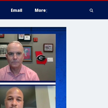
Email
More