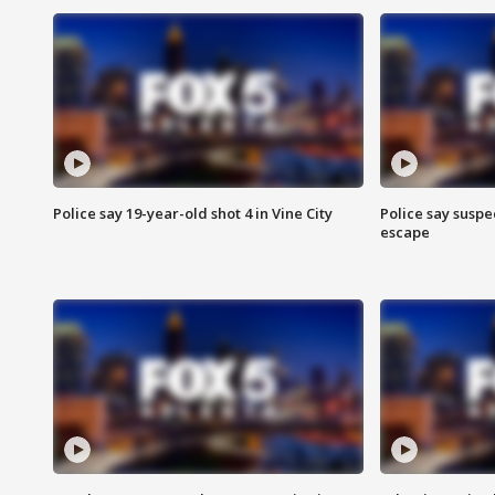
Police say 19-year-old shot 4 in Vine City
Police say suspe
escape