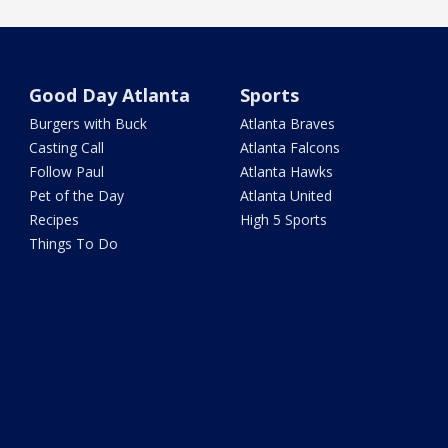
Good Day Atlanta
Sports
Burgers with Buck
Atlanta Braves
Casting Call
Atlanta Falcons
Follow Paul
Atlanta Hawks
Pet of the Day
Atlanta United
Recipes
High 5 Sports
Things To Do