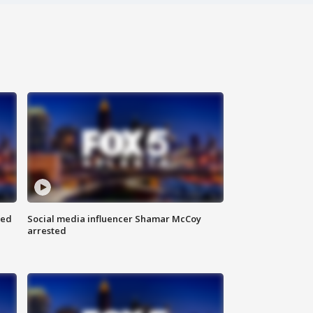
red
Social media influencer Shamar McCoy
arrested