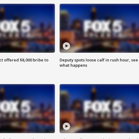
ct offered $8,000 bribe to
Deputy spots loose calf in rush hour, see
what happens