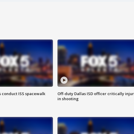
 conduct ISS spacewalk
Off-duty Dallas ISD officer critically inju
in shooting