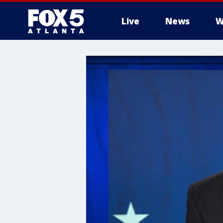
Live
News
W