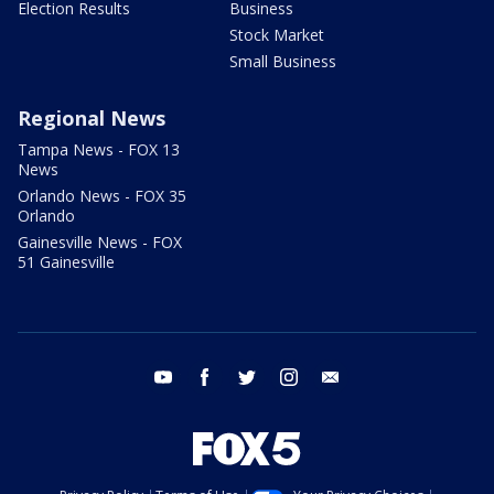
Election Results
Business
Stock Market
Small Business
Regional News
Tampa News - FOX 13
News
Orlando News - FOX 35
Orlando
Gainesville News - FOX
51 Gainesville
youtube
facebook
twitter
instagram
email