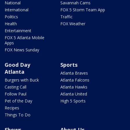
National
Savannah Cams
International
FOX 5 Storm Team App
Politics
Traffic
Health
FOX Weather
Entertainment
FOX 5 Atlanta Mobile
Apps
FOX News Sunday
Good Day
Sports
Atlanta
Atlanta Braves
Burgers with Buck
Atlanta Falcons
Casting Call
Atlanta Hawks
Follow Paul
Atlanta United
Pet of the Day
High 5 Sports
Recipes
Things To Do
Shows
About Us