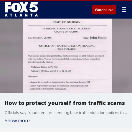
☰
Watch Live
How to protect yourself from traffic scams
Officials say fraudsters are sending fake traffic violation notices that look like unpaid tickets. Victims are then urged to scan a QR code to pay fines designed to steal personal and financial information. Joining us now to break down how the scam works and how to protect yourself is Transaction Network Services Director, Michael O’Brien.
Show more