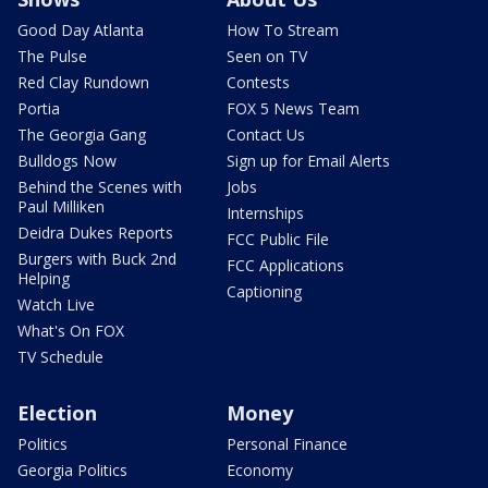
Good Day Atlanta
How To Stream
The Pulse
Seen on TV
Red Clay Rundown
Contests
Portia
FOX 5 News Team
The Georgia Gang
Contact Us
Bulldogs Now
Sign up for Email Alerts
Behind the Scenes with
Jobs
Paul Milliken
Internships
Deidra Dukes Reports
FCC Public File
Burgers with Buck 2nd
FCC Applications
Helping
Captioning
Watch Live
What's On FOX
TV Schedule
Election
Money
Politics
Personal Finance
Georgia Politics
Economy