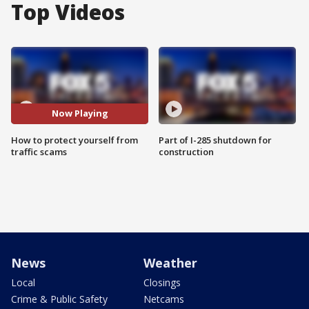
Top Videos
Now Playing
How to protect yourself from
Part of I-285 shutdown for
traffic scams
construction
News
Weather
Local
Closings
Crime & Public Safety
Netcams