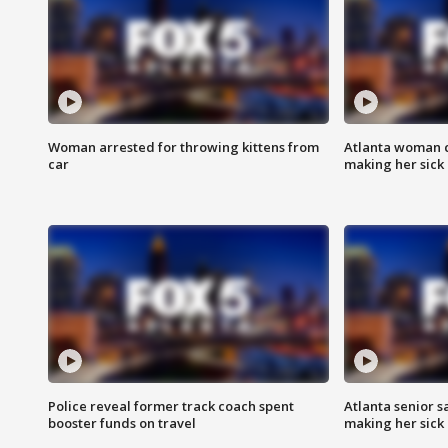
Woman arrested for throwing kittens from
Atlanta woman c
car
making her sick
Police reveal former track coach spent
Atlanta senior s
booster funds on travel
making her sick