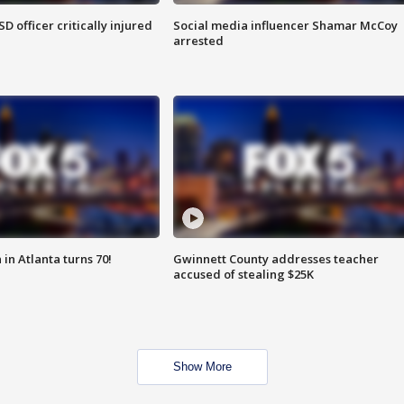
SD officer critically injured
Social media influencer Shamar McCoy
arrested
in Atlanta turns 70!
Gwinnett County addresses teacher
accused of stealing $25K
Show More