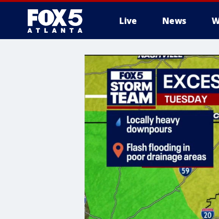
Live
News
W