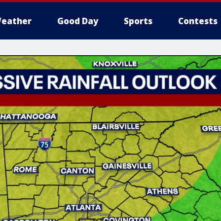
eather
Good Day
Sports
Contests