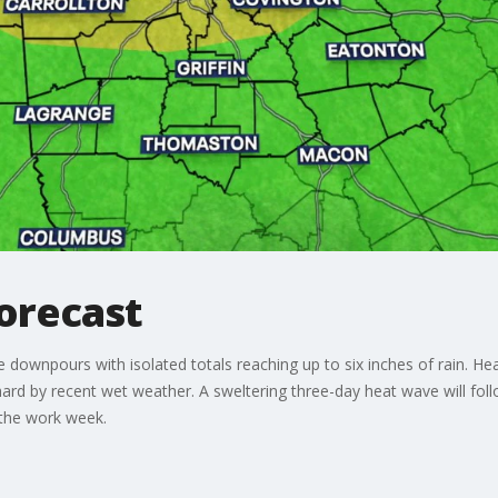
orecast
downpours with isolated totals reaching up to six inches of rain. He
hard by recent wet weather. A sweltering three-day heat wave will foll
f the work week.