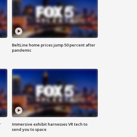
BeltLine home prices jump 50 percent after
pandemic
r
Immersive exhibit harnesses VR tech to
send you to space