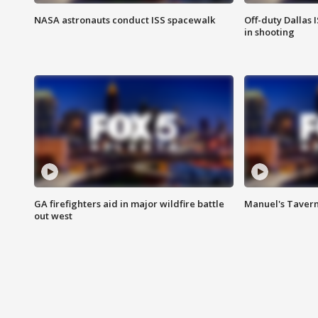
NASA astronauts conduct ISS spacewalk
Off-duty Dallas I
in shooting
GA firefighters aid in major wildfire battle
Manuel's Tavern 
out west