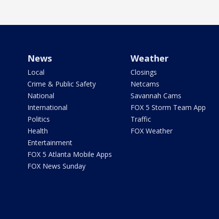
News
Weather
Local
Closings
Crime & Public Safety
Netcams
National
Savannah Cams
International
FOX 5 Storm Team App
Politics
Traffic
Health
FOX Weather
Entertainment
FOX 5 Atlanta Mobile Apps
FOX News Sunday