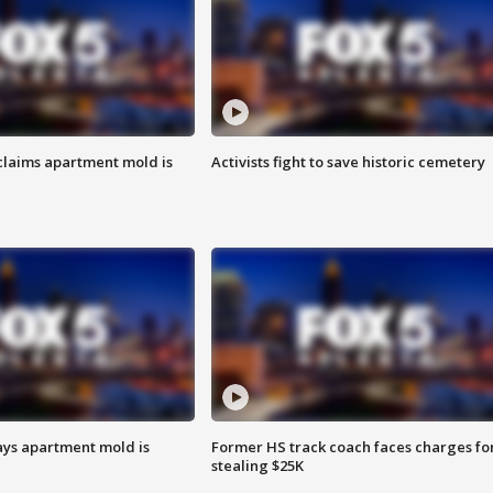
laims apartment mold is
Activists fight to save historic cemetery
ays apartment mold is
Former HS track coach faces charges fo
stealing $25K