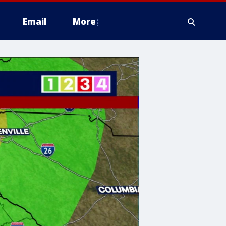
Email
More