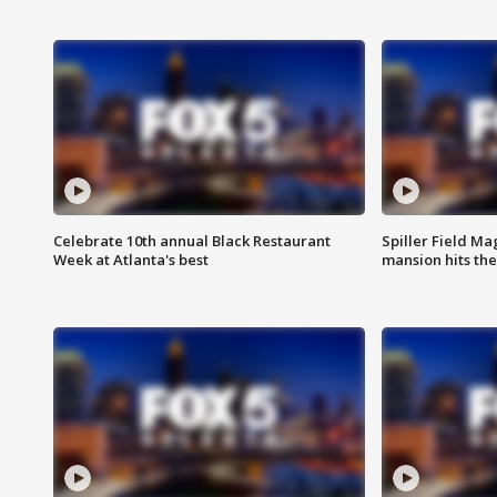
Celebrate 10th annual Black Restaurant
Spiller Field Ma
Week at Atlanta's best
mansion hits th