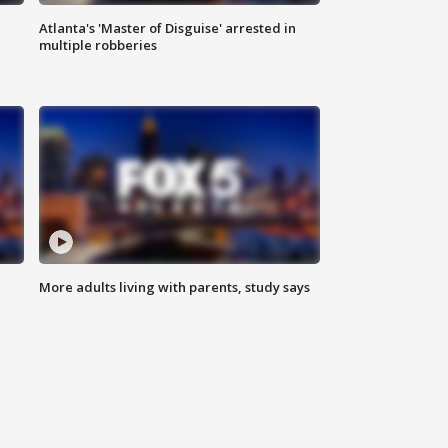
Atlanta's 'Master of Disguise' arrested in
multiple robberies
More adults living with parents, study says