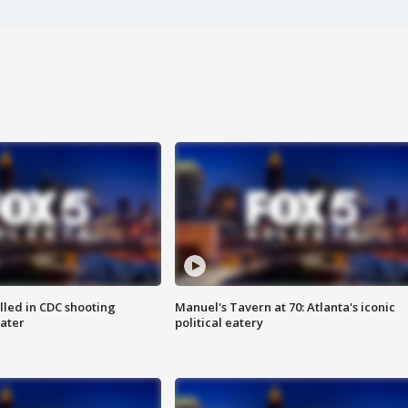
illed in CDC shooting
Manuel's Tavern at 70: Atlanta's iconic
later
political eatery