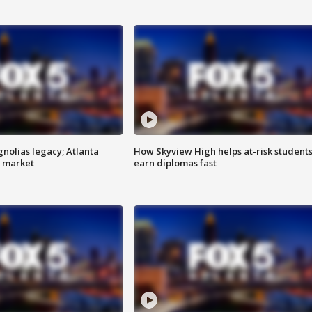
gnolias legacy; Atlanta
How Skyview High helps at-risk student
e market
earn diplomas fast