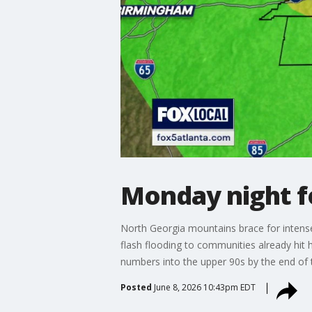
Monday night f
North Georgia mountains brace for intense 
flash flooding to communities already hit 
numbers into the upper 90s by the end o
Posted
June 8, 2026 10:43pm EDT