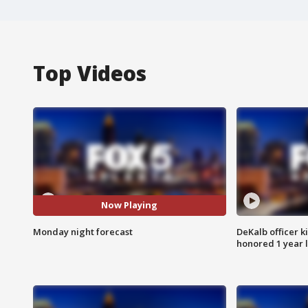
Top Videos
Now Playing
Monday night forecast
DeKalb officer k
honored 1 year 