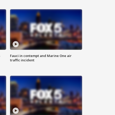
s
Fauci in contempt and Marine One air
traffic incident