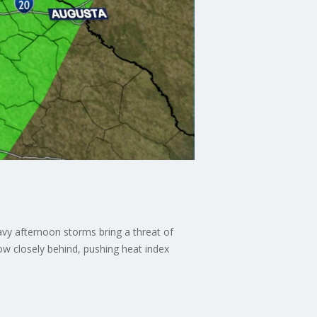
avy afternoon storms bring a threat of
ow closely behind, pushing heat index