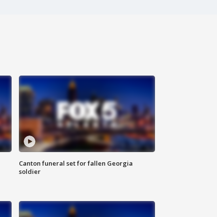
Canton funeral set for fallen Georgia
soldier