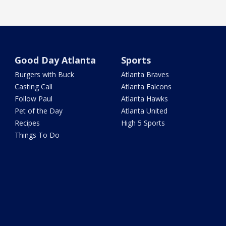
Good Day Atlanta
Sports
Burgers with Buck
Atlanta Braves
Casting Call
Atlanta Falcons
Follow Paul
Atlanta Hawks
Pet of the Day
Atlanta United
Recipes
High 5 Sports
Things To Do