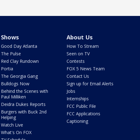
Shows
About Us
Good Day Atlanta
How To Stream
The Pulse
Seen on TV
Red Clay Rundown
Contests
Portia
FOX 5 News Team
The Georgia Gang
Contact Us
Bulldogs Now
Sign up for Email Alerts
Behind the Scenes with
Jobs
Paul Milliken
Internships
Deidra Dukes Reports
FCC Public File
Burgers with Buck 2nd
FCC Applications
Helping
Captioning
Watch Live
What's On FOX
TV Schedule