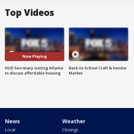
Top Videos
Now Playing
HUD Secretary visiting Atlanta
Back-to-School Craft & Vendor
to discuss affordable housing
Market
News
Weather
Local
Closings