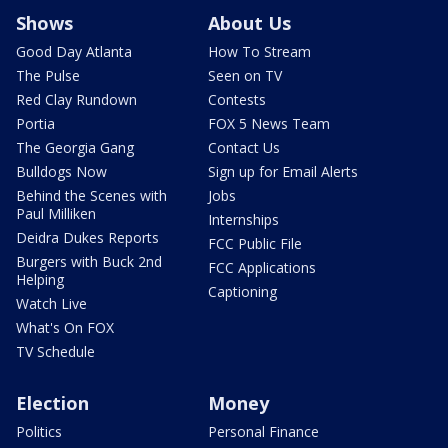
Shows
About Us
Good Day Atlanta
How To Stream
The Pulse
Seen on TV
Red Clay Rundown
Contests
Portia
FOX 5 News Team
The Georgia Gang
Contact Us
Bulldogs Now
Sign up for Email Alerts
Behind the Scenes with
Jobs
Paul Milliken
Internships
Deidra Dukes Reports
FCC Public File
Burgers with Buck 2nd
FCC Applications
Helping
Captioning
Watch Live
What's On FOX
TV Schedule
Election
Money
Politics
Personal Finance