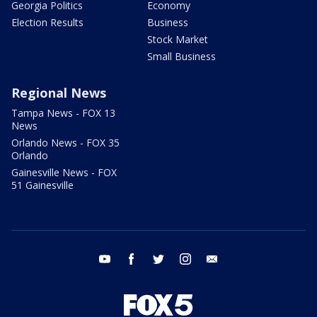
Georgia Politics
Economy
Election Results
Business
Stock Market
Small Business
Regional News
Tampa News - FOX 13
News
Orlando News - FOX 35
Orlando
Gainesville News - FOX
51 Gainesville
youtube
facebook
twitter
instagram
email