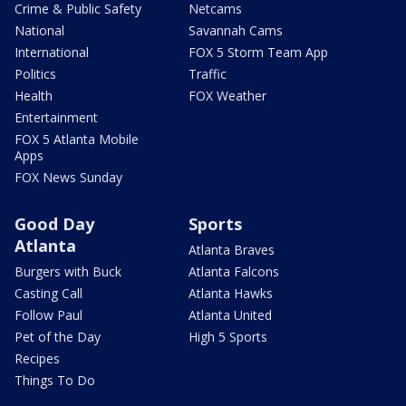
Crime & Public Safety
Netcams
National
Savannah Cams
International
FOX 5 Storm Team App
Politics
Traffic
Health
FOX Weather
Entertainment
FOX 5 Atlanta Mobile
Apps
FOX News Sunday
Good Day
Sports
Atlanta
Atlanta Braves
Burgers with Buck
Atlanta Falcons
Casting Call
Atlanta Hawks
Follow Paul
Atlanta United
Pet of the Day
High 5 Sports
Recipes
Things To Do