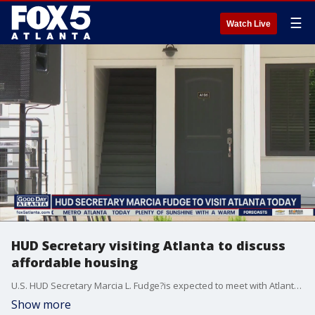
☰
Watch Live
HUD Secretary visiting Atlanta to discuss
affordable housing
U.S. HUD Secretary Marcia L. Fudge?is expected to meet with Atlanta Mayor Keisha Lance Bottoms to discuss affordable housing and tour a new development in Northwest Atlanta Monday morning.
Show more