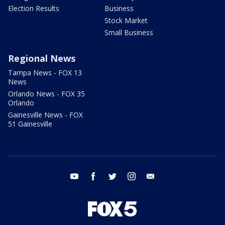
Election Results
Business
Stock Market
Small Business
Regional News
Tampa News - FOX 13
News
Orlando News - FOX 35
Orlando
Gainesville News - FOX
51 Gainesville
youtube
facebook
twitter
instagram
email