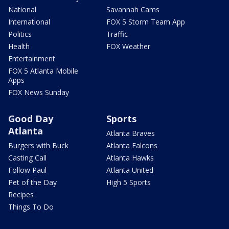
National
Savannah Cams
International
FOX 5 Storm Team App
Politics
Traffic
Health
FOX Weather
Entertainment
FOX 5 Atlanta Mobile
Apps
FOX News Sunday
Good Day
Sports
Atlanta
Atlanta Braves
Burgers with Buck
Atlanta Falcons
Casting Call
Atlanta Hawks
Follow Paul
Atlanta United
Pet of the Day
High 5 Sports
Recipes
Things To Do