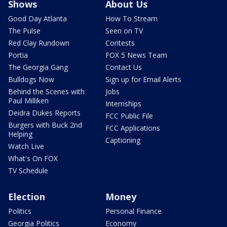
Shows
About Us
Good Day Atlanta
How To Stream
The Pulse
Seen on TV
Red Clay Rundown
Contests
Portia
FOX 5 News Team
The Georgia Gang
Contact Us
Bulldogs Now
Sign up for Email Alerts
Behind the Scenes with
Jobs
Paul Milliken
Internships
Deidra Dukes Reports
FCC Public File
Burgers with Buck 2nd
FCC Applications
Helping
Captioning
Watch Live
What's On FOX
TV Schedule
Election
Money
Politics
Personal Finance
Georgia Politics
Economy