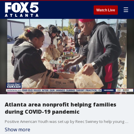
☰
Watch Live
Atlanta area nonprofit helping families
during COVID-19 pandemic
Positive American Youth was set up by Reec Swiney to help young people make better choices and find success.
Show more