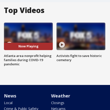
Top Videos
Now Playing
Atlanta area nonprofit helping
Activists fight to save historic
families during COVID-19
cemetery
pandemic
News
Weather
Local
Closings
Crime & Public Safety
Netcams