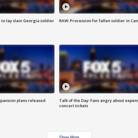
 to lay slain Georgia soldier
RAW: Procession for fallen soldier in Ca
xpansion plans released
Talk of the Day: Fans angry about expen
concert tickets
Show More