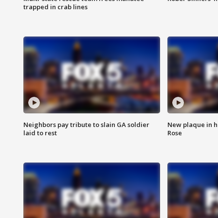
trapped in crab lines
Neighbors pay tribute to slain GA soldier
New plaque in ho
laid to rest
Rose