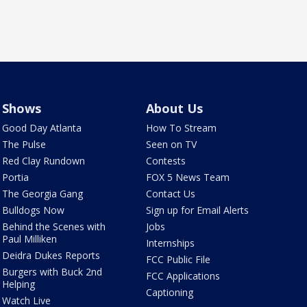
Shows
About Us
Good Day Atlanta
How To Stream
The Pulse
Seen on TV
Red Clay Rundown
Contests
Portia
FOX 5 News Team
The Georgia Gang
Contact Us
Bulldogs Now
Sign up for Email Alerts
Behind the Scenes with
Jobs
Paul Milliken
Internships
Deidra Dukes Reports
FCC Public File
Burgers with Buck 2nd
FCC Applications
Helping
Captioning
Watch Live