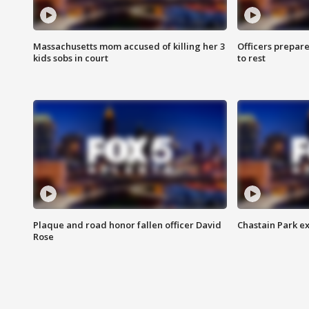
Massachusetts mom accused of killing her 3
Officers prepare
kids sobs in court
to rest
Plaque and road honor fallen officer David
Chastain Park e
Rose