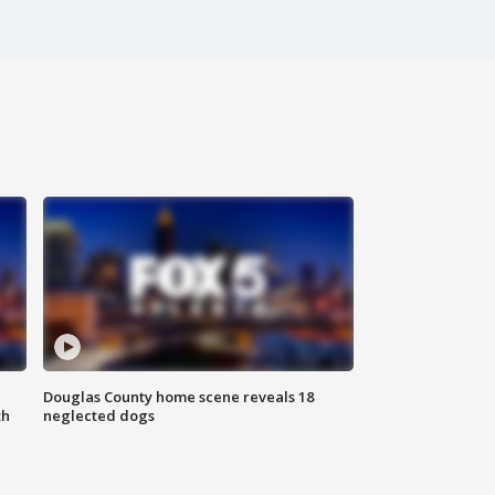
Douglas County home scene reveals 18
th
neglected dogs