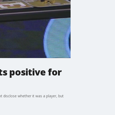
s positive for
 disclose whether it was a player, but