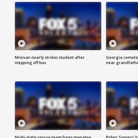
Minivan nearly strikes student after
Georgia cemeter
stepping off bus
near grandfath
Multi-state rescue team frees manatee
Rober Sinners' h