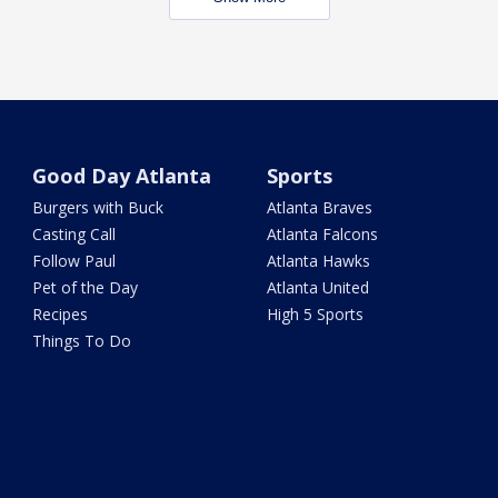
Good Day Atlanta
Sports
Burgers with Buck
Atlanta Braves
Casting Call
Atlanta Falcons
Follow Paul
Atlanta Hawks
Pet of the Day
Atlanta United
Recipes
High 5 Sports
Things To Do