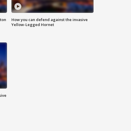
nton
How you can defend against the invasive
Yellow-Legged Hornet
sive