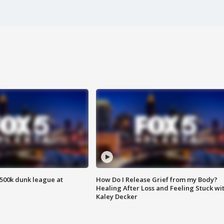
500k dunk league at
How Do I Release Grief from my Body?
Healing After Loss and Feeling Stuck wi
Kaley Decker