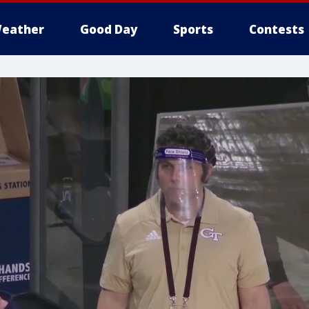
eather
Good Day
Sports
Contests