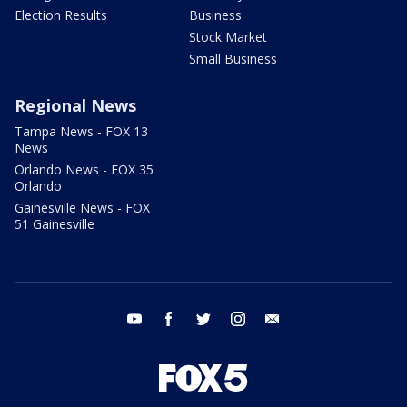
Election Results
Business
Stock Market
Small Business
Regional News
Tampa News - FOX 13
News
Orlando News - FOX 35
Orlando
Gainesville News - FOX
51 Gainesville
youtube
facebook
twitter
instagram
email