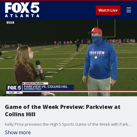
☰
Watch Live
Game of the Week Preview: Parkview at
Collins Hill
Kelly Price previews the High 5 Sports Game of the Week with Parkview head coach Eric Godfree.
Show more