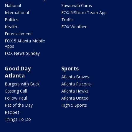
National
Savannah Cams
International
FOX 5 Storm Team App
Politics
Traffic
Health
FOX Weather
Entertainment
FOX 5 Atlanta Mobile
Apps
FOX News Sunday
Good Day
Sports
Atlanta
Atlanta Braves
Burgers with Buck
Atlanta Falcons
Casting Call
Atlanta Hawks
Follow Paul
Atlanta United
Pet of the Day
High 5 Sports
Recipes
Things To Do