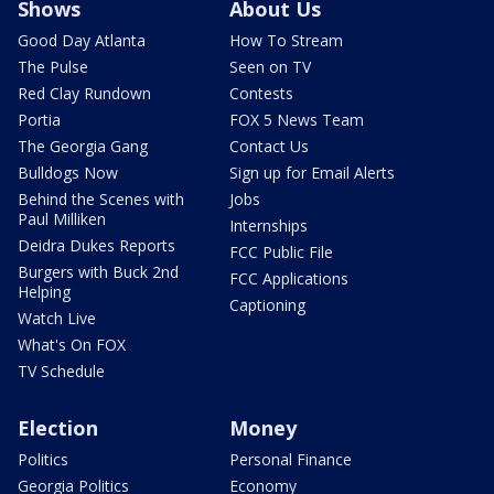
Shows
About Us
Good Day Atlanta
How To Stream
The Pulse
Seen on TV
Red Clay Rundown
Contests
Portia
FOX 5 News Team
The Georgia Gang
Contact Us
Bulldogs Now
Sign up for Email Alerts
Behind the Scenes with
Jobs
Paul Milliken
Internships
Deidra Dukes Reports
FCC Public File
Burgers with Buck 2nd
FCC Applications
Helping
Captioning
Watch Live
What's On FOX
TV Schedule
Election
Money
Politics
Personal Finance
Georgia Politics
Economy