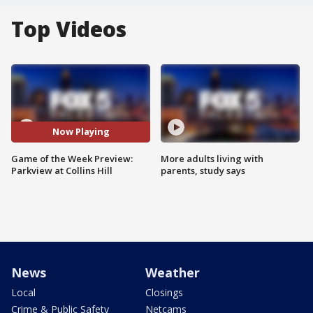
Top Videos
Now Playing
Game of the Week Preview:
More adults living with
Parkview at Collins Hill
parents, study says
News
Weather
Local
Closings
Crime & Public Safety
Netcams