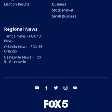
Election Results
Business
Stock Market
Small Business
Regional News
Tampa News - FOX 13
News
Orlando News - FOX 35
Orlando
Gainesville News - FOX
51 Gainesville
youtube
facebook
twitter
instagram
email