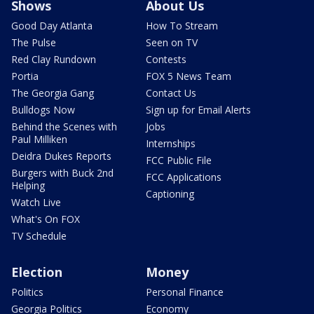
Shows
About Us
Good Day Atlanta
How To Stream
The Pulse
Seen on TV
Red Clay Rundown
Contests
Portia
FOX 5 News Team
The Georgia Gang
Contact Us
Bulldogs Now
Sign up for Email Alerts
Behind the Scenes with
Jobs
Paul Milliken
Internships
Deidra Dukes Reports
FCC Public File
Burgers with Buck 2nd
FCC Applications
Helping
Captioning
Watch Live
What's On FOX
TV Schedule
Election
Money
Politics
Personal Finance
Georgia Politics
Economy