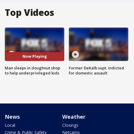
Top Videos
Now Playing
Man sleeps in doughnut shop
Former DeKalb supt. indicted
to help underprivileged kids
for domestic assault
News
Weather
Local
Closings
Crime & Public Safety
Netcams