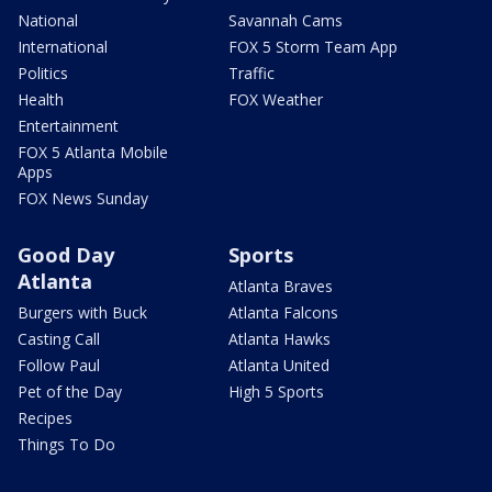
National
Savannah Cams
International
FOX 5 Storm Team App
Politics
Traffic
Health
FOX Weather
Entertainment
FOX 5 Atlanta Mobile
Apps
FOX News Sunday
Good Day
Sports
Atlanta
Atlanta Braves
Burgers with Buck
Atlanta Falcons
Casting Call
Atlanta Hawks
Follow Paul
Atlanta United
Pet of the Day
High 5 Sports
Recipes
Things To Do