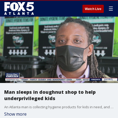
☰
Watch Live
Man sleeps in doughnut shop to help
underprivileged kids
An Atlanta man is collecting hygiene products for kids in need, and he's going to great lengths to rally support.
Show more