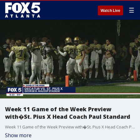
☰
Watch Live
Week 11 Game of the Week Preview
with�St. Pius X Head Coach Paul Standard
Week 11 Game of the Week Preview with�St. Pius X Head Coach Paul Standard.
Show more