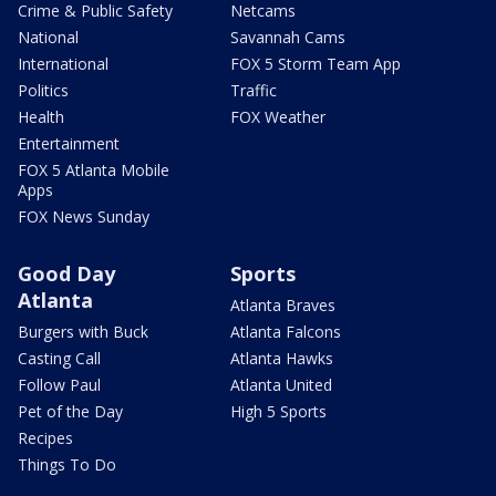
Crime & Public Safety
Netcams
National
Savannah Cams
International
FOX 5 Storm Team App
Politics
Traffic
Health
FOX Weather
Entertainment
FOX 5 Atlanta Mobile
Apps
FOX News Sunday
Good Day
Sports
Atlanta
Atlanta Braves
Burgers with Buck
Atlanta Falcons
Casting Call
Atlanta Hawks
Follow Paul
Atlanta United
Pet of the Day
High 5 Sports
Recipes
Things To Do