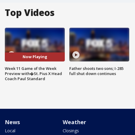
Top Videos
Now Playing
Week 11 Game of the Week
Father shoots two sons; I-285
Preview with�St. Pius X Head
full shut down continues
Coach Paul Standard
News
Weather
Local
Closings