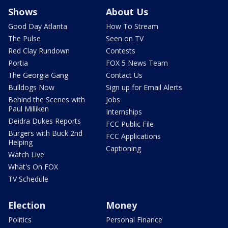
Shows
About Us
Good Day Atlanta
How To Stream
The Pulse
Seen on TV
Red Clay Rundown
Contests
Portia
FOX 5 News Team
The Georgia Gang
Contact Us
Bulldogs Now
Sign up for Email Alerts
Behind the Scenes with
Jobs
Paul Milliken
Internships
Deidra Dukes Reports
FCC Public File
Burgers with Buck 2nd
FCC Applications
Helping
Captioning
Watch Live
What's On FOX
TV Schedule
Election
Money
Politics
Personal Finance