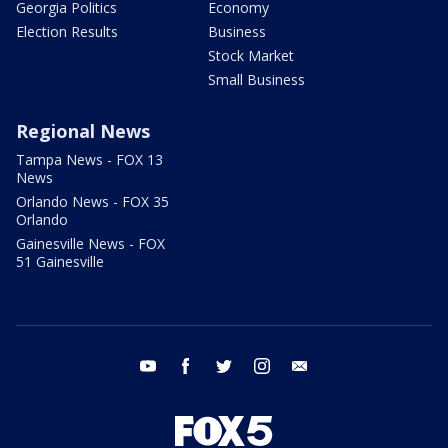
Georgia Politics
Economy
Election Results
Business
Stock Market
Small Business
Regional News
Tampa News - FOX 13
News
Orlando News - FOX 35
Orlando
Gainesville News - FOX
51 Gainesville
youtube
facebook
twitter
instagram
email