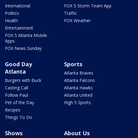
International
FOX 5 Storm Team App
Politics
Traffic
Health
FOX Weather
Entertainment
FOX 5 Atlanta Mobile
Apps
FOX News Sunday
Good Day
Sports
Atlanta
Atlanta Braves
Burgers with Buck
Atlanta Falcons
Casting Call
Atlanta Hawks
Follow Paul
Atlanta United
Pet of the Day
High 5 Sports
Recipes
Things To Do
Shows
About Us