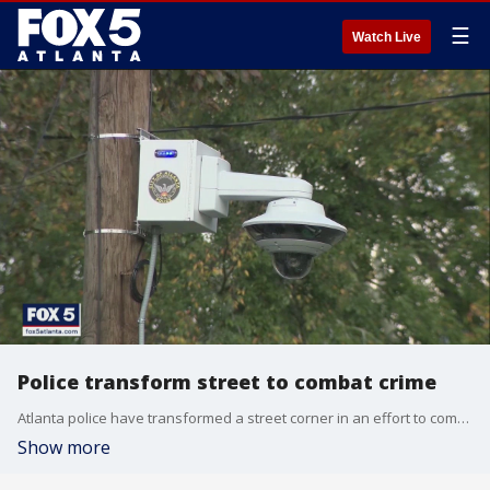
☰
Watch Live
Police transform street to combat crime
Atlanta police have transformed a street corner in an effort to combat crime.
Show more