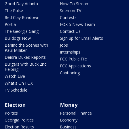
Good Day Atlanta
How To Stream
The Pulse
Seen on TV
Red Clay Rundown
Contests
Portia
FOX 5 News Team
The Georgia Gang
Contact Us
Bulldogs Now
Sign up for Email Alerts
Behind the Scenes with
Jobs
Paul Milliken
Internships
Deidra Dukes Reports
FCC Public File
Burgers with Buck 2nd
FCC Applications
Helping
Captioning
Watch Live
What's On FOX
TV Schedule
Election
Money
Politics
Personal Finance
Georgia Politics
Economy
Election Results
Business