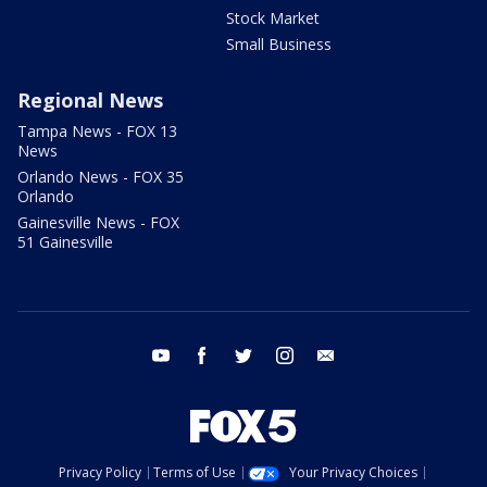
Stock Market
Small Business
Regional News
Tampa News - FOX 13
News
Orlando News - FOX 35
Orlando
Gainesville News - FOX
51 Gainesville
youtube
facebook
twitter
instagram
email
Privacy Policy
Terms of Use
Your Privacy Choices