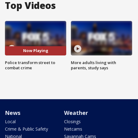
Top Videos
Now Playing
Police transform street to
More adults living with
combat crime
parents, study says
News
Weather
Local
Closings
Crime & Public Safety
Netcams
National
Savannah Cams