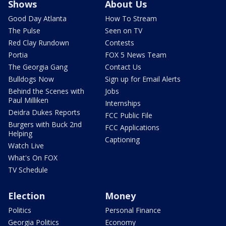
Shows
About Us
Good Day Atlanta
How To Stream
The Pulse
Seen on TV
Red Clay Rundown
Contests
Portia
FOX 5 News Team
The Georgia Gang
Contact Us
Bulldogs Now
Sign up for Email Alerts
Behind the Scenes with
Jobs
Paul Milliken
Internships
Deidra Dukes Reports
FCC Public File
Burgers with Buck 2nd
FCC Applications
Helping
Captioning
Watch Live
What's On FOX
TV Schedule
Election
Money
Politics
Personal Finance
Georgia Politics
Economy