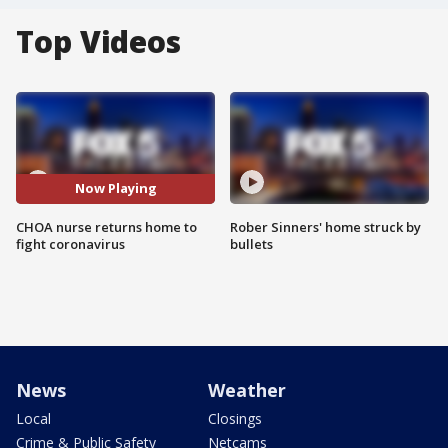
Top Videos
Now Playing
CHOA nurse returns home to
Rober Sinners' home struck by
fight coronavirus
bullets
News
Weather
Local
Closings
Crime & Public Safety
Netcams