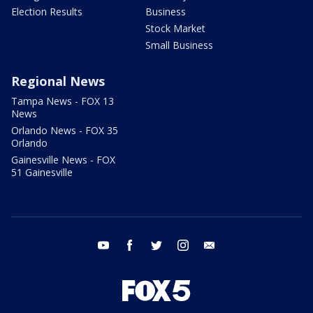
Election Results
Business
Stock Market
Small Business
Regional News
Tampa News - FOX 13
News
Orlando News - FOX 35
Orlando
Gainesville News - FOX
51 Gainesville
youtube
facebook
twitter
instagram
email