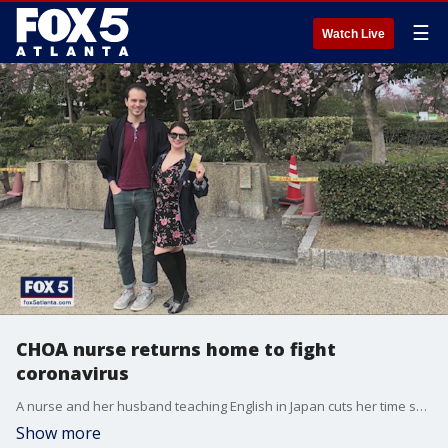
☰
Watch Live
CHOA nurse returns home to fight
coronavirus
A nurse and her husband teaching English in Japan cuts her time short, coming home to Children's Healthcare of Atlanta to fight the COVID-19 pandemic.
Show more