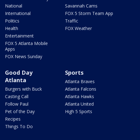
National
Savannah Cams
International
FOX 5 Storm Team App
Politics
Traffic
Health
FOX Weather
Entertainment
FOX 5 Atlanta Mobile
Apps
FOX News Sunday
Good Day
Sports
Atlanta
Atlanta Braves
Burgers with Buck
Atlanta Falcons
Casting Call
Atlanta Hawks
Follow Paul
Atlanta United
Pet of the Day
High 5 Sports
Recipes
Things To Do