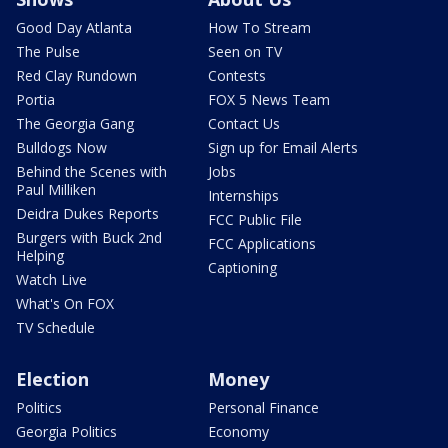
Good Day Atlanta
How To Stream
The Pulse
Seen on TV
Red Clay Rundown
Contests
Portia
FOX 5 News Team
The Georgia Gang
Contact Us
Bulldogs Now
Sign up for Email Alerts
Behind the Scenes with
Jobs
Paul Milliken
Internships
Deidra Dukes Reports
FCC Public File
Burgers with Buck 2nd
FCC Applications
Helping
Captioning
Watch Live
What's On FOX
TV Schedule
Election
Money
Politics
Personal Finance
Georgia Politics
Economy