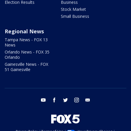
Election Results
Business
Stock Market
Small Business
Regional News
Tampa News - FOX 13
News
Orlando News - FOX 35
Orlando
Gainesville News - FOX
51 Gainesville
youtube
facebook
twitter
instagram
email