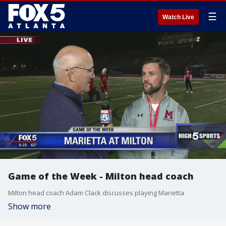
☰
Watch Live
Game of the Week - Milton head coach
Milton head coach Adam Clack discusses playing Marietta
Show more