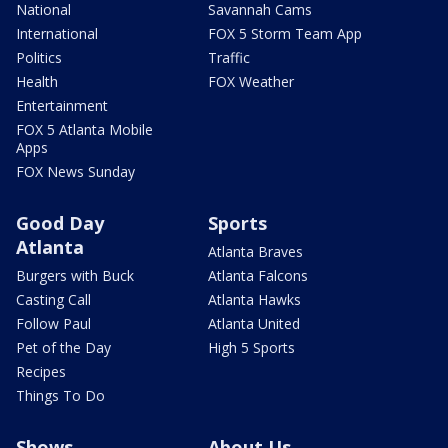
National
Savannah Cams
International
FOX 5 Storm Team App
Politics
Traffic
Health
FOX Weather
Entertainment
FOX 5 Atlanta Mobile
Apps
FOX News Sunday
Good Day
Sports
Atlanta
Atlanta Braves
Burgers with Buck
Atlanta Falcons
Casting Call
Atlanta Hawks
Follow Paul
Atlanta United
Pet of the Day
High 5 Sports
Recipes
Things To Do
Shows
About Us