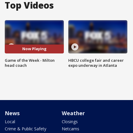
Top Videos
Now Playing
Game of the Week - Milton
HBCU college fair and career
head coach
expo underway in Atlanta
News
Weather
Local
Closings
Crime & Public Safety
Netcams