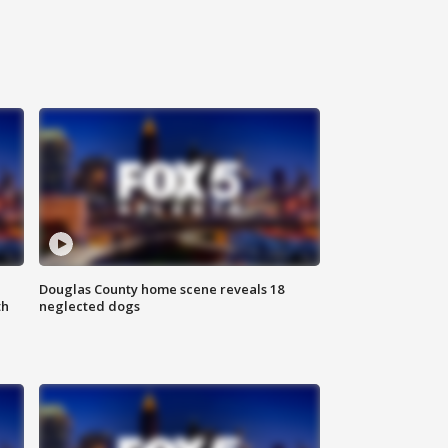
Douglas County home scene reveals 18
th
neglected dogs