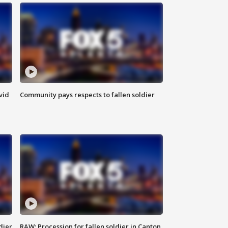
vid
Community pays respects to fallen soldier
dier
RAW: Procession for fallen soldier in Canton