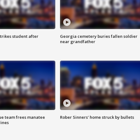
trikes student after
Georgia cemetery buries fallen soldier
near grandfather
cue team frees manatee
Rober Sinners' home struck by bullets
lines