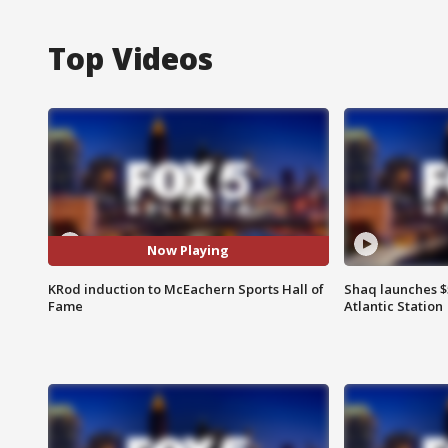
Top Videos
Now Playing
KRod induction to McEachern Sports Hall of
Shaq launches $
Fame
Atlantic Station