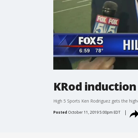
KRod induction
High 5 Sports Ken Rodriguez gets the hig
Posted
October 11, 2019 5:00pm EDT