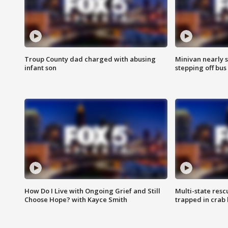
Troup County dad charged with abusing
Minivan nearly s
infant son
stepping off bus
How Do I Live with Ongoing Grief and Still
Multi-state res
Choose Hope? with Kayce Smith
trapped in crab 