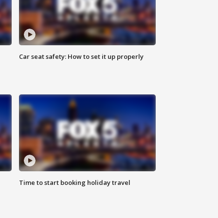
Car seat safety: How to set it up properly
Time to start booking holiday travel