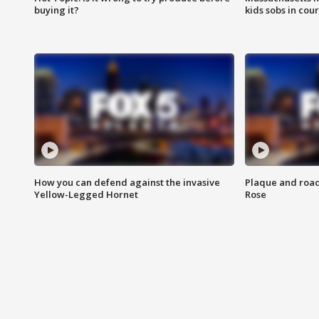
buying it?
kids sobs in cour
How you can defend against the invasive
Plaque and road 
Yellow-Legged Hornet
Rose