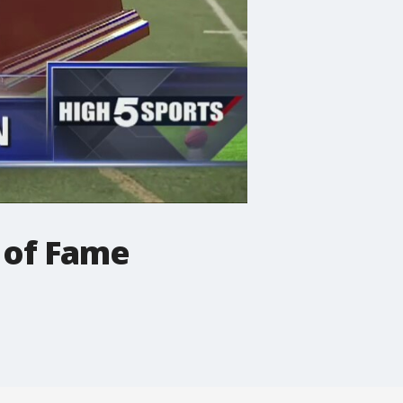
 of Fame