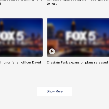
t
to rest
honor fallen officer David
Chastain Park expansion plans released
Show More