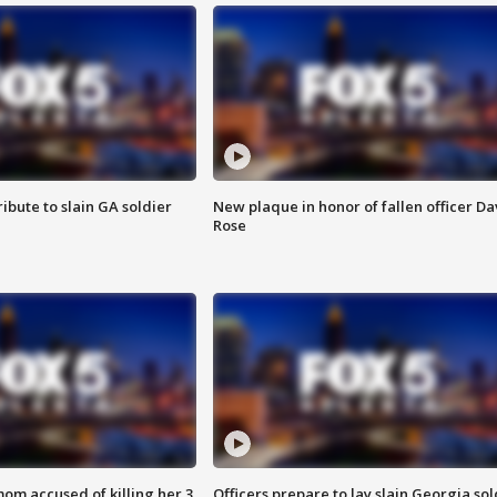
ibute to slain GA soldier
New plaque in honor of fallen officer Da
Rose
om accused of killing her 3
Officers prepare to lay slain Georgia sol