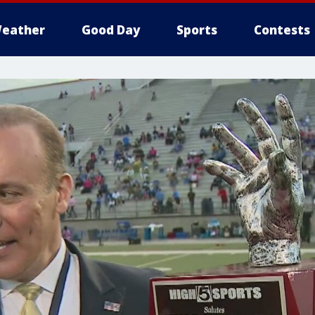
eather
Good Day
Sports
Contests