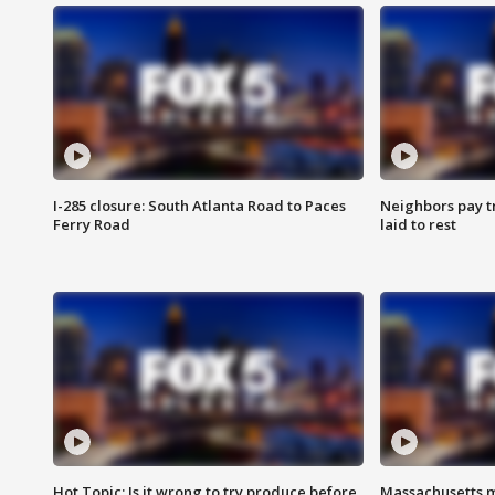
I-285 closure: South Atlanta Road to Paces
Neighbors pay tr
Ferry Road
laid to rest
Hot Topic: Is it wrong to try produce before
Massachusetts m