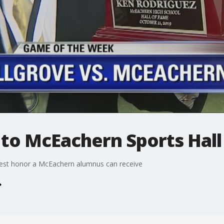
 to McEachern Sports Hall
hest honor a McEachern alumnus can receive