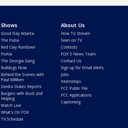
Shows
About Us
Good Day Atlanta
How To Stream
The Pulse
Seen on TV
Red Clay Rundown
Contests
Portia
FOX 5 News Team
The Georgia Gang
Contact Us
Bulldogs Now
Sign up for Email Alerts
Behind the Scenes with
Jobs
Paul Milliken
Internships
Deidra Dukes Reports
FCC Public File
Burgers with Buck 2nd
FCC Applications
Helping
Captioning
Watch Live
What's On FOX
TV Schedule