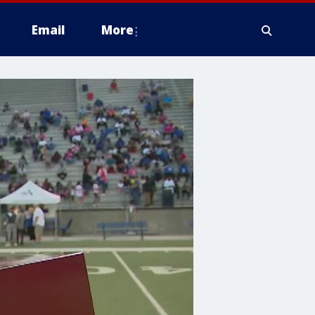
Email
More