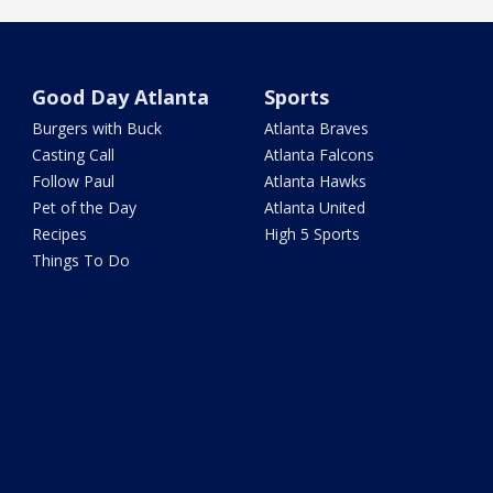
Good Day Atlanta
Sports
Burgers with Buck
Atlanta Braves
Casting Call
Atlanta Falcons
Follow Paul
Atlanta Hawks
Pet of the Day
Atlanta United
Recipes
High 5 Sports
Things To Do