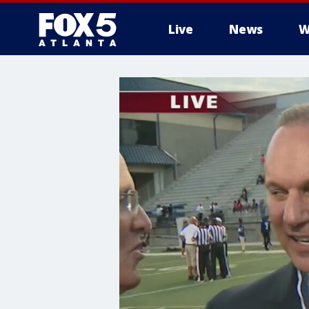
Live
News
W