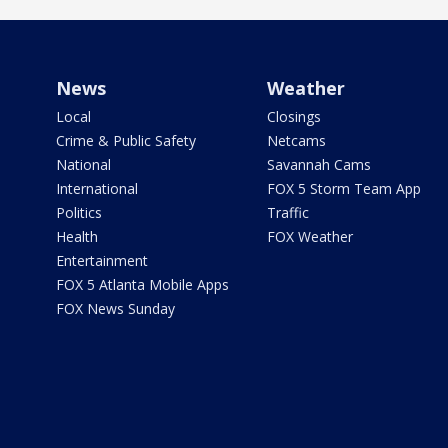
News
Weather
Local
Closings
Crime & Public Safety
Netcams
National
Savannah Cams
International
FOX 5 Storm Team App
Politics
Traffic
Health
FOX Weather
Entertainment
FOX 5 Atlanta Mobile Apps
FOX News Sunday