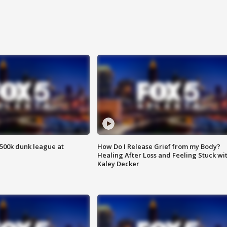
500k dunk league at
How Do I Release Grief from my Body?
Healing After Loss and Feeling Stuck wi
Kaley Decker