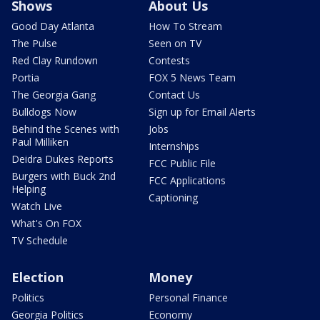
Shows
About Us
Good Day Atlanta
How To Stream
The Pulse
Seen on TV
Red Clay Rundown
Contests
Portia
FOX 5 News Team
The Georgia Gang
Contact Us
Bulldogs Now
Sign up for Email Alerts
Behind the Scenes with
Jobs
Paul Milliken
Internships
Deidra Dukes Reports
FCC Public File
Burgers with Buck 2nd
FCC Applications
Helping
Captioning
Watch Live
What's On FOX
TV Schedule
Election
Money
Politics
Personal Finance
Georgia Politics
Economy