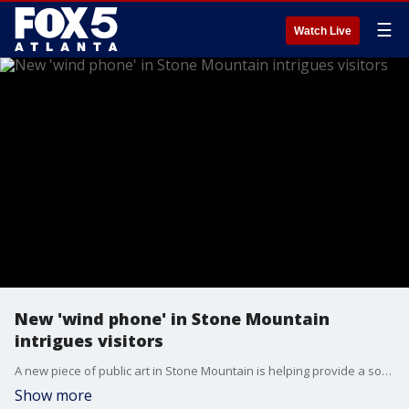
☰
Watch Live
New 'wind phone' in Stone Mountain
intrigues visitors
A new piece of public art in Stone Mountain is helping provide a source of healing to anyone in the community going through loss. FOX 5 photojournalist Billy Heath spoke with the homeowner who placed the unique phone booth in her front yard.
Show more