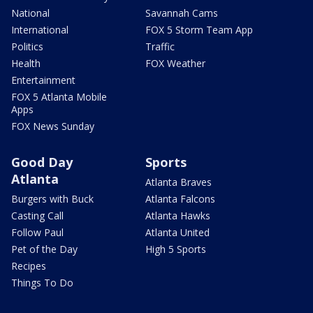
National
Savannah Cams
International
FOX 5 Storm Team App
Politics
Traffic
Health
FOX Weather
Entertainment
FOX 5 Atlanta Mobile
Apps
FOX News Sunday
Good Day
Sports
Atlanta
Atlanta Braves
Burgers with Buck
Atlanta Falcons
Casting Call
Atlanta Hawks
Follow Paul
Atlanta United
Pet of the Day
High 5 Sports
Recipes
Things To Do