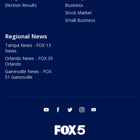
Election Results
Business
Stock Market
Small Business
Regional News
Tampa News - FOX 13
News
Orlando News - FOX 35
Orlando
Gainesville News - FOX
51 Gainesville
youtube
facebook
twitter
instagram
email