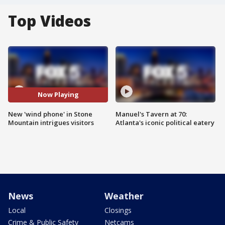
Top Videos
Now Playing
New 'wind phone' in Stone
Manuel's Tavern at 70:
Mountain intrigues visitors
Atlanta's iconic political eatery
News
Weather
Local
Closings
Crime & Public Safety
Netcams