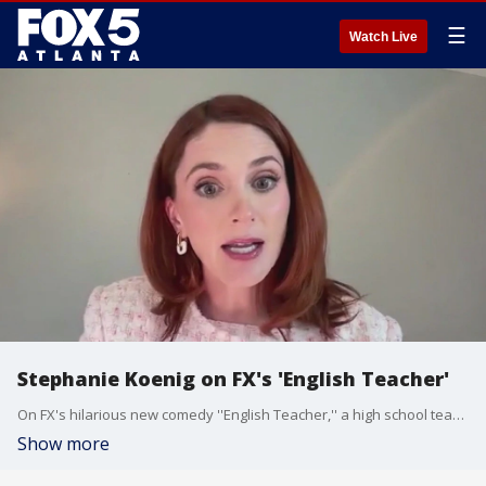
☰
Watch Live
Stephanie Koenig on FX's 'English Teacher'
On FX's hilarious new comedy ''English Teacher,'' a high school teacher and his coworkers has to figure out how to survive with the new Gen Z students and their older parents. Stephanie Koenig stars and writes on the new show, and she chatted with Ron Gant about meeting creator Brian Jordan Alvarez, the show's signature humor, and a lot more.
Show more