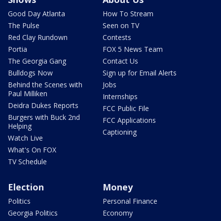
Good Day Atlanta
How To Stream
The Pulse
Seen on TV
Red Clay Rundown
Contests
Portia
FOX 5 News Team
The Georgia Gang
Contact Us
Bulldogs Now
Sign up for Email Alerts
Behind the Scenes with
Jobs
Paul Milliken
Internships
Deidra Dukes Reports
FCC Public File
Burgers with Buck 2nd
FCC Applications
Helping
Captioning
Watch Live
What's On FOX
TV Schedule
Election
Money
Politics
Personal Finance
Georgia Politics
Economy