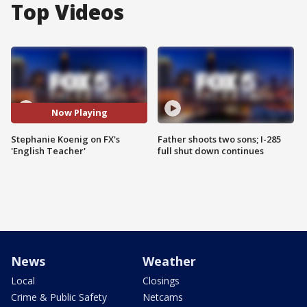
Top Videos
Now Playing
Stephanie Koenig on FX's
Father shoots two sons; I-285
'English Teacher'
full shut down continues
News
Weather
Local
Closings
Crime & Public Safety
Netcams