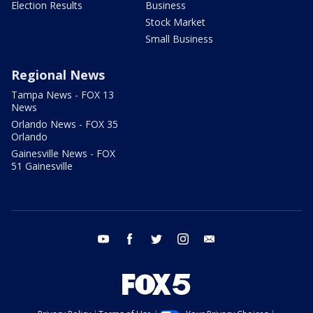
Election Results
Business
Stock Market
Small Business
Regional News
Tampa News - FOX 13
News
Orlando News - FOX 35
Orlando
Gainesville News - FOX
51 Gainesville
youtube
facebook
twitter
instagram
email