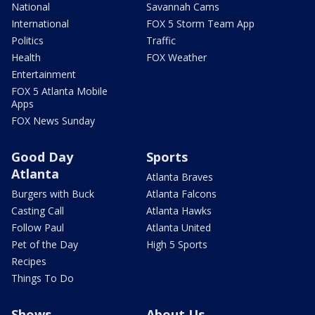
National
Savannah Cams
International
FOX 5 Storm Team App
Politics
Traffic
Health
FOX Weather
Entertainment
FOX 5 Atlanta Mobile
Apps
FOX News Sunday
Good Day
Sports
Atlanta
Atlanta Braves
Burgers with Buck
Atlanta Falcons
Casting Call
Atlanta Hawks
Follow Paul
Atlanta United
Pet of the Day
High 5 Sports
Recipes
Things To Do
Shows
About Us