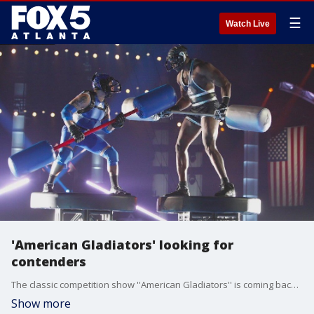
☰
Watch Live
'American Gladiators' looking for
contenders
The classic competition show ''American Gladiators'' is coming back and is looking for contestants to face off against the gladiators. Johnny Ferraro, the co-creator of the original show, talks about the legacy of ''American Gladiators'' and the nationwide search for new challengers.
Show more