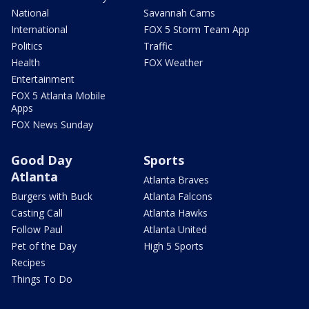
National
Savannah Cams
International
FOX 5 Storm Team App
Politics
Traffic
Health
FOX Weather
Entertainment
FOX 5 Atlanta Mobile
Apps
FOX News Sunday
Good Day
Sports
Atlanta
Atlanta Braves
Burgers with Buck
Atlanta Falcons
Casting Call
Atlanta Hawks
Follow Paul
Atlanta United
Pet of the Day
High 5 Sports
Recipes
Things To Do