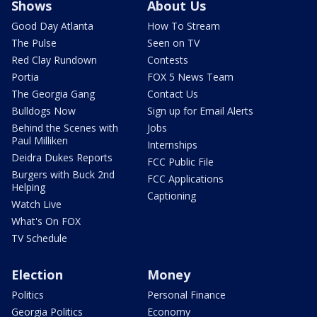
Shows
About Us
Good Day Atlanta
How To Stream
The Pulse
Seen on TV
Red Clay Rundown
Contests
Portia
FOX 5 News Team
The Georgia Gang
Contact Us
Bulldogs Now
Sign up for Email Alerts
Behind the Scenes with
Jobs
Paul Milliken
Internships
Deidra Dukes Reports
FCC Public File
Burgers with Buck 2nd
FCC Applications
Helping
Captioning
Watch Live
What's On FOX
TV Schedule
Election
Money
Politics
Personal Finance
Georgia Politics
Economy