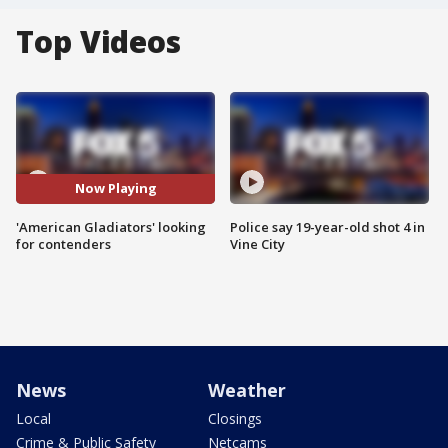
Top Videos
Now Playing
'American Gladiators' looking
Police say 19-year-old shot 4 in
for contenders
Vine City
News
Weather
Local
Closings
Crime & Public Safety
Netcams