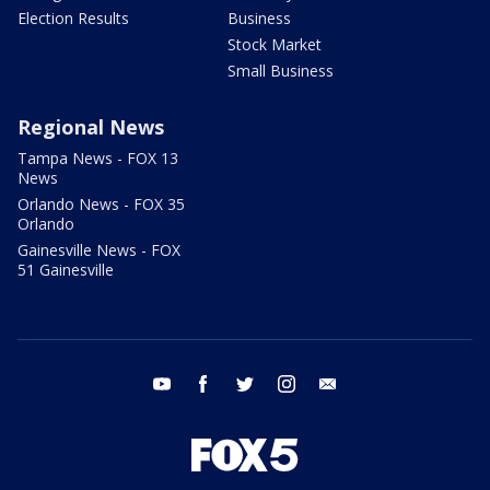
Election Results
Business
Stock Market
Small Business
Regional News
Tampa News - FOX 13
News
Orlando News - FOX 35
Orlando
Gainesville News - FOX
51 Gainesville
youtube
facebook
twitter
instagram
email