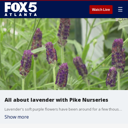
☰
Watch Live
All about lavender with Pike Nurseries
Lavender's soft purple flowers have been around for a few thousand years and have been used significantly throughout history for baking, cleaning, medicine, and more. The experts at Pike Nurseries shares advice on how to care for the plant.
Show more