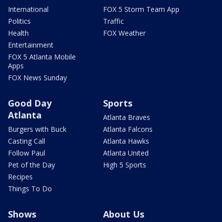
International
FOX 5 Storm Team App
Politics
Traffic
Health
FOX Weather
Entertainment
FOX 5 Atlanta Mobile
Apps
FOX News Sunday
Good Day
Sports
Atlanta
Atlanta Braves
Burgers with Buck
Atlanta Falcons
Casting Call
Atlanta Hawks
Follow Paul
Atlanta United
Pet of the Day
High 5 Sports
Recipes
Things To Do
Shows
About Us