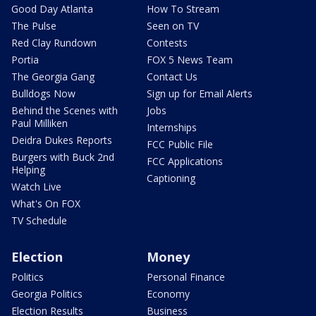
Good Day Atlanta
How To Stream
The Pulse
Seen on TV
Red Clay Rundown
Contests
Portia
FOX 5 News Team
The Georgia Gang
Contact Us
Bulldogs Now
Sign up for Email Alerts
Behind the Scenes with
Jobs
Paul Milliken
Internships
Deidra Dukes Reports
FCC Public File
Burgers with Buck 2nd
FCC Applications
Helping
Captioning
Watch Live
What's On FOX
TV Schedule
Election
Money
Politics
Personal Finance
Georgia Politics
Economy
Election Results
Business