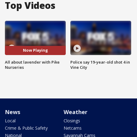
Top Videos
Now Playing
All about lavender with Pike
Police say 19-year-old shot 4 in
Nurseries
Vine City
News
Weather
Local
Closings
Crime & Public Safety
Netcams
National
Savannah Cams