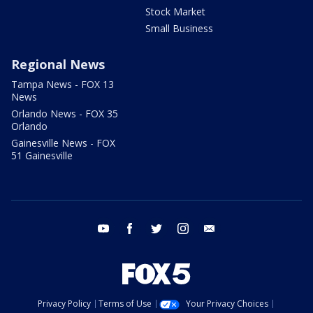
Stock Market
Small Business
Regional News
Tampa News - FOX 13
News
Orlando News - FOX 35
Orlando
Gainesville News - FOX
51 Gainesville
youtube
facebook
twitter
instagram
email
Privacy Policy
Terms of Use
Your Privacy Choices