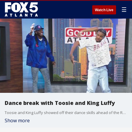
☰
Watch Live
Dance break with Toosie and King Luffy
Toosie and King Luffy showed off their dance skills ahead of the Red Bull Dance Your Style National Final happening in Atlanta this weekend.
Show more