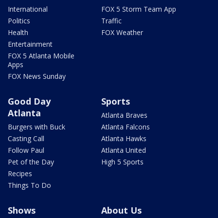
International
FOX 5 Storm Team App
Politics
Traffic
Health
FOX Weather
Entertainment
FOX 5 Atlanta Mobile
Apps
FOX News Sunday
Good Day
Sports
Atlanta
Atlanta Braves
Burgers with Buck
Atlanta Falcons
Casting Call
Atlanta Hawks
Follow Paul
Atlanta United
Pet of the Day
High 5 Sports
Recipes
Things To Do
Shows
About Us