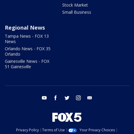
Stock Market
Small Business
Regional News
Tampa News - FOX 13
News
Orlando News - FOX 35
Orlando
Gainesville News - FOX
51 Gainesville
youtube
facebook
twitter
instagram
email
Privacy Policy
Terms of Use
Your Privacy Choices