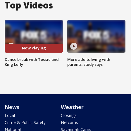
Top Videos
Now Playing
Dance break with Toosie and
More adults living with
King Luffy
parents, study says
News
Weather
Local
Closings
Crime & Public Safety
Netcams
National
Savannah Cams