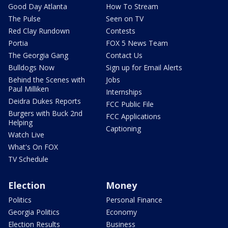
Good Day Atlanta
How To Stream
The Pulse
Seen on TV
Red Clay Rundown
Contests
Portia
FOX 5 News Team
The Georgia Gang
Contact Us
Bulldogs Now
Sign up for Email Alerts
Behind the Scenes with
Jobs
Paul Milliken
Internships
Deidra Dukes Reports
FCC Public File
Burgers with Buck 2nd
FCC Applications
Helping
Captioning
Watch Live
What's On FOX
TV Schedule
Election
Money
Politics
Personal Finance
Georgia Politics
Economy
Election Results
Business