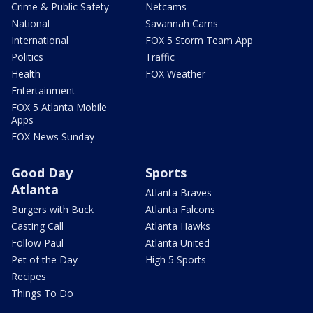
Crime & Public Safety
Netcams
National
Savannah Cams
International
FOX 5 Storm Team App
Politics
Traffic
Health
FOX Weather
Entertainment
FOX 5 Atlanta Mobile
Apps
FOX News Sunday
Good Day
Sports
Atlanta
Atlanta Braves
Burgers with Buck
Atlanta Falcons
Casting Call
Atlanta Hawks
Follow Paul
Atlanta United
Pet of the Day
High 5 Sports
Recipes
Things To Do