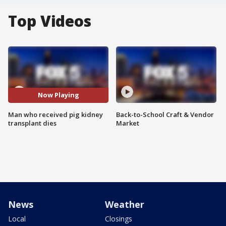
Top Videos
Now Playing
Man who received pig kidney
Back-to-School Craft & Vendor
transplant dies
Market
News
Weather
Local
Closings