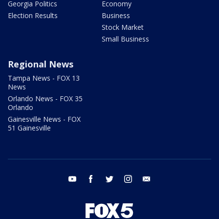
Georgia Politics
Economy
Election Results
Business
Stock Market
Small Business
Regional News
Tampa News - FOX 13
News
Orlando News - FOX 35
Orlando
Gainesville News - FOX
51 Gainesville
youtube
facebook
twitter
instagram
email