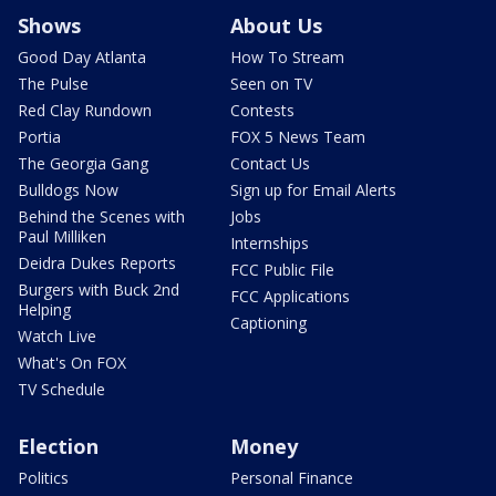
Shows
About Us
Good Day Atlanta
How To Stream
The Pulse
Seen on TV
Red Clay Rundown
Contests
Portia
FOX 5 News Team
The Georgia Gang
Contact Us
Bulldogs Now
Sign up for Email Alerts
Behind the Scenes with
Jobs
Paul Milliken
Internships
Deidra Dukes Reports
FCC Public File
Burgers with Buck 2nd
FCC Applications
Helping
Captioning
Watch Live
What's On FOX
TV Schedule
Election
Money
Politics
Personal Finance