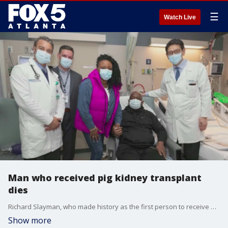
☰
Watch Live
Man who received pig kidney transplant
dies
Richard Slayman, who made history as the first person to receive a kidney from a genetically-modified pig, died two months after the procedure. Emory University's Dr. Neil Winawer examines Slayman's death and talks about the ethical dilemmas of genetically-modified organs.
Show more