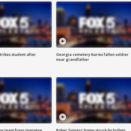
trikes student after
Georgia cemetery buries fallen soldier
near grandfather
cue team frees manatee
Rober Sinners' home struck by bullets