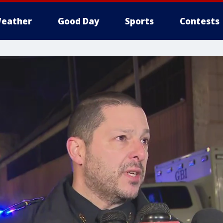
eather
Good Day
Sports
Contests