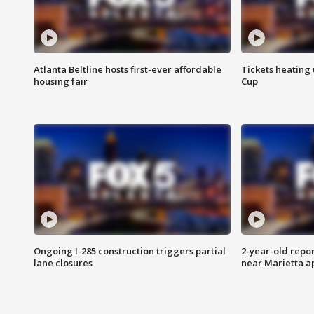
Atlanta Beltline hosts first-ever affordable
Tickets heating
housing fair
Cup
Ongoing I-285 construction triggers partial
2-year-old repo
lane closures
near Marietta 