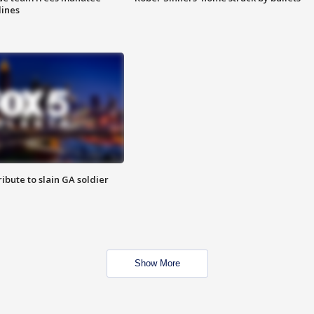
lines
ibute to slain GA soldier
Show More