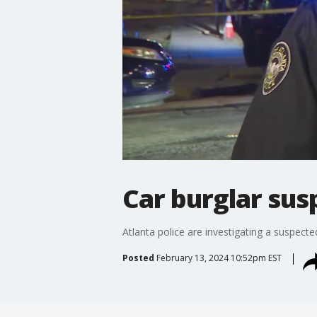
Car burglar sus
Atlanta police are investigating a suspecte
Posted
February 13, 2024 10:52pm EST