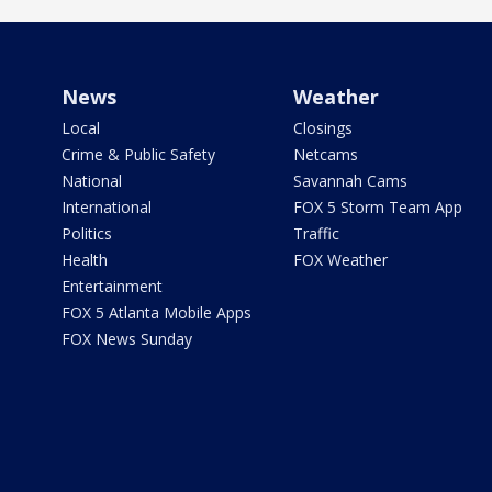
News
Weather
Local
Closings
Crime & Public Safety
Netcams
National
Savannah Cams
International
FOX 5 Storm Team App
Politics
Traffic
Health
FOX Weather
Entertainment
FOX 5 Atlanta Mobile Apps
FOX News Sunday