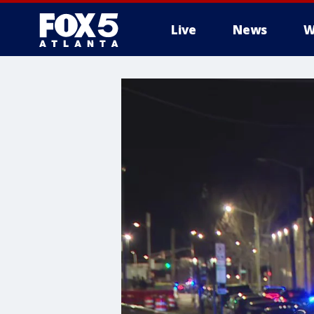
Live
News
W