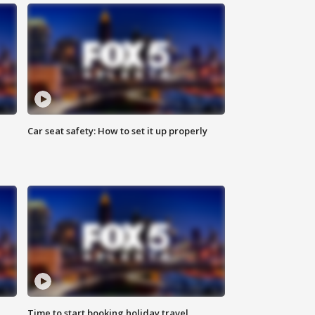
Car seat safety: How to set it up properly
Time to start booking holiday travel