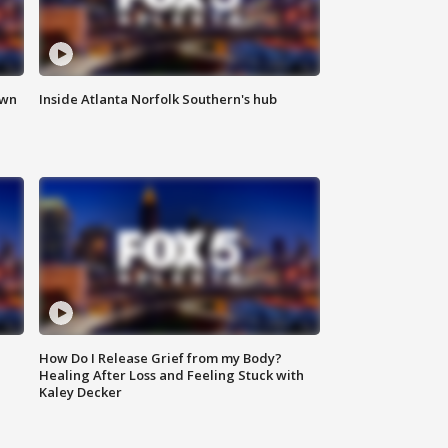
own
Inside Atlanta Norfolk Southern's hub
How Do I Release Grief from my Body?
Healing After Loss and Feeling Stuck with
Kaley Decker