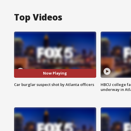
Top Videos
Now Playing
Car burglar suspect shot by Atlanta officers
HBCU college fa
underway in Atl