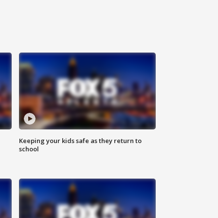
Keeping your kids safe as they return to
school