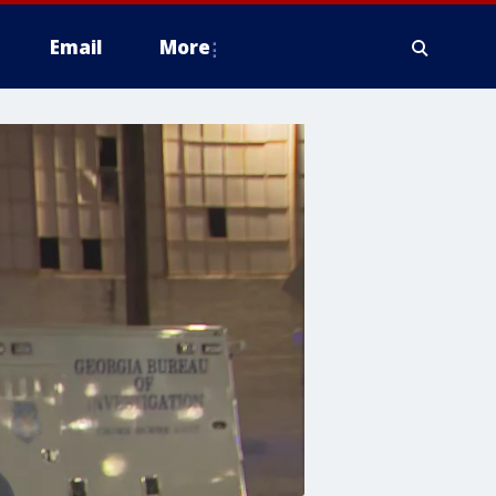
Email
More