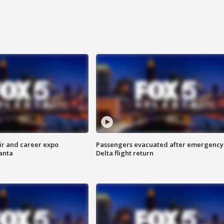
ir and career expo
Passengers evacuated after emergency
anta
Delta flight return