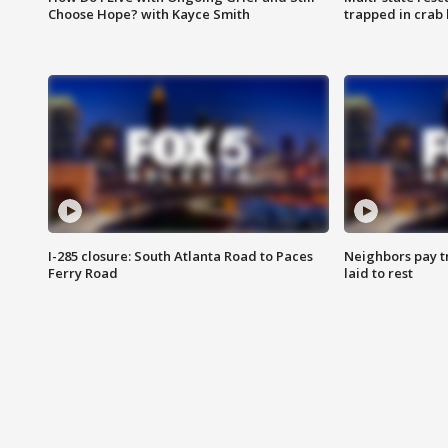
Choose Hope? with Kayce Smith
trapped in crab 
I-285 closure: South Atlanta Road to Paces
Neighbors pay tr
Ferry Road
laid to rest