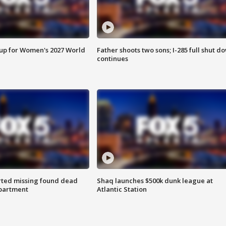
 up for Women's 2027 World
Father shoots two sons; I-285 full shut d
continues
rted missing found dead
Shaq launches $500k dunk league at
apartment
Atlantic Station