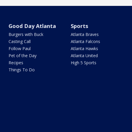
Good Day Atlanta
Sports
Burgers with Buck
Atlanta Braves
Casting Call
Atlanta Falcons
Follow Paul
Atlanta Hawks
Pet of the Day
Atlanta United
Recipes
High 5 Sports
Things To Do