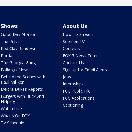
Shows
About Us
Good Day Atlanta
How To Stream
The Pulse
Seen on TV
Red Clay Rundown
Contests
Portia
FOX 5 News Team
The Georgia Gang
Contact Us
Bulldogs Now
Sign up for Email Alerts
Behind the Scenes with
Jobs
Paul Milliken
Internships
Deidra Dukes Reports
FCC Public File
Burgers with Buck 2nd
FCC Applications
Helping
Captioning
Watch Live
What's On FOX
TV Schedule