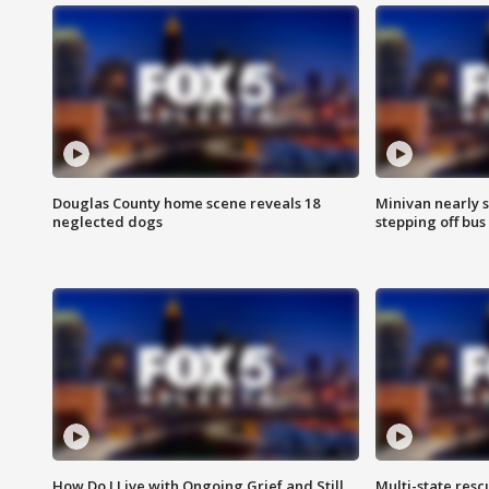
Douglas County home scene reveals 18
Minivan nearly s
neglected dogs
stepping off bus
How Do I Live with Ongoing Grief and Still
Multi-state res