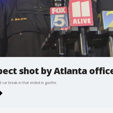
pect shot by Atlanta offic
d car break-in that ended in gunfire.