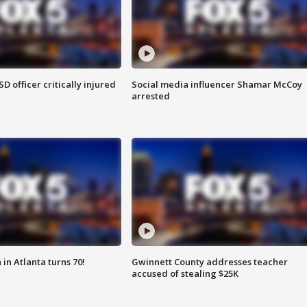
SD officer critically injured
Social media influencer Shamar McCoy
arrested
in Atlanta turns 70!
Gwinnett County addresses teacher
accused of stealing $25K