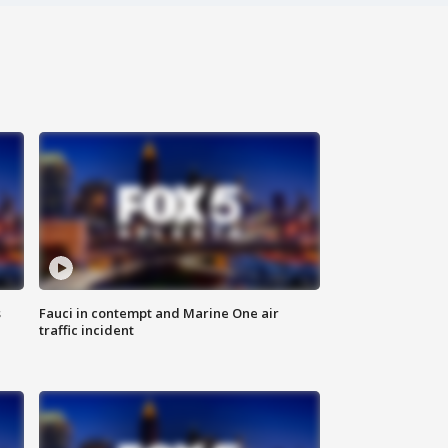
s
Fauci in contempt and Marine One air
traffic incident