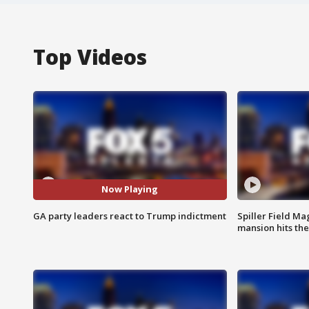
Top Videos
Now Playing
GA party leaders react to Trump indictment
Spiller Field Ma
mansion hits th