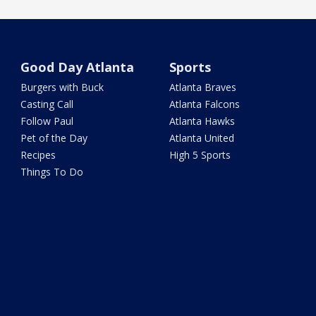
Good Day Atlanta
Sports
Burgers with Buck
Atlanta Braves
Casting Call
Atlanta Falcons
Follow Paul
Atlanta Hawks
Pet of the Day
Atlanta United
Recipes
High 5 Sports
Things To Do