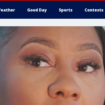
eather
Good Day
Sports
Contests