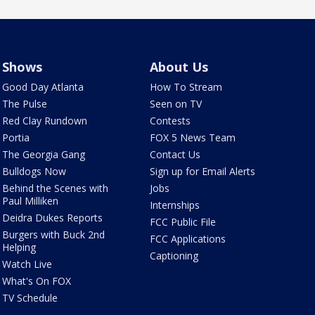
Shows
About Us
Good Day Atlanta
How To Stream
The Pulse
Seen on TV
Red Clay Rundown
Contests
Portia
FOX 5 News Team
The Georgia Gang
Contact Us
Bulldogs Now
Sign up for Email Alerts
Behind the Scenes with
Jobs
Paul Milliken
Internships
Deidra Dukes Reports
FCC Public File
Burgers with Buck 2nd
FCC Applications
Helping
Captioning
Watch Live
What's On FOX
TV Schedule