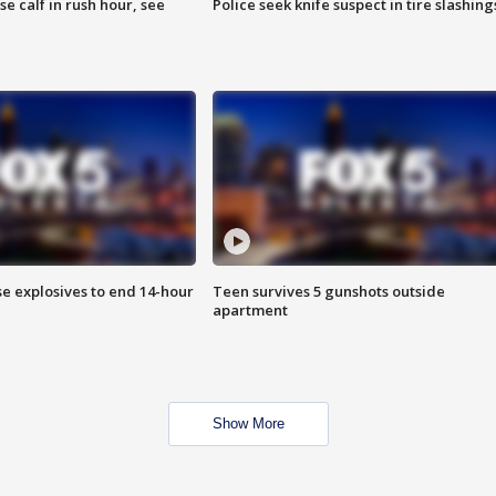
se calf in rush hour, see
Police seek knife suspect in tire slashing
se explosives to end 14-hour
Teen survives 5 gunshots outside
apartment
Show More