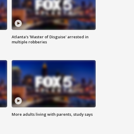
Atlanta's 'Master of Disguise' arrested in
multiple robberies
More adults living with parents, study says