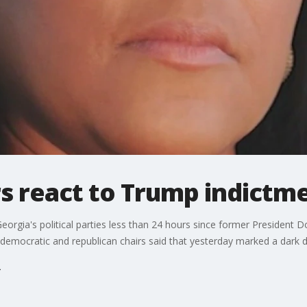
s react to Trump indictm
orgia's political parties less than 24 hours since former President D
s democratic and republican chairs said that yesterday marked a dark d