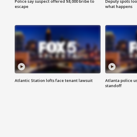
Police say suspect offered $8,000 bribe to
Deputy spots loo
escape
what happens
Atlantic Station lofts face tenant lawsuit
Atlanta police u
standoff