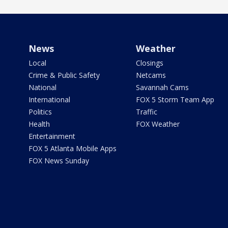
News
Weather
Local
Closings
Crime & Public Safety
Netcams
National
Savannah Cams
International
FOX 5 Storm Team App
Politics
Traffic
Health
FOX Weather
Entertainment
FOX 5 Atlanta Mobile Apps
FOX News Sunday