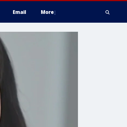
Email
More