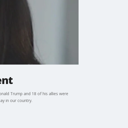
ent
onald Trump and 18 of his allies were
ay in our country.