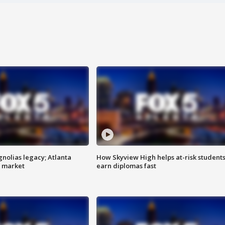
gnolias legacy; Atlanta
How Skyview High helps at-risk student
e market
earn diplomas fast