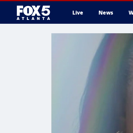
Live
News
W