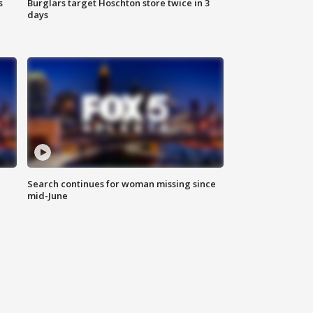
s
Burglars target Hoschton store twice in 3
days
Search continues for woman missing since
mid-June