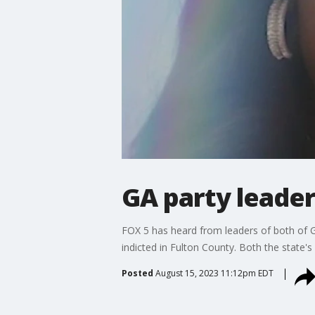
GA party leader
FOX 5 has heard from leaders of both of Ge
indicted in Fulton County. Both the state'
Posted
August 15, 2023 11:12pm EDT