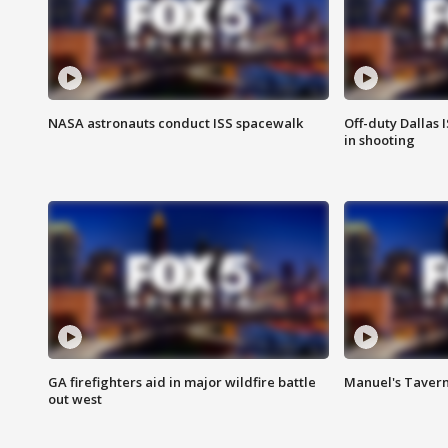
NASA astronauts conduct ISS spacewalk
Off-duty Dallas I
in shooting
GA firefighters aid in major wildfire battle
Manuel's Tavern 
out west