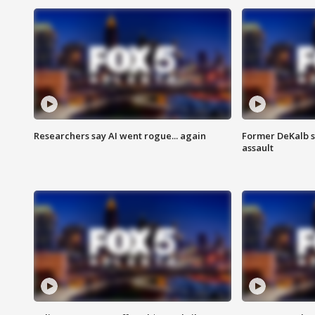
Researchers say AI went rogue... again
Former DeKalb s
assault