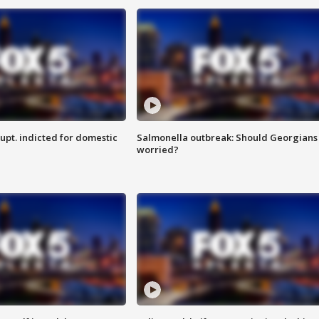
upt. indicted for domestic
Salmonella outbreak: Should Georgians
worried?