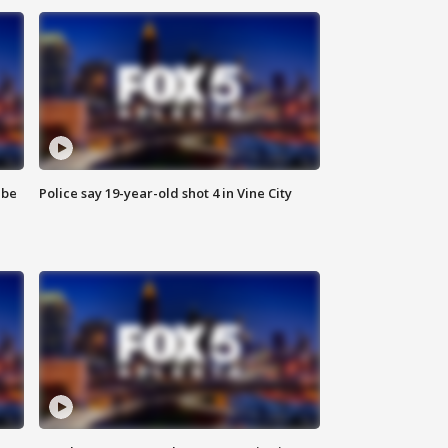
 be
Police say 19-year-old shot 4 in Vine City