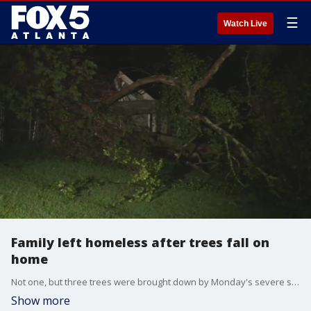
☰
Watch Live
Family left homeless after trees fall on
home
Not one, but three trees were brought down by Monday's severe storms. Now a mother and her children are figuring out what to do and where to go.
Show more