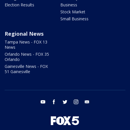
Election Results
Business
Stock Market
Small Business
Regional News
Tampa News - FOX 13
News
Orlando News - FOX 35
Orlando
Gainesville News - FOX
51 Gainesville
youtube
facebook
twitter
instagram
email