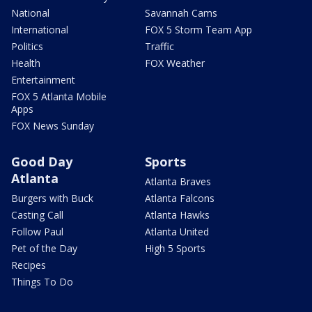
National
Savannah Cams
International
FOX 5 Storm Team App
Politics
Traffic
Health
FOX Weather
Entertainment
FOX 5 Atlanta Mobile
Apps
FOX News Sunday
Good Day
Sports
Atlanta
Atlanta Braves
Burgers with Buck
Atlanta Falcons
Casting Call
Atlanta Hawks
Follow Paul
Atlanta United
Pet of the Day
High 5 Sports
Recipes
Things To Do