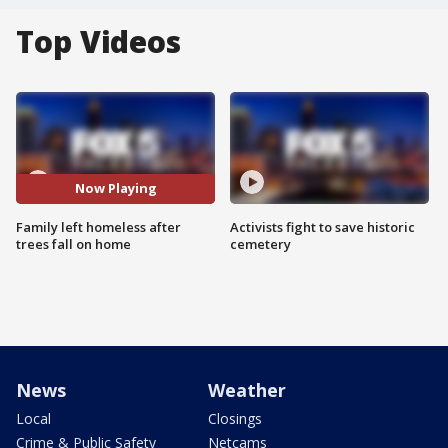
Top Videos
Now Playing
Family left homeless after
Activists fight to save historic
trees fall on home
cemetery
News
Weather
Local
Closings
Crime & Public Safety
Netcams