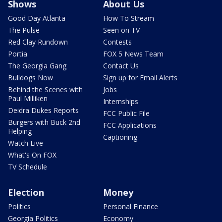
Shows
About Us
Good Day Atlanta
How To Stream
The Pulse
Seen on TV
Red Clay Rundown
Contests
Portia
FOX 5 News Team
The Georgia Gang
Contact Us
Bulldogs Now
Sign up for Email Alerts
Behind the Scenes with
Jobs
Paul Milliken
Internships
Deidra Dukes Reports
FCC Public File
Burgers with Buck 2nd
FCC Applications
Helping
Captioning
Watch Live
What's On FOX
TV Schedule
Election
Money
Politics
Personal Finance
Georgia Politics
Economy