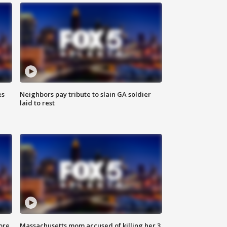
es
Neighbors pay tribute to slain GA soldier
laid to rest
ore
Massachusetts mom accused of killing her 3