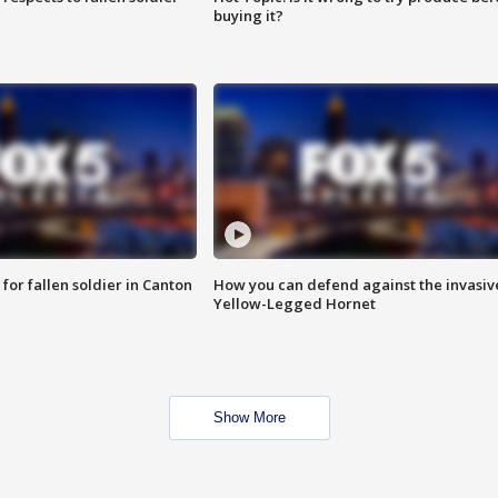
buying it?
for fallen soldier in Canton
How you can defend against the invasiv
Yellow-Legged Hornet
Show More