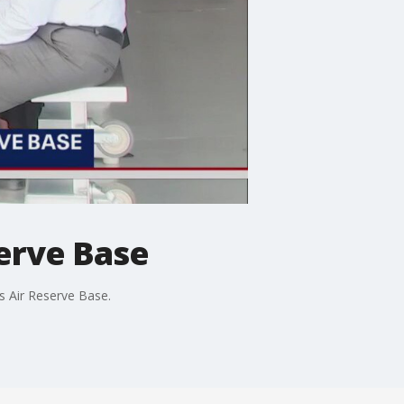
erve Base
s Air Reserve Base.