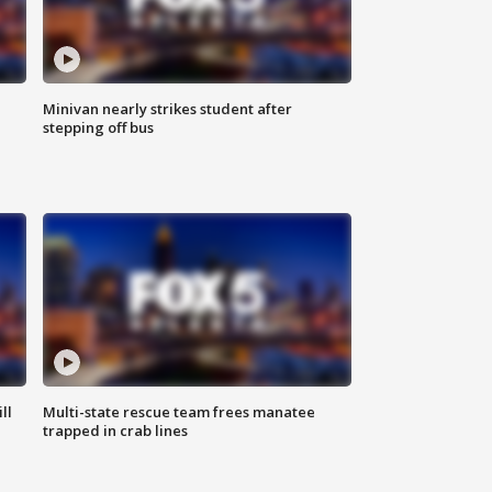
Minivan nearly strikes student after
stepping off bus
ll
Multi-state rescue team frees manatee
trapped in crab lines