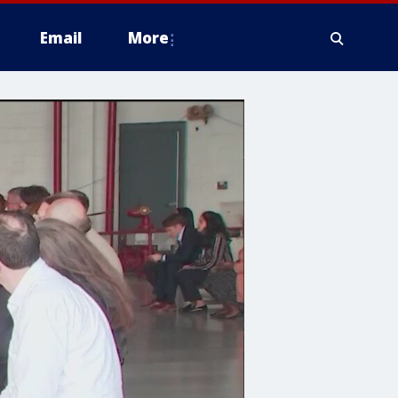
Email
More