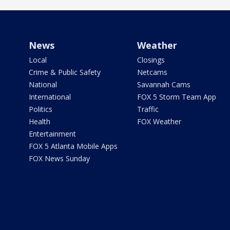
News
Weather
Local
Closings
Crime & Public Safety
Netcams
National
Savannah Cams
International
FOX 5 Storm Team App
Politics
Traffic
Health
FOX Weather
Entertainment
FOX 5 Atlanta Mobile Apps
FOX News Sunday