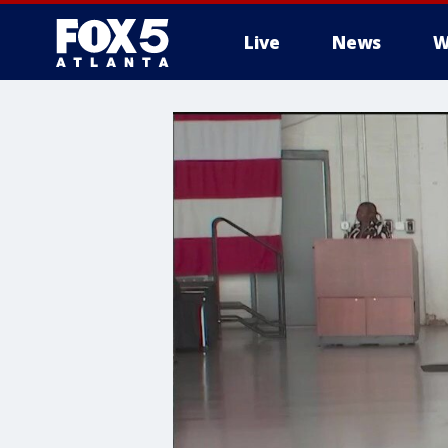
Live
News
W