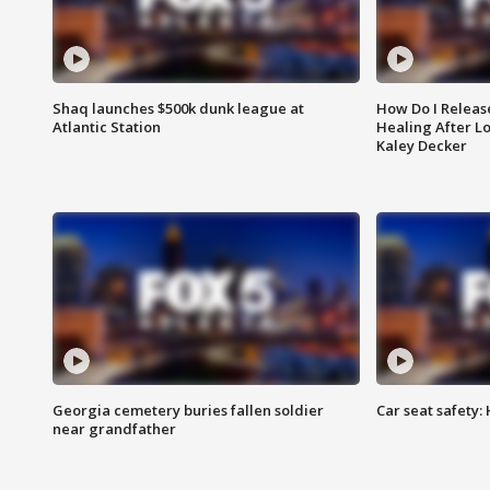
Shaq launches $500k dunk league at
How Do I Releas
Atlantic Station
Healing After Lo
Kaley Decker
Georgia cemetery buries fallen soldier
Car seat safety: 
near grandfather