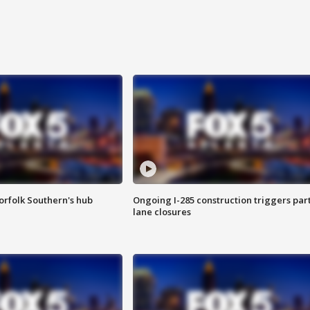
orfolk Southern's hub
Ongoing I-285 construction triggers part
lane closures