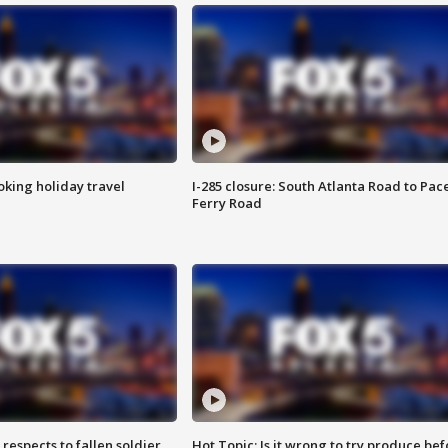
oking holiday travel
I-285 closure: South Atlanta Road to Pac
Ferry Road
espects to fallen soldier
Hot Topic: Is it wrong to try produce bef