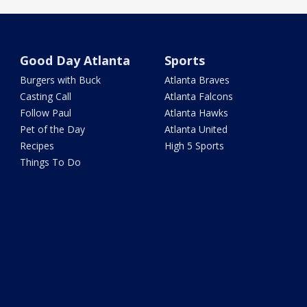
Good Day Atlanta
Sports
Burgers with Buck
Atlanta Braves
Casting Call
Atlanta Falcons
Follow Paul
Atlanta Hawks
Pet of the Day
Atlanta United
Recipes
High 5 Sports
Things To Do