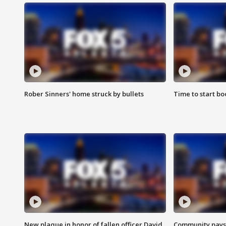
Rober Sinners' home struck by bullets
Time to start bo
New plaque in honor of fallen officer David
Community pays r