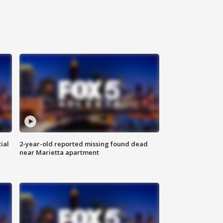
ial
2-year-old reported missing found dead
near Marietta apartment