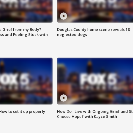
e Grief from my Body?
Douglas County home scene reveals 18
ss and Feeling Stuck with
neglected dogs
How to set it up properly
How Do I Live with Ongoing Grief and Sti
Choose Hope? with Kayce Smith