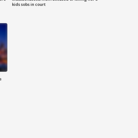
kids sobs in court
e