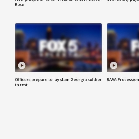
Rose
Officers prepare to lay slain Georgia soldier
RAW: Procession 
to rest