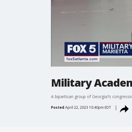
Military Acade
A bipartisan group of Georgia?s congress
Posted
April 22, 2023 10:40pm EDT