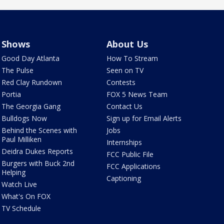
Shows
About Us
Good Day Atlanta
How To Stream
The Pulse
Seen on TV
Red Clay Rundown
Contests
Portia
FOX 5 News Team
The Georgia Gang
Contact Us
Bulldogs Now
Sign up for Email Alerts
Behind the Scenes with
Jobs
Paul Milliken
Internships
Deidra Dukes Reports
FCC Public File
Burgers with Buck 2nd
FCC Applications
Helping
Captioning
Watch Live
What's On FOX
TV Schedule