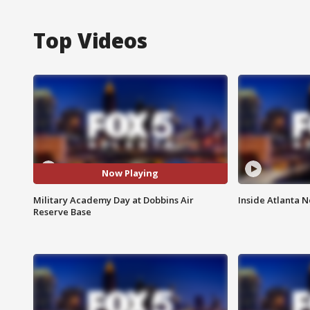
Top Videos
Now Playing
Military Academy Day at Dobbins Air
Inside Atlanta N
Reserve Base