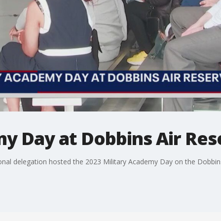
my Day at Dobbins Air Res
ional delegation hosted the 2023 Military Academy Day on the Dobbin