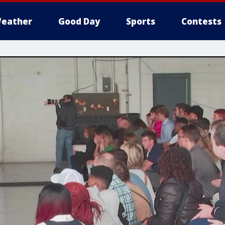
eather
Good Day
Sports
Contests