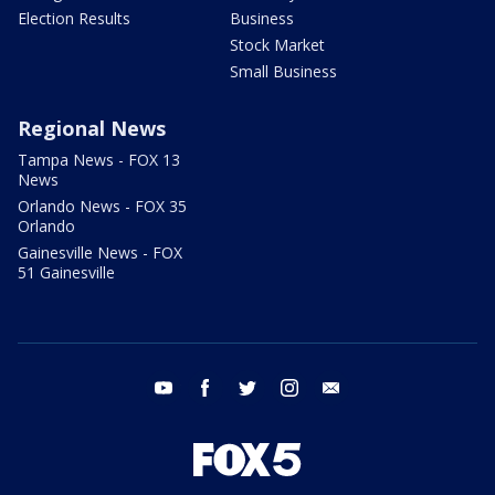
Election Results
Business
Stock Market
Small Business
Regional News
Tampa News - FOX 13
News
Orlando News - FOX 35
Orlando
Gainesville News - FOX
51 Gainesville
youtube
facebook
twitter
instagram
email