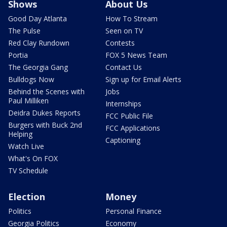
Shows
About Us
Good Day Atlanta
How To Stream
The Pulse
Seen on TV
Red Clay Rundown
Contests
Portia
FOX 5 News Team
The Georgia Gang
Contact Us
Bulldogs Now
Sign up for Email Alerts
Behind the Scenes with
Jobs
Paul Milliken
Internships
Deidra Dukes Reports
FCC Public File
Burgers with Buck 2nd
FCC Applications
Helping
Captioning
Watch Live
What's On FOX
TV Schedule
Election
Money
Politics
Personal Finance
Georgia Politics
Economy