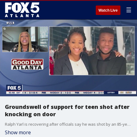
☰
Watch Live
Groundswell of support for teen shot after
knocking on door
Ralph Yarl is recovering after officials say he was shot by an 85-year-old man while he was out trying to pick up his younger brothers. Entertainment journalist Ally Lynn talks about amount of support from around the world for the Missouri teen.
Show more