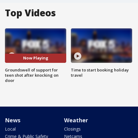
Top Videos
Now Playing
Groundswell of support for
Time to start booking holiday
teen shot after knocking on
travel
door
News
Weather
Local
Closings
Crime & Public Safety
Netcams