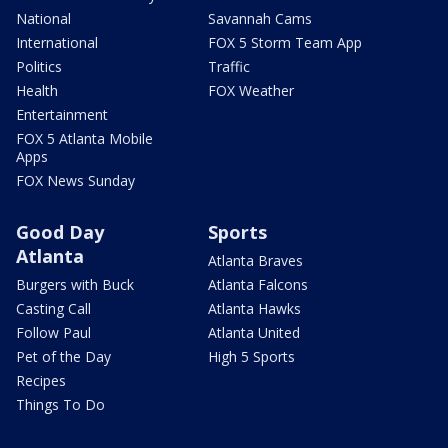
National
Savannah Cams
International
FOX 5 Storm Team App
Politics
Traffic
Health
FOX Weather
Entertainment
FOX 5 Atlanta Mobile
Apps
FOX News Sunday
Good Day
Sports
Atlanta
Atlanta Braves
Burgers with Buck
Atlanta Falcons
Casting Call
Atlanta Hawks
Follow Paul
Atlanta United
Pet of the Day
High 5 Sports
Recipes
Things To Do