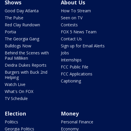
Shows
About Us
Good Day Atlanta
How To Stream
The Pulse
Seen on TV
Red Clay Rundown
Contests
Portia
FOX 5 News Team
The Georgia Gang
Contact Us
Bulldogs Now
Sign up for Email Alerts
Behind the Scenes with
Jobs
Paul Milliken
Internships
Deidra Dukes Reports
FCC Public File
Burgers with Buck 2nd
FCC Applications
Helping
Captioning
Watch Live
What's On FOX
TV Schedule
Election
Money
Politics
Personal Finance
Georgia Politics
Economy