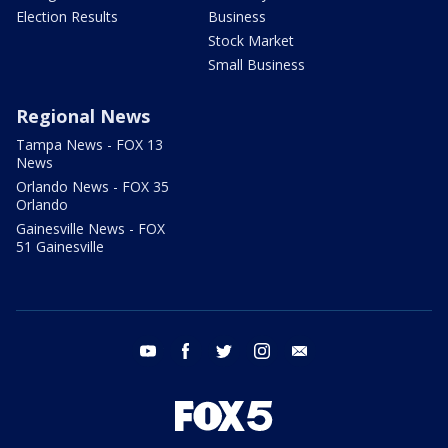
Election Results
Business
Stock Market
Small Business
Regional News
Tampa News - FOX 13
News
Orlando News - FOX 35
Orlando
Gainesville News - FOX
51 Gainesville
youtube
facebook
twitter
instagram
email