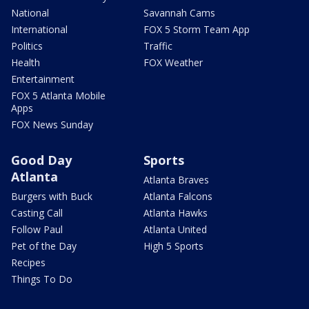
National
Savannah Cams
International
FOX 5 Storm Team App
Politics
Traffic
Health
FOX Weather
Entertainment
FOX 5 Atlanta Mobile
Apps
FOX News Sunday
Good Day
Sports
Atlanta
Atlanta Braves
Burgers with Buck
Atlanta Falcons
Casting Call
Atlanta Hawks
Follow Paul
Atlanta United
Pet of the Day
High 5 Sports
Recipes
Things To Do