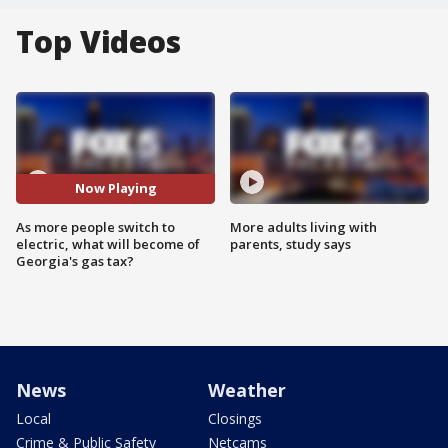
Top Videos
Now Playing
As more people switch to
More adults living with
electric, what will become of
parents, study says
Georgia's gas tax?
News
Weather
Local
Closings
Crime & Public Safety
Netcams