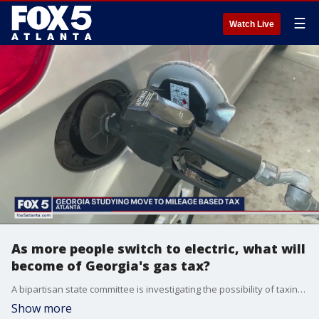
☰
Watch Live
As more people switch to electric, what will
become of Georgia's gas tax?
A bipartisan state committee is investigating the possibility of taxing drivers based on how much they drive as more drivers switch to electric vehicles.
Show more