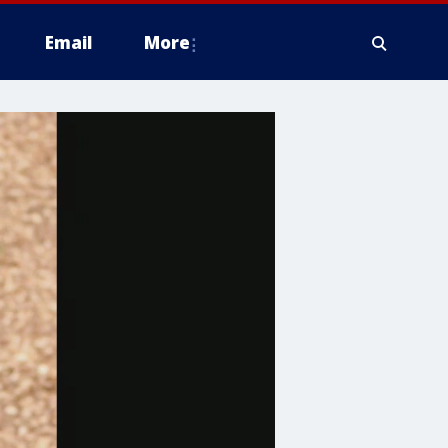
Email
More