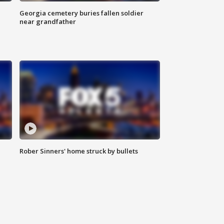
Georgia cemetery buries fallen soldier
near grandfather
Rober Sinners' home struck by bullets