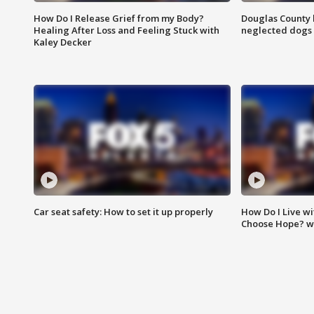
How Do I Release Grief from my Body?
Douglas County 
Healing After Loss and Feeling Stuck with
neglected dogs
Kaley Decker
Car seat safety: How to set it up properly
How Do I Live wi
Choose Hope? w