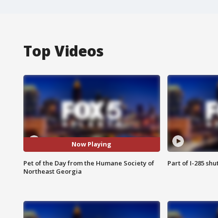
Top Videos
Now Playing
Pet of the Day from the Humane Society of
Part of I-285 sh
Northeast Georgia