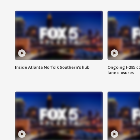
Inside Atlanta Norfolk Southern's hub
Ongoing I-285 co
lane closures