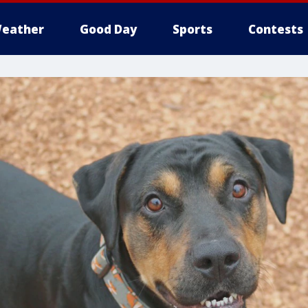
eather
Good Day
Sports
Contests