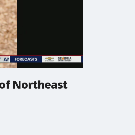
 of Northeast