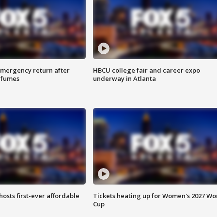
 emergency return after
HBCU college fair and career expo
h fumes
underway in Atlanta
hosts first-ever affordable
Tickets heating up for Women's 2027 Wo
Cup