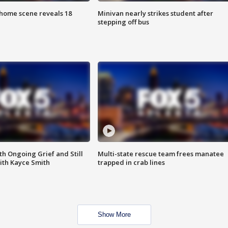
home scene reveals 18
Minivan nearly strikes student after
stepping off bus
th Ongoing Grief and Still
Multi-state rescue team frees manatee
ith Kayce Smith
trapped in crab lines
Show More