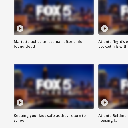
Marietta police arrest man after child
Atlanta flight's
found dead
cockpit fills wit
Keeping your kids safe as they return to
Atlanta Beltline 
school
housing fair