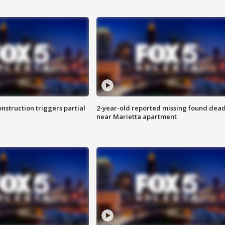
nstruction triggers partial
2-year-old reported missing found dea
near Marietta apartment