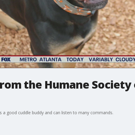
 from the Humane Society
 is a good cuddle buddy and can listen to many commands.