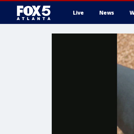
Live
News
W