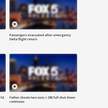
Passengers evacuated after emergency
Delta flight return
rld
Father shoots two sons; I-285 full shut down
continues