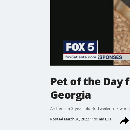
Pet of the Day
Georgia
Archer is a 3-year-old Rottweiler mix who
Posted
March 30, 2022 11:01am EDT