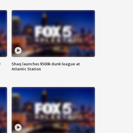
d
Shaq launches $500k dunk league at
Atlantic Station