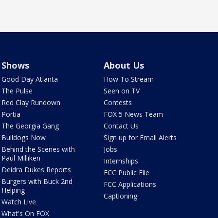
Shows
About Us
Good Day Atlanta
How To Stream
The Pulse
Seen on TV
Red Clay Rundown
Contests
Portia
FOX 5 News Team
The Georgia Gang
Contact Us
Bulldogs Now
Sign up for Email Alerts
Behind the Scenes with
Jobs
Paul Milliken
Internships
Deidra Dukes Reports
FCC Public File
Burgers with Buck 2nd
FCC Applications
Helping
Captioning
Watch Live
What's On FOX