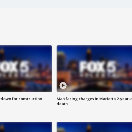
utdown for construction
Man facing charges in Marietta 2-year-o
death