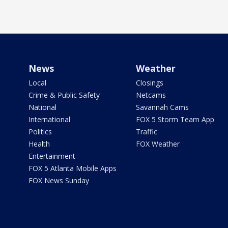
News
Weather
Local
Closings
Crime & Public Safety
Netcams
National
Savannah Cams
International
FOX 5 Storm Team App
Politics
Traffic
Health
FOX Weather
Entertainment
FOX 5 Atlanta Mobile Apps
FOX News Sunday