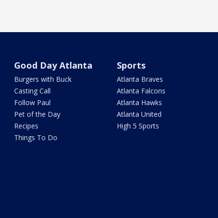
Good Day Atlanta
Sports
Burgers with Buck
Atlanta Braves
Casting Call
Atlanta Falcons
Follow Paul
Atlanta Hawks
Pet of the Day
Atlanta United
Recipes
High 5 Sports
Things To Do