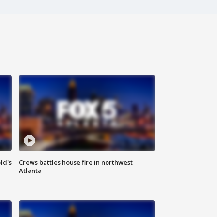
ld's
Crews battles house fire in northwest
Atlanta