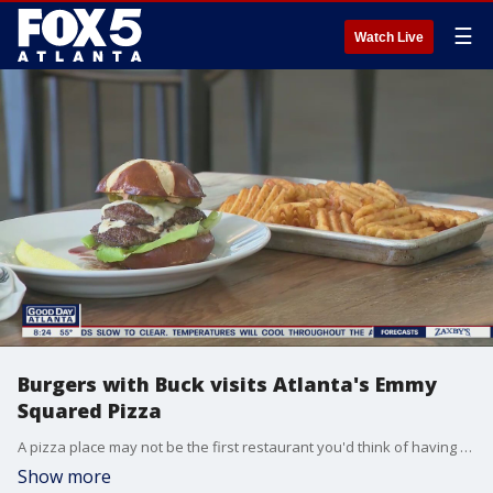
☰
Watch Live
Burgers with Buck visits Atlanta's Emmy
Squared Pizza
A pizza place may not be the first restaurant you'd think of having an amazing burger, but once you try the Le Big Matt from Emmy Squared Pizza, you may change your mind.
Show more