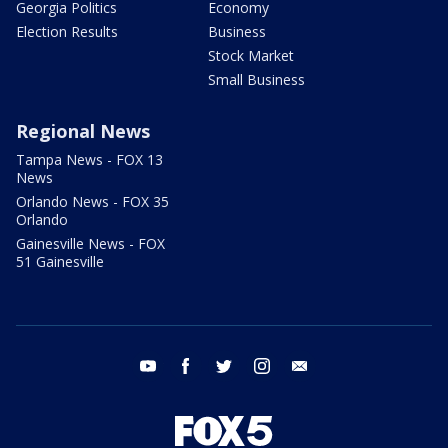
Georgia Politics
Economy
Election Results
Business
Stock Market
Small Business
Regional News
Tampa News - FOX 13
News
Orlando News - FOX 35
Orlando
Gainesville News - FOX
51 Gainesville
youtube
facebook
twitter
instagram
email