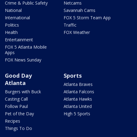
Crime & Public Safety
Netcams
National
Savannah Cams
International
FOX 5 Storm Team App
Politics
Traffic
Health
FOX Weather
Entertainment
FOX 5 Atlanta Mobile
Apps
FOX News Sunday
Good Day
Sports
Atlanta
Atlanta Braves
Burgers with Buck
Atlanta Falcons
Casting Call
Atlanta Hawks
Follow Paul
Atlanta United
Pet of the Day
High 5 Sports
Recipes
Things To Do