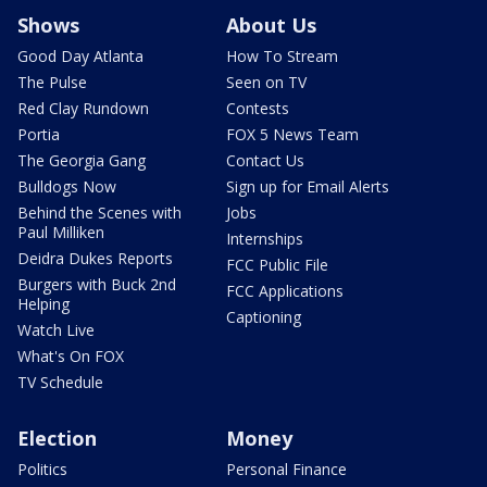
Shows
About Us
Good Day Atlanta
How To Stream
The Pulse
Seen on TV
Red Clay Rundown
Contests
Portia
FOX 5 News Team
The Georgia Gang
Contact Us
Bulldogs Now
Sign up for Email Alerts
Behind the Scenes with
Jobs
Paul Milliken
Internships
Deidra Dukes Reports
FCC Public File
Burgers with Buck 2nd
FCC Applications
Helping
Captioning
Watch Live
What's On FOX
TV Schedule
Election
Money
Politics
Personal Finance