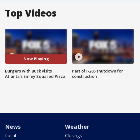
Top Videos
Now Playing
Burgers with Buck visits
Part of I-285 shutdown for
Atlanta's Emmy Squared Pizza
construction
News
Weather
Local
Closings