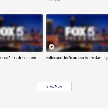
se calf in rush hour, see
Police seek knife suspect in tire slashing
Show More