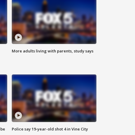
More adults living with parents, study says
 be
Police say 19-year-old shot 4 in Vine City