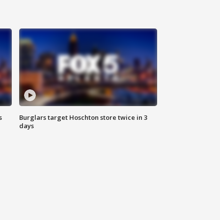
s
Burglars target Hoschton store twice in 3
days