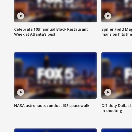
Celebrate 10th annual Black Restaurant
Spiller Field Ma
Week at Atlanta's best
mansion hits th
NASA astronauts conduct ISS spacewalk
Off-duty Dallas I
in shooting