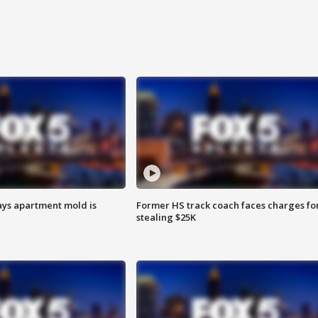
ays apartment mold is
Former HS track coach faces charges fo
stealing $25K