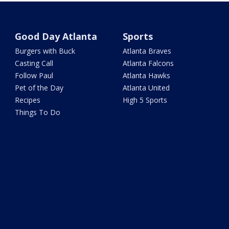
Good Day Atlanta
Sports
Burgers with Buck
Atlanta Braves
Casting Call
Atlanta Falcons
Follow Paul
Atlanta Hawks
Pet of the Day
Atlanta United
Recipes
High 5 Sports
Things To Do