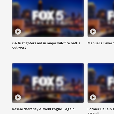
GA firefighters aid in major wildfire battle
Manuel's Tavern 
out west
Researchers say AI went rogue... again
Former DeKalb s
assault