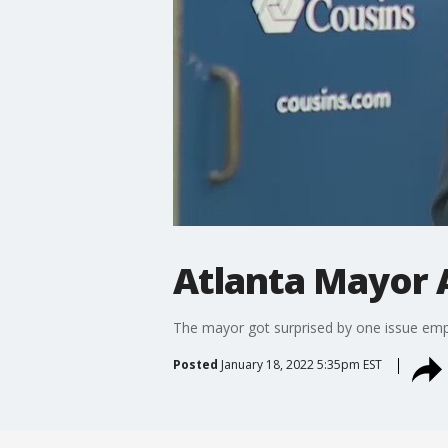
Atlanta Mayor 
The mayor got surprised by one issue emph
Posted
January 18, 2022 5:35pm EST