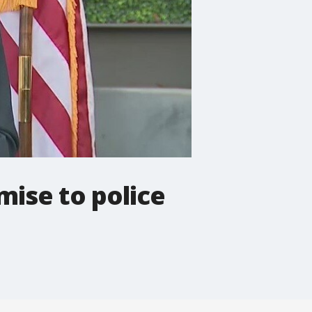
ise to police