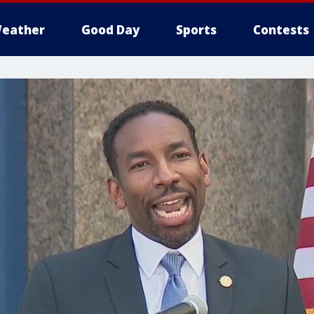
eather
Good Day
Sports
Contests