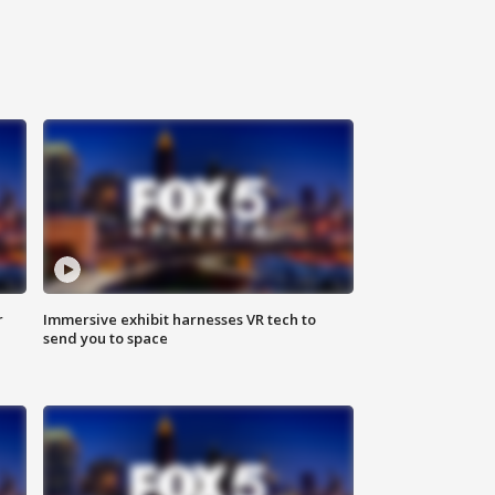
r
Immersive exhibit harnesses VR tech to
send you to space