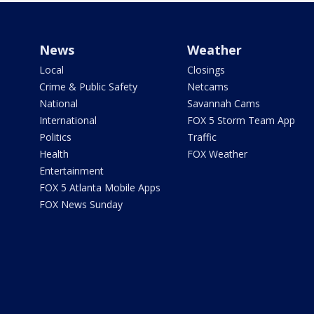
News
Weather
Local
Closings
Crime & Public Safety
Netcams
National
Savannah Cams
International
FOX 5 Storm Team App
Politics
Traffic
Health
FOX Weather
Entertainment
FOX 5 Atlanta Mobile Apps
FOX News Sunday