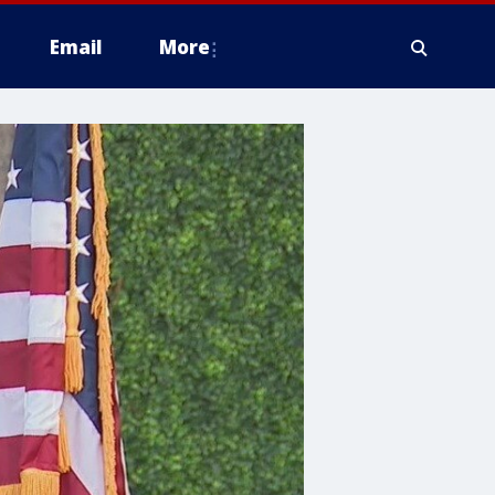
Email
More