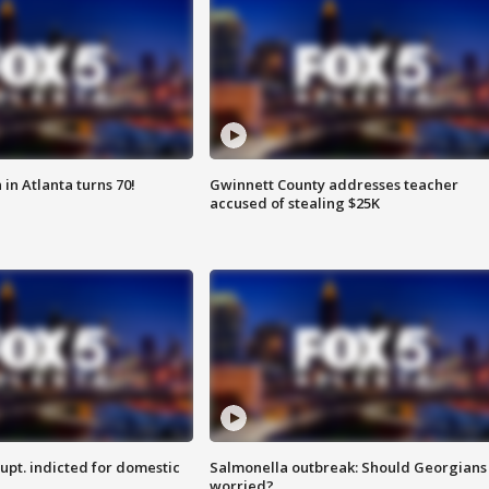
in Atlanta turns 70!
Gwinnett County addresses teacher
accused of stealing $25K
upt. indicted for domestic
Salmonella outbreak: Should Georgians
worried?