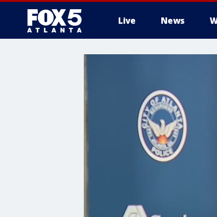
Live
News
W