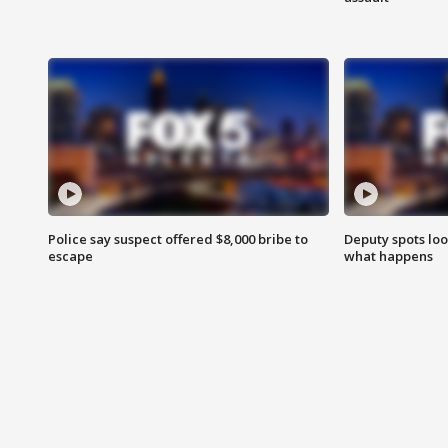
Police say suspect offered $8,000 bribe to
Deputy spots loo
escape
what happens