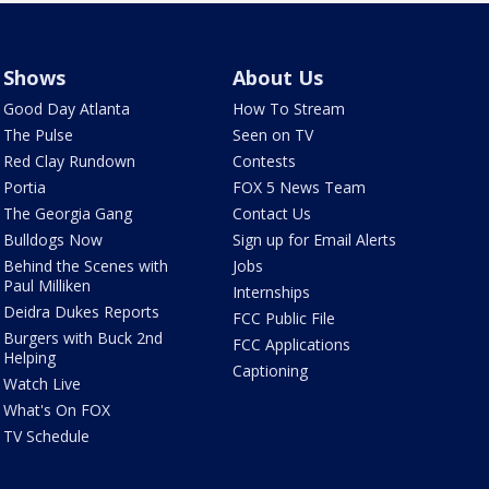
Shows
About Us
Good Day Atlanta
How To Stream
The Pulse
Seen on TV
Red Clay Rundown
Contests
Portia
FOX 5 News Team
The Georgia Gang
Contact Us
Bulldogs Now
Sign up for Email Alerts
Behind the Scenes with
Jobs
Paul Milliken
Internships
Deidra Dukes Reports
FCC Public File
Burgers with Buck 2nd
FCC Applications
Helping
Captioning
Watch Live
What's On FOX
TV Schedule