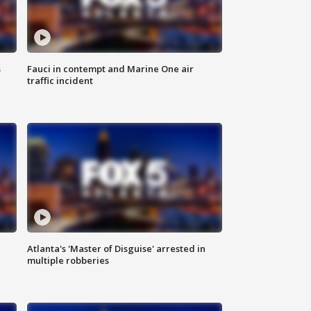
s
Fauci in contempt and Marine One air
traffic incident
Atlanta's 'Master of Disguise' arrested in
multiple robberies