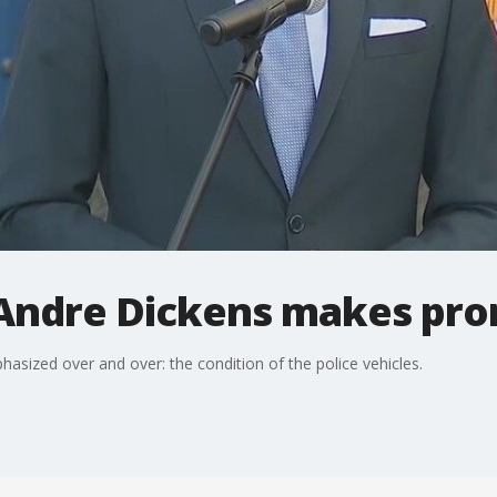
Andre Dickens makes prom
asized over and over: the condition of the police vehicles.