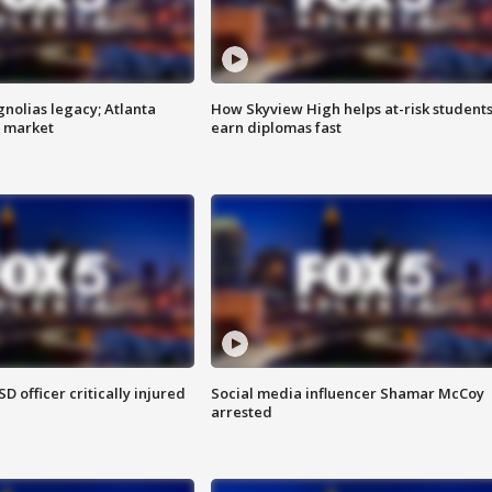
gnolias legacy; Atlanta
How Skyview High helps at-risk student
e market
earn diplomas fast
SD officer critically injured
Social media influencer Shamar McCoy
arrested