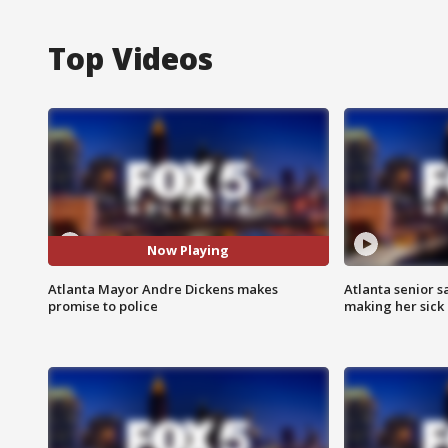
Top Videos
Now Playing
Atlanta Mayor Andre Dickens makes
Atlanta senior s
promise to police
making her sick