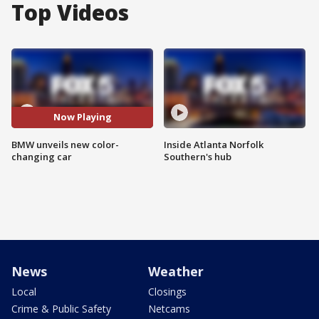
Top Videos
Now Playing
BMW unveils new color-
Inside Atlanta Norfolk
changing car
Southern's hub
News
Weather
Local
Closings
Crime & Public Safety
Netcams