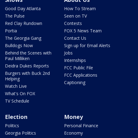
Good Day Atlanta
How To Stream
The Pulse
Seen on TV
Red Clay Rundown
Contests
Portia
FOX 5 News Team
The Georgia Gang
Contact Us
Bulldogs Now
Sign up for Email Alerts
Behind the Scenes with
Jobs
Paul Milliken
Internships
Deidra Dukes Reports
FCC Public File
Burgers with Buck 2nd
FCC Applications
Helping
Captioning
Watch Live
What's On FOX
TV Schedule
Election
Money
Politics
Personal Finance
Georgia Politics
Economy