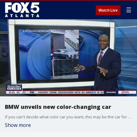
☰
Watch Live
BMW unveils new color-changing car
If you can't decide what color car you want, this may be the car for you. BMW's new electric car changes colors from grey to white and back to grey.
Show more