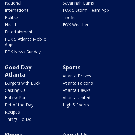
National
Savannah Cams
International
FOX 5 Storm Team App
Politics
Traffic
Health
FOX Weather
Entertainment
FOX 5 Atlanta Mobile
Apps
FOX News Sunday
Good Day
Sports
Atlanta
Atlanta Braves
Burgers with Buck
Atlanta Falcons
Casting Call
Atlanta Hawks
Follow Paul
Atlanta United
Pet of the Day
High 5 Sports
Recipes
Things To Do
Shows
About Us