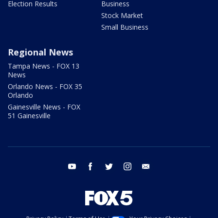
Election Results
Business
Stock Market
Small Business
Regional News
Tampa News - FOX 13
News
Orlando News - FOX 35
Orlando
Gainesville News - FOX
51 Gainesville
youtube
facebook
twitter
instagram
email