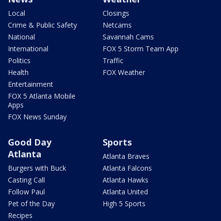
Local
Closings
Crime & Public Safety
Netcams
National
Savannah Cams
International
FOX 5 Storm Team App
Politics
Traffic
Health
FOX Weather
Entertainment
FOX 5 Atlanta Mobile
Apps
FOX News Sunday
Good Day
Sports
Atlanta
Atlanta Braves
Burgers with Buck
Atlanta Falcons
Casting Call
Atlanta Hawks
Follow Paul
Atlanta United
Pet of the Day
High 5 Sports
Recipes