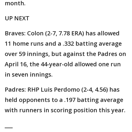
month.
UP NEXT
Braves: Colon (2-7, 7.78 ERA) has allowed
11 home runs and a .332 batting average
over 59 innings, but against the Padres on
April 16, the 44-year-old allowed one run
in seven innings.
Padres: RHP Luis Perdomo (2-4, 4.56) has
held opponents to a .197 batting average
with runners in scoring position this year.
___