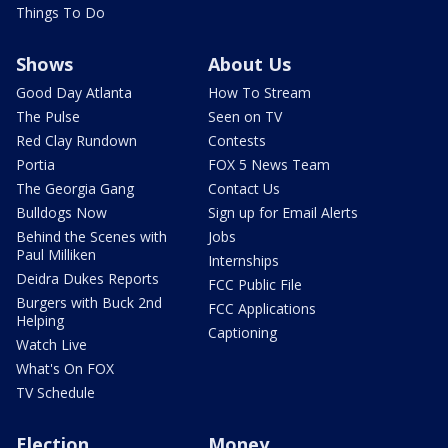
Things To Do
Shows
About Us
Good Day Atlanta
How To Stream
The Pulse
Seen on TV
Red Clay Rundown
Contests
Portia
FOX 5 News Team
The Georgia Gang
Contact Us
Bulldogs Now
Sign up for Email Alerts
Behind the Scenes with
Jobs
Paul Milliken
Internships
Deidra Dukes Reports
FCC Public File
Burgers with Buck 2nd
FCC Applications
Helping
Captioning
Watch Live
What's On FOX
TV Schedule
Election
Money