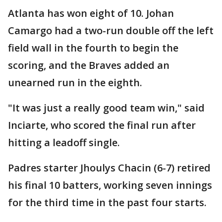
Atlanta has won eight of 10. Johan
Camargo had a two-run double off the left
field wall in the fourth to begin the
scoring, and the Braves added an
unearned run in the eighth.
"It was just a really good team win," said
Inciarte, who scored the final run after
hitting a leadoff single.
Padres starter Jhoulys Chacin (6-7) retired
his final 10 batters, working seven innings
for the third time in the past four starts.