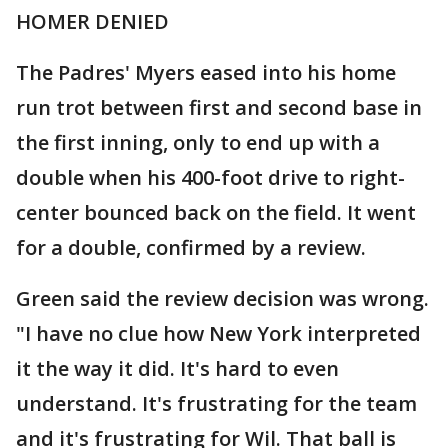
HOMER DENIED
The Padres' Myers eased into his home
run trot between first and second base in
the first inning, only to end up with a
double when his 400-foot drive to right-
center bounced back on the field. It went
for a double, confirmed by a review.
Green said the review decision was wrong.
"I have no clue how New York interpreted
it the way it did. It's hard to even
understand. It's frustrating for the team
and it's frustrating for Wil. That ball is