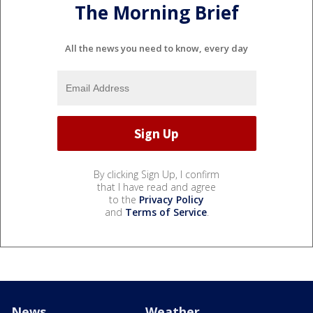
The Morning Brief
All the news you need to know, every day
By clicking Sign Up, I confirm
that I have read and agree
to the
Privacy Policy
and
Terms of Service
.
News
Weather