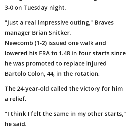
3-0 on Tuesday night.
"Just a real impressive outing," Braves
manager Brian Snitker.
Newcomb (1-2) issued one walk and
lowered his ERA to 1.48 in four starts since
he was promoted to replace injured
Bartolo Colon, 44, in the rotation.
The 24-year-old called the victory for him
a relief.
"I think I felt the same in my other starts,"
he said.