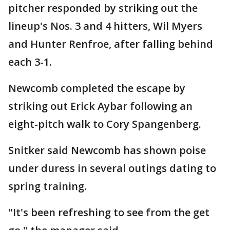
pitcher responded by striking out the
lineup's Nos. 3 and 4 hitters, Wil Myers
and Hunter Renfroe, after falling behind
each 3-1.
Newcomb completed the escape by
striking out Erick Aybar following an
eight-pitch walk to Cory Spangenberg.
Snitker said Newcomb has shown poise
under duress in several outings dating to
spring training.
"It's been refreshing to see from the get