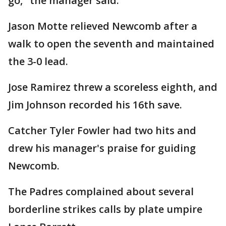
go," the manager said.
Jason Motte relieved Newcomb after a
walk to open the seventh and maintained
the 3-0 lead.
Jose Ramirez threw a scoreless eighth, and
Jim Johnson recorded his 16th save.
Catcher Tyler Fowler had two hits and
drew his manager's praise for guiding
Newcomb.
The Padres complained about several
borderline strikes calls by plate umpire