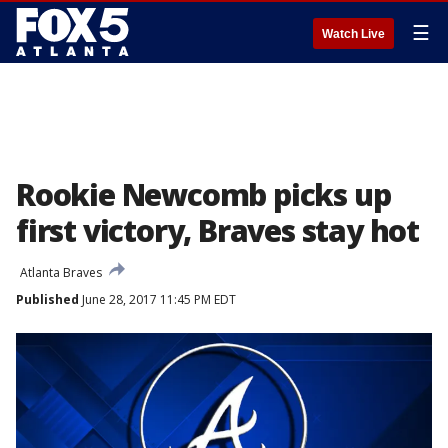
☰
Watch Live
Rookie Newcomb picks up
first victory, Braves stay hot
Atlanta Braves
Published
June 28, 2017 11:45 PM EDT