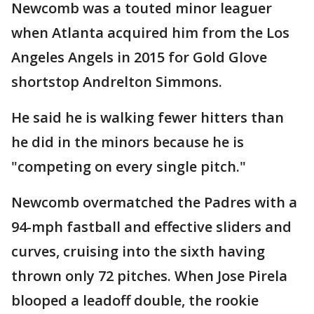
Newcomb was a touted minor leaguer
when Atlanta acquired him from the Los
Angeles Angels in 2015 for Gold Glove
shortstop Andrelton Simmons.
He said he is walking fewer hitters than
he did in the minors because he is
"competing on every single pitch."
Newcomb overmatched the Padres with a
94-mph fastball and effective sliders and
curves, cruising into the sixth having
thrown only 72 pitches. When Jose Pirela
blooped a leadoff double, the rookie