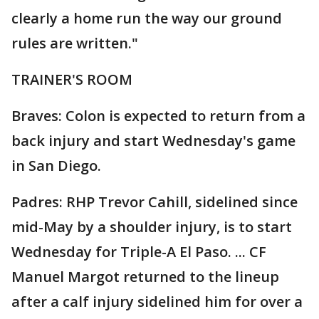
clearly a home run the way our ground
rules are written."
TRAINER'S ROOM
Braves: Colon is expected to return from a
back injury and start Wednesday's game
in San Diego.
Padres: RHP Trevor Cahill, sidelined since
mid-May by a shoulder injury, is to start
Wednesday for Triple-A El Paso. ... CF
Manuel Margot returned to the lineup
after a calf injury sidelined him for over a