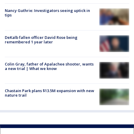
Nancy Guthrie: Investigators seeing uptick in
tips
DeKalb fallen officer David Rose being
remembered 1 year later
Colin Gray, father of Apalachee shooter, wants
a new trial | What we know
Chastain Park plans $13.5M expansion with new
nature trail