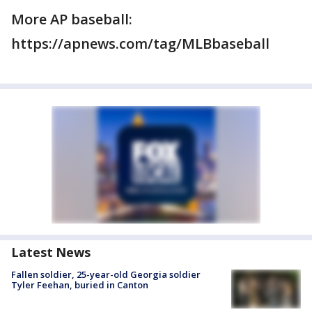
More AP baseball:
https://apnews.com/tag/MLBbaseball
Latest News
Fallen soldier, 25-year-old Georgia soldier
Tyler Feehan, buried in Canton