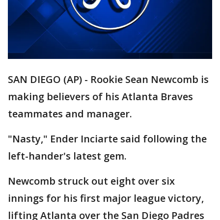
SAN DIEGO (AP) - Rookie Sean Newcomb is
making believers of his Atlanta Braves
teammates and manager.
"Nasty," Ender Inciarte said following the
left-hander's latest gem.
Newcomb struck out eight over six
innings for his first major league victory,
lifting Atlanta over the San Diego Padres