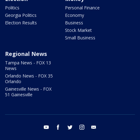
Politics
Personal Finance
Georgia Politics
Economy
Election Results
Business
Stock Market
Small Business
Regional News
Tampa News - FOX 13
News
Orlando News - FOX 35
Orlando
Gainesville News - FOX
51 Gainesville
youtube
facebook
twitter
instagram
email