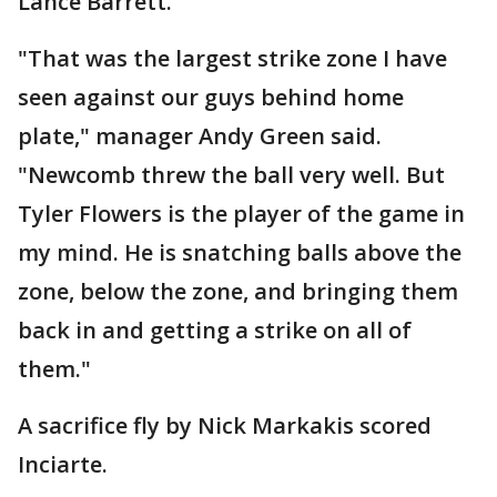
Lance Barrett.
"That was the largest strike zone I have
seen against our guys behind home
plate," manager Andy Green said.
"Newcomb threw the ball very well. But
Tyler Flowers is the player of the game in
my mind. He is snatching balls above the
zone, below the zone, and bringing them
back in and getting a strike on all of
them."
A sacrifice fly by Nick Markakis scored
Inciarte.