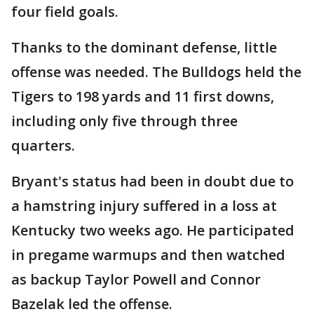
four field goals.
Thanks to the dominant defense, little
offense was needed. The Bulldogs held the
Tigers to 198 yards and 11 first downs,
including only five through three
quarters.
Bryant's status had been in doubt due to
a hamstring injury suffered in a loss at
Kentucky two weeks ago. He participated
in pregame warmups and then watched
as backup Taylor Powell and Connor
Bazelak led the offense.