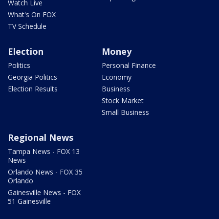
Watch Live
What's On FOX
TV Schedule
Election
Money
Politics
Personal Finance
Georgia Politics
Economy
Election Results
Business
Stock Market
Small Business
Regional News
Tampa News - FOX 13
News
Orlando News - FOX 35
Orlando
Gainesville News - FOX
51 Gainesville