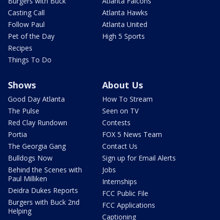
Burgers with Buck
Atlanta Falcons
Casting Call
Atlanta Hawks
Follow Paul
Atlanta United
Pet of the Day
High 5 Sports
Recipes
Things To Do
Shows
About Us
Good Day Atlanta
How To Stream
The Pulse
Seen on TV
Red Clay Rundown
Contests
Portia
FOX 5 News Team
The Georgia Gang
Contact Us
Bulldogs Now
Sign up for Email Alerts
Behind the Scenes with
Jobs
Paul Milliken
Internships
Deidra Dukes Reports
FCC Public File
Burgers with Buck 2nd
FCC Applications
Helping
Captioning