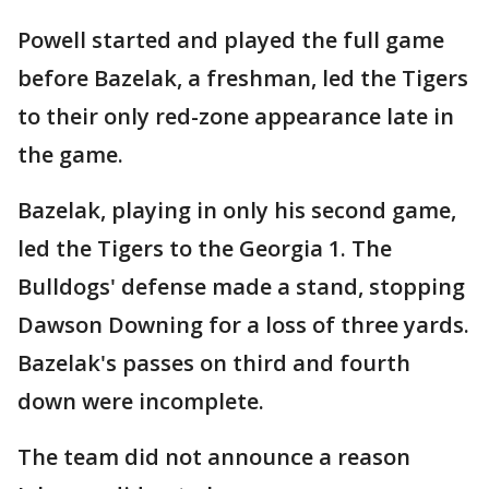
Powell started and played the full game
before Bazelak, a freshman, led the Tigers
to their only red-zone appearance late in
the game.
Bazelak, playing in only his second game,
led the Tigers to the Georgia 1. The
Bulldogs' defense made a stand, stopping
Dawson Downing for a loss of three yards.
Bazelak's passes on third and fourth
down were incomplete.
The team did not announce a reason