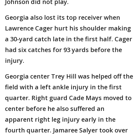
Johnson did not play.
Georgia also lost its top receiver when
Lawrence Cager hurt his shoulder making
a 30-yard catch late in the first half. Cager
had six catches for 93 yards before the
injury.
Georgia center Trey Hill was helped off the
field with a left ankle injury in the first
quarter. Right guard Cade Mays moved to
center before he also suffered an
apparent right leg injury early in the
fourth quarter. Jamaree Salyer took over