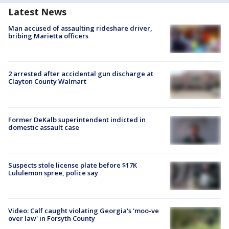
Latest News
Man accused of assaulting rideshare driver,
bribing Marietta officers
2 arrested after accidental gun discharge at
Clayton County Walmart
Former DeKalb superintendent indicted in
domestic assault case
Suspects stole license plate before $17K
Lululemon spree, police say
Video: Calf caught violating Georgia's 'moo-ve
over law' in Forsyth County