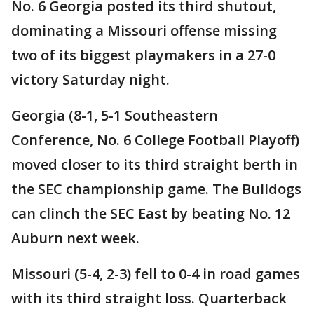
No. 6 Georgia posted its third shutout,
dominating a Missouri offense missing
two of its biggest playmakers in a 27-0
victory Saturday night.
Georgia (8-1, 5-1 Southeastern
Conference, No. 6 College Football Playoff)
moved closer to its third straight berth in
the SEC championship game. The Bulldogs
can clinch the SEC East by beating No. 12
Auburn next week.
Missouri (5-4, 2-3) fell to 0-4 in road games
with its third straight loss. Quarterback