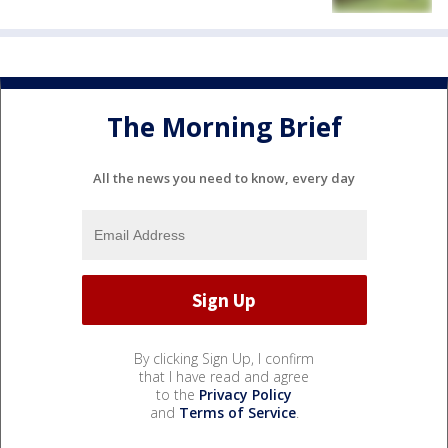
The Morning Brief
All the news you need to know, every day
By clicking Sign Up, I confirm
that I have read and agree
to the
Privacy Policy
and
Terms of Service
.