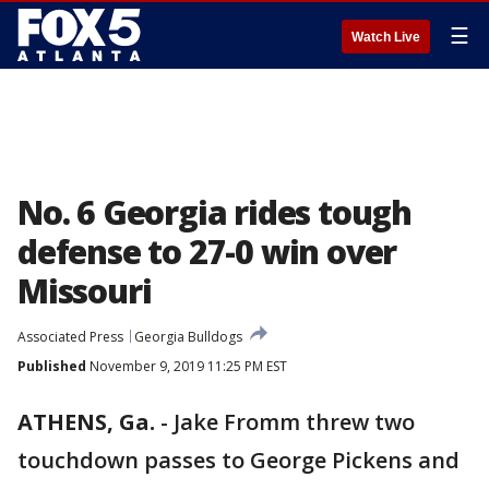
☰
Watch Live
No. 6 Georgia rides tough
defense to 27-0 win over
Missouri
Associated Press
Georgia Bulldogs
Published
November 9, 2019 11:25 PM EST
ATHENS, Ga.
-
Jake Fromm threw two
touchdown passes to George Pickens and