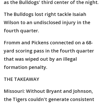
as the Bulldogs' third center of the night.
The Bulldogs lost right tackle Isaiah
Wilson to an undisclosed injury in the
fourth quarter.
Fromm and Pickens connected on a 68-
yard scoring pass in the fourth quarter
that was wiped out by an illegal
formation penalty.
THE TAKEAWAY
Missouri: Without Bryant and Johnson,
the Tigers couldn't generate consistent