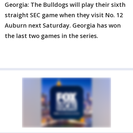
Georgia: The Bulldogs will play their sixth
straight SEC game when they visit No. 12
Auburn next Saturday. Georgia has won
the last two games in the series.