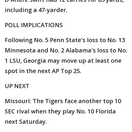
including a 47-yarder.
POLL IMPLICATIONS
Following No. 5 Penn State's loss to No. 13
Minnesota and No. 2 Alabama's loss to No.
1 LSU, Georgia may move up at least one
spot in the next AP Top 25.
UP NEXT
Missouri: The Tigers face another top 10
SEC rival when they play No. 10 Florida
next Saturday.