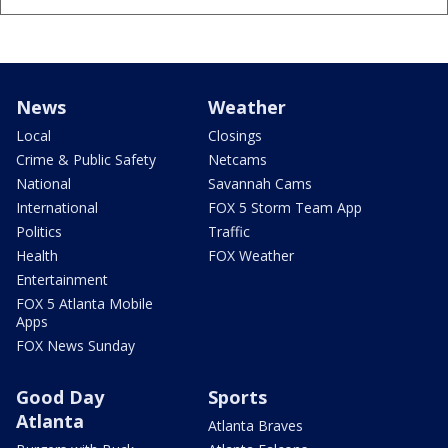
News
Weather
Local
Closings
Crime & Public Safety
Netcams
National
Savannah Cams
International
FOX 5 Storm Team App
Politics
Traffic
Health
FOX Weather
Entertainment
FOX 5 Atlanta Mobile
Apps
FOX News Sunday
Good Day
Sports
Atlanta
Atlanta Braves