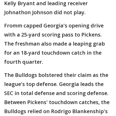
Kelly Bryant and leading receiver
Johnathon Johnson did not play.
Fromm capped Georgia's opening drive
with a 25-yard scoring pass to Pickens.
The freshman also made a leaping grab
for an 18-yard touchdown catch in the
fourth quarter.
The Bulldogs bolstered their claim as the
league's top defense. Georgia leads the
SEC in total defense and scoring defense.
Between Pickens' touchdown catches, the
Bulldogs relied on Rodrigo Blankenship's