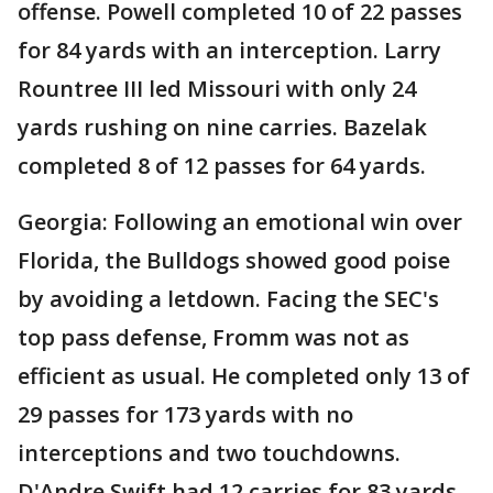
offense. Powell completed 10 of 22 passes
for 84 yards with an interception. Larry
Rountree III led Missouri with only 24
yards rushing on nine carries. Bazelak
completed 8 of 12 passes for 64 yards.
Georgia: Following an emotional win over
Florida, the Bulldogs showed good poise
by avoiding a letdown. Facing the SEC's
top pass defense, Fromm was not as
efficient as usual. He completed only 13 of
29 passes for 173 yards with no
interceptions and two touchdowns.
D'Andre Swift had 12 carries for 83 yards,