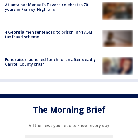
Atlanta bar Manuel's Tavern celebrates 70
years in Poncey-Highland
4 Georgia men sentenced to prison in $17.5M
tax fraud scheme
Fundraiser launched for children after deadly
Carroll County crash
The Morning Brief
All the news you need to know, every day