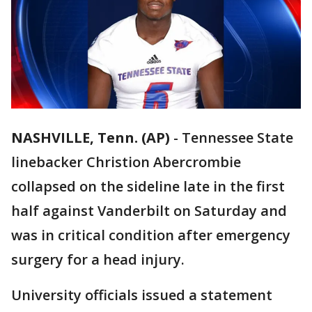
NASHVILLE, Tenn. (AP)
-
Tennessee State
linebacker Christion Abercrombie
collapsed on the sideline late in the first
half against Vanderbilt on Saturday and
was in critical condition after emergency
surgery for a head injury.
University officials issued a statement