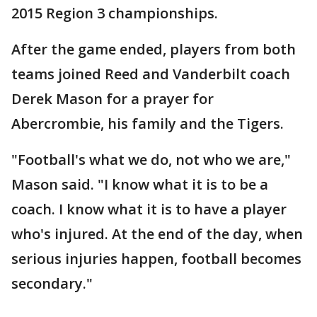
2015 Region 3 championships.
After the game ended, players from both
teams joined Reed and Vanderbilt coach
Derek Mason for a prayer for
Abercrombie, his family and the Tigers.
"Football's what we do, not who we are,"
Mason said. "I know what it is to be a
coach. I know what it is to have a player
who's injured. At the end of the day, when
serious injuries happen, football becomes
secondary."