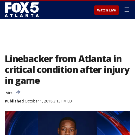
☰
Watch Live
Linebacker from Atlanta in
critical condition after injury
in game
Viral
Published
October 1, 2018 3:13 PM EDT