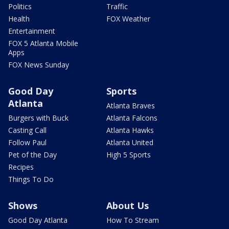
Politics
Traffic
Health
FOX Weather
Entertainment
FOX 5 Atlanta Mobile
Apps
FOX News Sunday
Good Day
Sports
Atlanta
Atlanta Braves
Burgers with Buck
Atlanta Falcons
Casting Call
Atlanta Hawks
Follow Paul
Atlanta United
Pet of the Day
High 5 Sports
Recipes
Things To Do
Shows
About Us
Good Day Atlanta
How To Stream