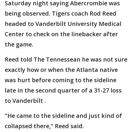
Saturday night saying Abercrombie was
being observed. Tigers coach Rod Reed
headed to Vanderbilt University Medical
Center to check on the linebacker after
the game.
Reed told The Tennessean he was not sure
exactly how or when the Atlanta native
was hurt before coming to the sideline
late in the second quarter of a 31-27 loss
to Vanderbilt .
"He came to the sideline and just kind of
collapsed there," Reed said.