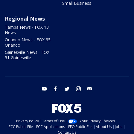
Small Business
Regional News
Tampa News - FOX 13
News
Orlando News - FOX 35
Orlando
Gainesville News - FOX
51 Gainesville
youtube
facebook
twitter
instagram
email
Privacy Policy
Terms of Use
Your Privacy Choices
FCC Public File
FCC Applications
EEO Public File
About Us
Jobs
Contact Us