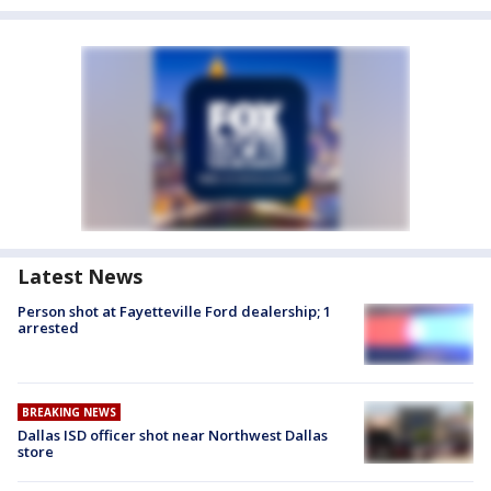
Latest News
Person shot at Fayetteville Ford dealership; 1
arrested
BREAKING NEWS
Dallas ISD officer shot near Northwest Dallas
store