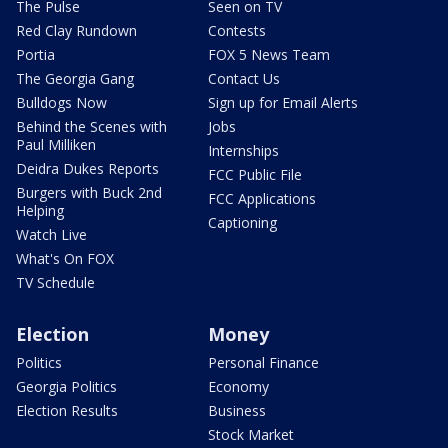
The Pulse
Seen on TV
Red Clay Rundown
Contests
Portia
FOX 5 News Team
The Georgia Gang
Contact Us
Bulldogs Now
Sign up for Email Alerts
Behind the Scenes with
Jobs
Paul Milliken
Internships
Deidra Dukes Reports
FCC Public File
Burgers with Buck 2nd
FCC Applications
Helping
Captioning
Watch Live
What's On FOX
TV Schedule
Election
Money
Politics
Personal Finance
Georgia Politics
Economy
Election Results
Business
Stock Market