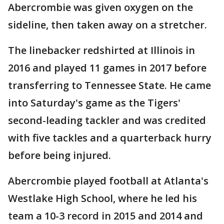
Abercrombie was given oxygen on the
sideline, then taken away on a stretcher.
The linebacker redshirted at Illinois in
2016 and played 11 games in 2017 before
transferring to Tennessee State. He came
into Saturday's game as the Tigers'
second-leading tackler and was credited
with five tackles and a quarterback hurry
before being injured.
Abercrombie played football at Atlanta's
Westlake High School, where he led his
team a 10-3 record in 2015 and 2014 and