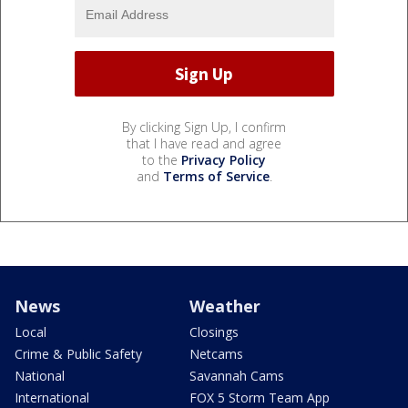
By clicking Sign Up, I confirm
that I have read and agree
to the
Privacy Policy
and
Terms of Service
.
News
Weather
Local
Closings
Crime & Public Safety
Netcams
National
Savannah Cams
International
FOX 5 Storm Team App