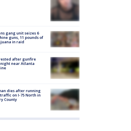
ns gang unit seizes 6
ine guns, 11 pounds of
juana in raid
rested after gunfire
night near Atlanta
line
n dies after running
 traffic on I-75 North in
ry County