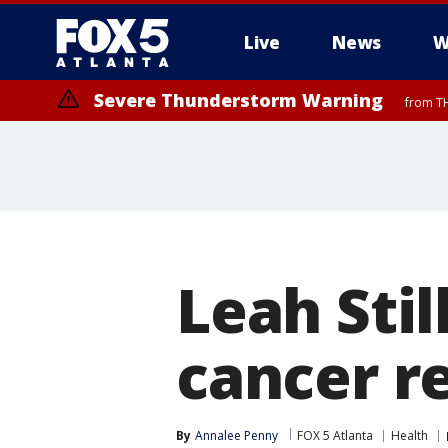
Live
News
W
Severe Thunderstorm Warning
from TH
Leah Stil
cancer r
By
Annalee Penny
FOX 5 Atlanta
Health