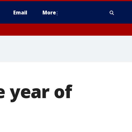
Email
More
e year of