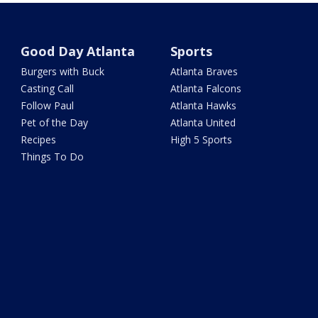
Good Day Atlanta
Sports
Burgers with Buck
Atlanta Braves
Casting Call
Atlanta Falcons
Follow Paul
Atlanta Hawks
Pet of the Day
Atlanta United
Recipes
High 5 Sports
Things To Do