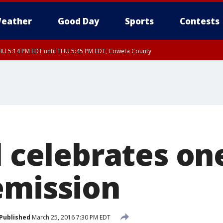
eather
Good Day
Sports
Contests
U 5:14 PM EDT until THU 5:45 PM EDT, Coweta County
l celebrates on
emission
Published
March 25, 2016 7:30 PM EDT