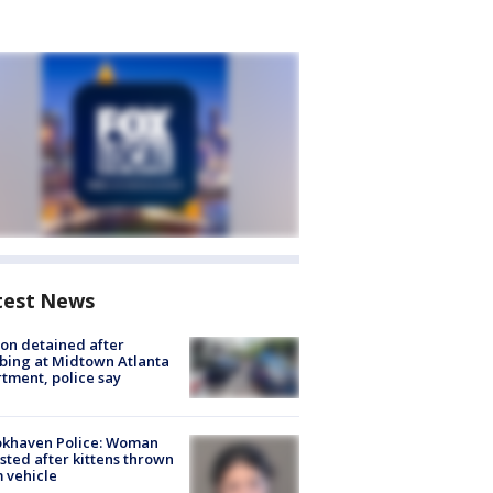
test News
on detained after
bing at Midtown Atlanta
tment, police say
okhaven Police: Woman
sted after kittens thrown
 vehicle