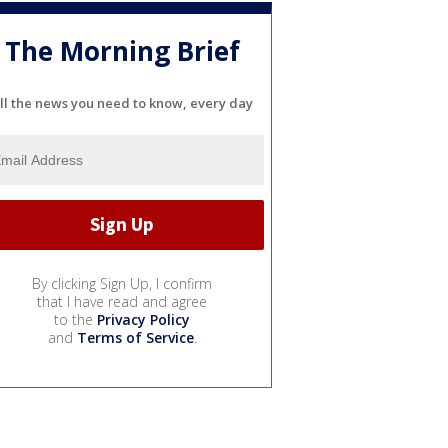
The Morning Brief
ll the news you need to know, every day
By clicking Sign Up, I confirm
that I have read and agree
to the
Privacy Policy
and
Terms of Service
.