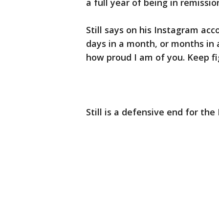
a full year of being in remissio
Still says on his Instagram acc
days in a month, or months in 
how proud I am of you. Keep fi
Still is a defensive end for th