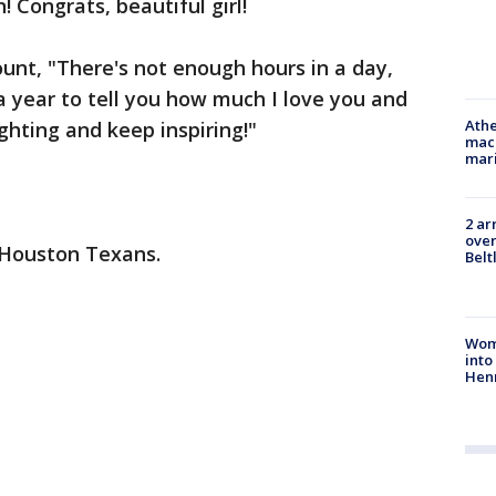
n! Congrats, beautiful girl!
ount, "There's not enough hours in a day,
a year to tell you how much I love you and
Athe
ghting and keep inspiring!"
mach
mari
2 ar
over
e Houston Texans.
Belt
Woma
into
Hen