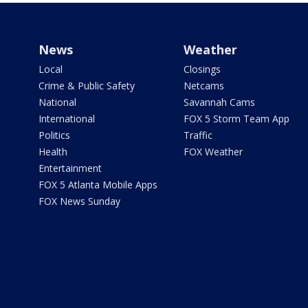
News
Weather
Local
Closings
Crime & Public Safety
Netcams
National
Savannah Cams
International
FOX 5 Storm Team App
Politics
Traffic
Health
FOX Weather
Entertainment
FOX 5 Atlanta Mobile Apps
FOX News Sunday