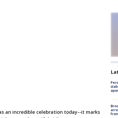
La
Pers
stab
apar
Bro
arre
as an incredible celebration today--it marks
from