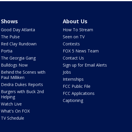
Shows
About Us
Good Day Atlanta
How To Stream
The Pulse
Seen on TV
Red Clay Rundown
Contests
Portia
FOX 5 News Team
The Georgia Gang
Contact Us
Bulldogs Now
Sign up for Email Alerts
Behind the Scenes with
Jobs
Paul Milliken
Internships
Deidra Dukes Reports
FCC Public File
Burgers with Buck 2nd
FCC Applications
Helping
Captioning
Watch Live
What's On FOX
TV Schedule