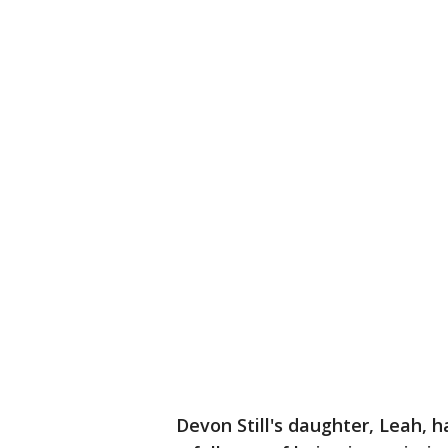
Devon Still's daughter, Leah, h