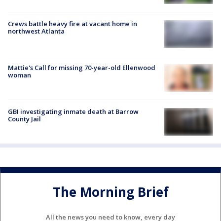
Crews battle heavy fire at vacant home in
northwest Atlanta
Mattie's Call for missing 70-year-old Ellenwood
woman
GBI investigating inmate death at Barrow
County Jail
The Morning Brief
All the news you need to know, every day