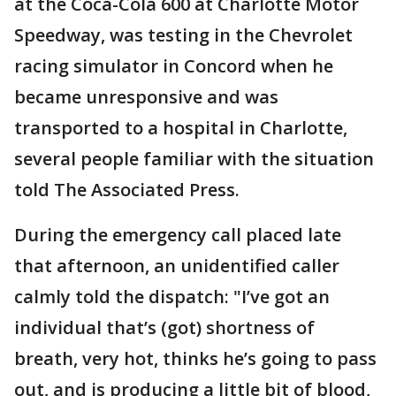
at the Coca-Cola 600 at Charlotte Motor
Speedway, was testing in the Chevrolet
racing simulator in Concord when he
became unresponsive and was
transported to a hospital in Charlotte,
several people familiar with the situation
told The Associated Press.
During the emergency call placed late
that afternoon, an unidentified caller
calmly told the dispatch: "I’ve got an
individual that’s (got) shortness of
breath, very hot, thinks he’s going to pass
out, and is producing a little bit of blood,