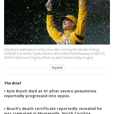
Kyle Busch celebrates in victory lane after winning the Monster Energy
NASCAR Cup Series Toyota Owners 400 at Richmond Raceway on April 21,
2018 in Richmond, Virginia. (Photo by Matt Sullivan/Getty Images)
Expand
The Brief
• Kyle Busch died at 41 after severe pneumonia
reportedly progressed into sepsis.
• Busch’s death certificate reportedly revealed he
was cremated in Mooresville, North Carolina.