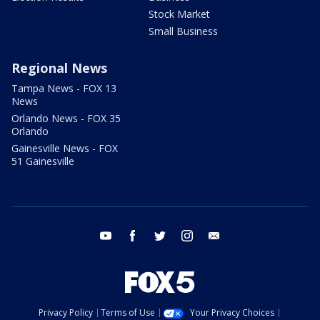
Stock Market
Small Business
Regional News
Tampa News - FOX 13
News
Orlando News - FOX 35
Orlando
Gainesville News - FOX
51 Gainesville
youtube
facebook
twitter
instagram
email
Privacy Policy
Terms of Use
Your Privacy Choices