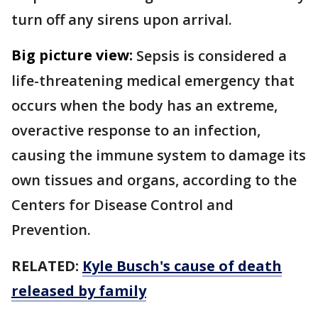
turn off any sirens upon arrival.
Big picture view:
Sepsis is considered a
life-threatening medical emergency that
occurs when the body has an extreme,
overactive response to an infection,
causing the immune system to damage its
own tissues and organs, according to the
Centers for Disease Control and
Prevention.
RELATED:
Kyle Busch's cause of death
released by family