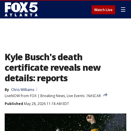
☰
Watch Live
Kyle Busch's death
certificate reveals new
details: reports
By
Chris Williams
LiveNOW from FOX | Breaking News, Live Events
NASCAR
Published
May 28, 2026 11:18 AM EDT