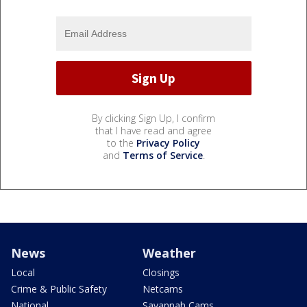
By clicking Sign Up, I confirm
that I have read and agree
to the
Privacy Policy
and
Terms of Service
.
News
Weather
Local
Closings
Crime & Public Safety
Netcams
National
Savannah Cams