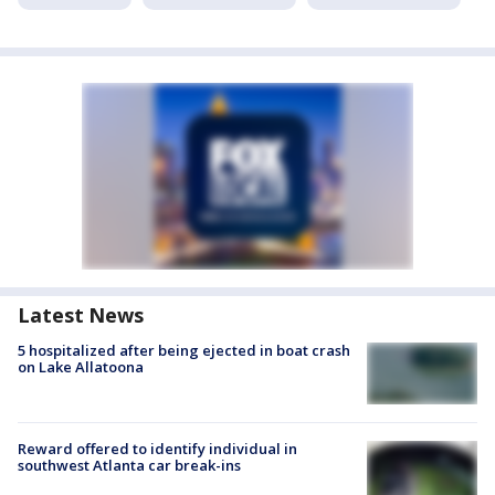
Latest News
5 hospitalized after being ejected in boat crash
on Lake Allatoona
Reward offered to identify individual in
southwest Atlanta car break-ins