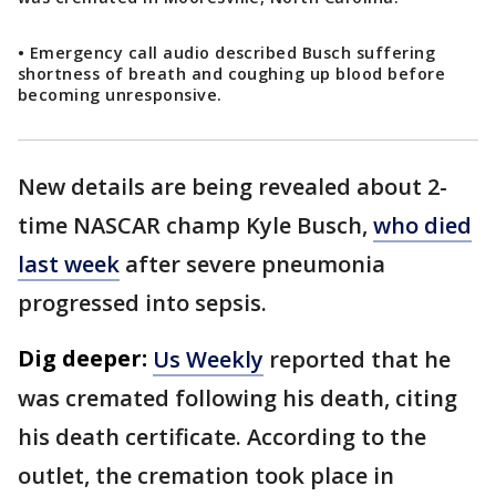
• Emergency call audio described Busch suffering
shortness of breath and coughing up blood before
becoming unresponsive.
New details are being revealed about 2-
time NASCAR champ Kyle Busch,
who died
last week
after severe pneumonia
progressed into sepsis.
Dig deeper:
Us Weekly
reported that he
was cremated following his death, citing
his death certificate. According to the
outlet, the cremation took place in