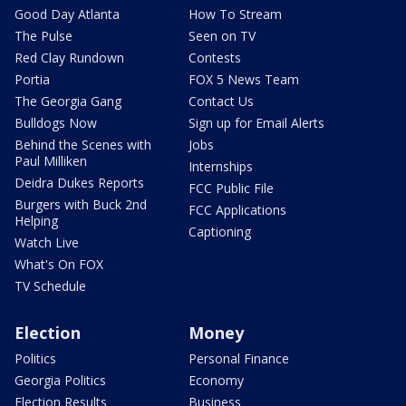
Good Day Atlanta
How To Stream
The Pulse
Seen on TV
Red Clay Rundown
Contests
Portia
FOX 5 News Team
The Georgia Gang
Contact Us
Bulldogs Now
Sign up for Email Alerts
Behind the Scenes with
Jobs
Paul Milliken
Internships
Deidra Dukes Reports
FCC Public File
Burgers with Buck 2nd
FCC Applications
Helping
Captioning
Watch Live
What's On FOX
TV Schedule
Election
Money
Politics
Personal Finance
Georgia Politics
Economy
Election Results
Business