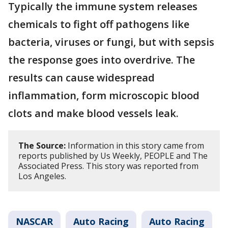
Typically the immune system releases
chemicals to fight off pathogens like
bacteria, viruses or fungi, but with sepsis
the response goes into overdrive. The
results can cause widespread
inflammation, form microscopic blood
clots and make blood vessels leak.
The Source:
Information in this story came from
reports published by Us Weekly, PEOPLE and The
Associated Press. This story was reported from
Los Angeles.
NASCAR
Auto Racing
Auto Racing