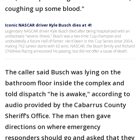
coughing up some blood."
Iconic NASCAR driver Kyle Busch dies at 41
Legendary NASCAR driver Kyle Busch died after being hospitalized with an
undisclosed "severe illness." Busch was a two-time Cup champion and
undoubtedly a future Hall of Famer. He'd been in the Cup Series since 2004,
making 762 career starts with 63 wins. NASCAR, the Busch family and Richard
Childress Racing announced his passing, but did not offer a cause of death.
The caller said Busch was lying on the
bathroom floor inside the complex and
told dispatch "he is awake," according to
audio provided by the Cabarrus County
Sheriff’s Office. The man then gave
directions on where emergency
responders should go and asked that they