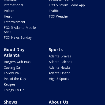
International
FOX 5 Storm Team App
Politics
Traffic
Health
FOX Weather
Entertainment
FOX 5 Atlanta Mobile
Apps
FOX News Sunday
Good Day
Sports
Atlanta
Atlanta Braves
Burgers with Buck
Atlanta Falcons
Casting Call
Atlanta Hawks
Follow Paul
Atlanta United
Pet of the Day
High 5 Sports
Recipes
Things To Do
Shows
About Us