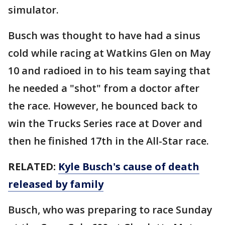
simulator.
Busch was thought to have had a sinus
cold while racing at Watkins Glen on May
10 and radioed in to his team saying that
he needed a "shot" from a doctor after
the race. However, he bounced back to
win the Trucks Series race at Dover and
then he finished 17th in the All-Star race.
RELATED:
Kyle Busch's cause of death
released by family
Busch, who was preparing to race Sunday