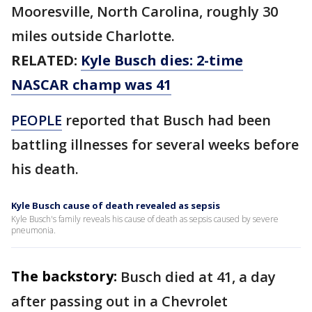
Mooresville, North Carolina, roughly 30
miles outside Charlotte.
RELATED:
Kyle Busch dies: 2-time
NASCAR champ was 41
PEOPLE
reported that Busch had been
battling illnesses for several weeks before
his death.
Kyle Busch cause of death revealed as sepsis
Kyle Busch's family reveals his cause of death as sepsis caused by severe
pneumonia.
The backstory:
Busch died at 41, a day
after passing out in a Chevrolet