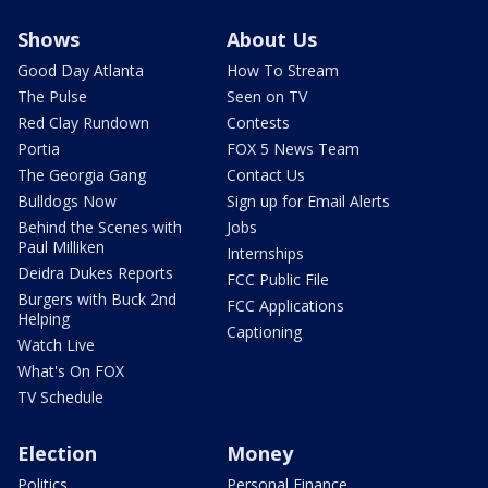
Shows
About Us
Good Day Atlanta
How To Stream
The Pulse
Seen on TV
Red Clay Rundown
Contests
Portia
FOX 5 News Team
The Georgia Gang
Contact Us
Bulldogs Now
Sign up for Email Alerts
Behind the Scenes with
Jobs
Paul Milliken
Internships
Deidra Dukes Reports
FCC Public File
Burgers with Buck 2nd
FCC Applications
Helping
Captioning
Watch Live
What's On FOX
TV Schedule
Election
Money
Politics
Personal Finance