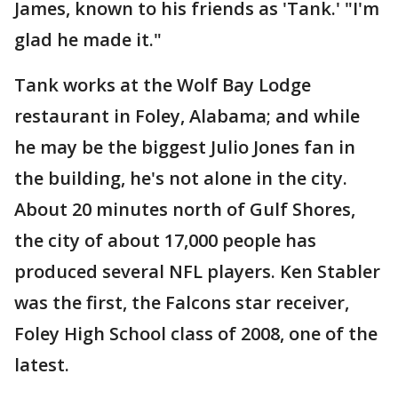
James, known to his friends as 'Tank.' "I'm
glad he made it."
Tank works at the Wolf Bay Lodge
restaurant in Foley, Alabama; and while
he may be the biggest Julio Jones fan in
the building, he's not alone in the city.
About 20 minutes north of Gulf Shores,
the city of about 17,000 people has
produced several NFL players. Ken Stabler
was the first, the Falcons star receiver,
Foley High School class of 2008, one of the
latest.