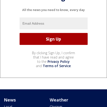
All the news you need to know, every day
By clicking Sign Up, I confirm
that I have read and agree
to the
Privacy Policy
and
Terms of Service
.
News
Weather
Local
Closings