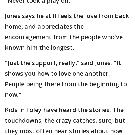
"Never took a play off."
Jones says he still feels the love from back
home, and appreciates the
encouragement from the people who've
known him the longest.
"Just the support, really," said Jones. "It
shows you how to love one another.
People being there from the beginning to
now."
Kids in Foley have heard the stories. The
touchdowns, the crazy catches, sure; but
they most often hear stories about how