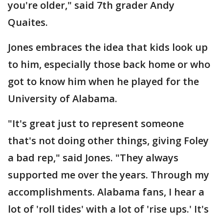
you're older," said 7th grader Andy
Quaites.
Jones embraces the idea that kids look up
to him, especially those back home or who
got to know him when he played for the
University of Alabama.
"It's great just to represent someone
that's not doing other things, giving Foley
a bad rep," said Jones. "They always
supported me over the years. Through my
accomplishments. Alabama fans, I hear a
lot of 'roll tides' with a lot of 'rise ups.' It's