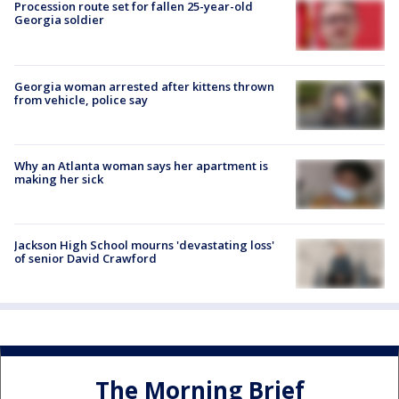
Procession route set for fallen 25-year-old
Georgia soldier
Georgia woman arrested after kittens thrown
from vehicle, police say
Why an Atlanta woman says her apartment is
making her sick
Jackson High School mourns 'devastating loss'
of senior David Crawford
The Morning Brief