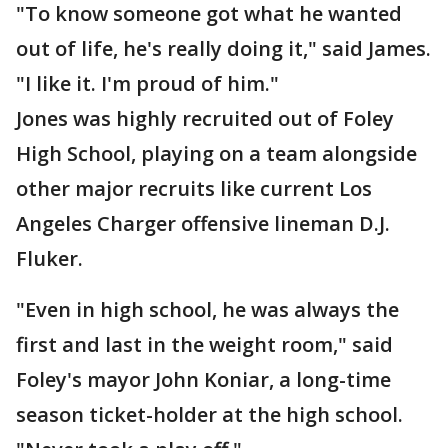
"To know someone got what he wanted
out of life, he's really doing it," said James.
"I like it. I'm proud of him."
Jones was highly recruited out of Foley
High School, playing on a team alongside
other major recruits like current Los
Angeles Charger offensive lineman D.J.
Fluker.
"Even in high school, he was always the
first and last in the weight room," said
Foley's mayor John Koniar, a long-time
season ticket-holder at the high school.