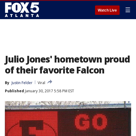
☰
Watch Live
Julio Jones' hometown proud
of their favorite Falcon
By
Justin Felder
Viral
Published
January 30, 2017 5:58 PM EST