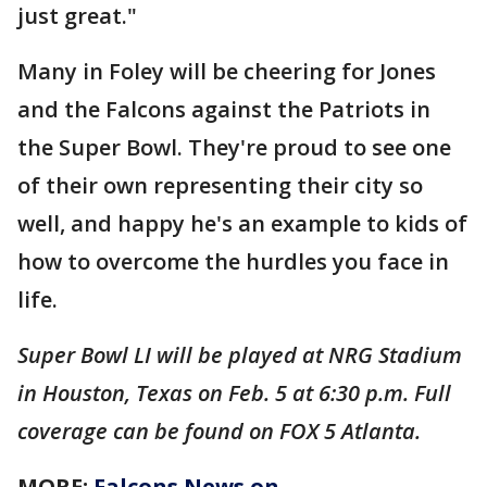
just great."
Many in Foley will be cheering for Jones
and the Falcons against the Patriots in
the Super Bowl. They're proud to see one
of their own representing their city so
well, and happy he's an example to kids of
how to overcome the hurdles you face in
life.
Super Bowl LI will be played at NRG Stadium
in Houston, Texas on Feb. 5 at 6:30 p.m. Full
coverage can be found on FOX 5 Atlanta.
MORE:
Falcons News on