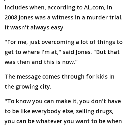
includes when, according to AL.com, in
2008 Jones was a witness in a murder trial.
It wasn't always easy.
"For me, just overcoming a lot of things to
get to where I'm at," said Jones. "But that
was then and this is now."
The message comes through for kids in
the growing city.
"To know you can make it, you don't have
to be like everybody else, selling drugs,
you can be whatever you want to be when