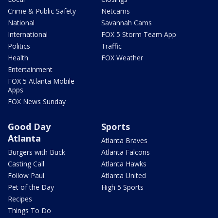
Crime & Public Safety
Netcams
National
Savannah Cams
International
FOX 5 Storm Team App
Politics
Traffic
Health
FOX Weather
Entertainment
FOX 5 Atlanta Mobile
Apps
FOX News Sunday
Good Day
Sports
Atlanta
Atlanta Braves
Burgers with Buck
Atlanta Falcons
Casting Call
Atlanta Hawks
Follow Paul
Atlanta United
Pet of the Day
High 5 Sports
Recipes
Things To Do