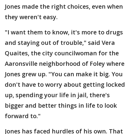
Jones made the right choices, even when
they weren't easy.
"I want them to know, it's more to drugs
and staying out of trouble," said Vera
Quaites, the city councilwoman for the
Aaronsville neighborhood of Foley where
Jones grew up. "You can make it big. You
don't have to worry about getting locked
up, spending your life in jail, there's
bigger and better things in life to look
forward to."
Jones has faced hurdles of his own. That