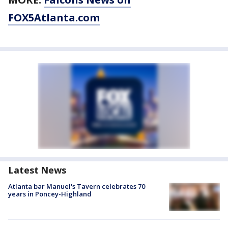
FOX5Atlanta.com
Latest News
Atlanta bar Manuel's Tavern celebrates 70
years in Poncey-Highland