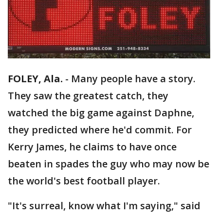
FOLEY, Ala.
-
Many people have a story.
They saw the greatest catch, they
watched the big game against Daphne,
they predicted where he'd commit. For
Kerry James, he claims to have once
beaten in spades the guy who may now be
the world's best football player.
"It's surreal, know what I'm saying," said