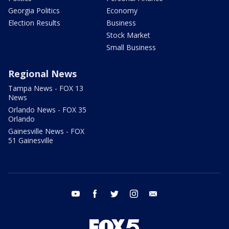
Georgia Politics
Economy
Election Results
Business
Stock Market
Small Business
Regional News
Tampa News - FOX 13
News
Orlando News - FOX 35
Orlando
Gainesville News - FOX
51 Gainesville
youtube
facebook
twitter
instagram
email