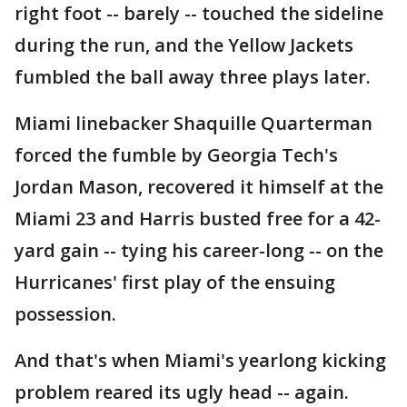
right foot -- barely -- touched the sideline
during the run, and the Yellow Jackets
fumbled the ball away three plays later.
Miami linebacker Shaquille Quarterman
forced the fumble by Georgia Tech's
Jordan Mason, recovered it himself at the
Miami 23 and Harris busted free for a 42-
yard gain -- tying his career-long -- on the
Hurricanes' first play of the ensuing
possession.
And that's when Miami's yearlong kicking
problem reared its ugly head -- again.