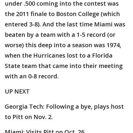
under .500 coming into the contest was
the 2011 finale to Boston College (which
entered 3-8). And the last time Miami was
beaten by a team with a 1-5 record (or
worse) this deep into a season was 1974,
when the Hurricanes lost to a Florida
State team that came into their meeting
with an 0-8 record.
UP NEXT
Georgia Tech: Following a bye, plays host
to Pitt on Nov. 2.
Miami: Visits Pitt on Oct. 26.