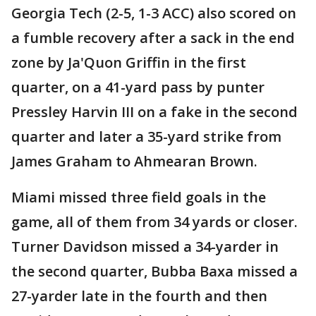
Georgia Tech (2-5, 1-3 ACC) also scored on
a fumble recovery after a sack in the end
zone by Ja'Quon Griffin in the first
quarter, on a 41-yard pass by punter
Pressley Harvin III on a fake in the second
quarter and later a 35-yard strike from
James Graham to Ahmearan Brown.
Miami missed three field goals in the
game, all of them from 34 yards or closer.
Turner Davidson missed a 34-yarder in
the second quarter, Bubba Baxa missed a
27-yarder late in the fourth and then