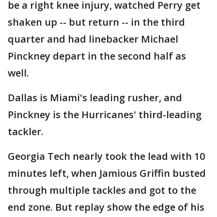
be a right knee injury, watched Perry get
shaken up -- but return -- in the third
quarter and had linebacker Michael
Pinckney depart in the second half as
well.
Dallas is Miami's leading rusher, and
Pinckney is the Hurricanes' third-leading
tackler.
Georgia Tech nearly took the lead with 10
minutes left, when Jamious Griffin busted
through multiple tackles and got to the
end zone. But replay show the edge of his