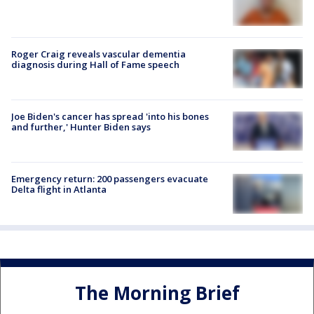
Roger Craig reveals vascular dementia
diagnosis during Hall of Fame speech
Joe Biden's cancer has spread 'into his bones
and further,' Hunter Biden says
Emergency return: 200 passengers evacuate
Delta flight in Atlanta
The Morning Brief