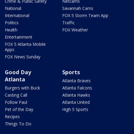
Crime & Public Safety
Netcams
National
Savannah Cams
International
FOX 5 Storm Team App
Politics
Traffic
Health
FOX Weather
Entertainment
FOX 5 Atlanta Mobile
Apps
FOX News Sunday
Good Day
Sports
Atlanta
Atlanta Braves
Burgers with Buck
Atlanta Falcons
Casting Call
Atlanta Hawks
Follow Paul
Atlanta United
Pet of the Day
High 5 Sports
Recipes
Things To Do