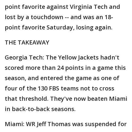
point favorite against Virginia Tech and
lost by a touchdown -- and was an 18-
point favorite Saturday, losing again.
THE TAKEAWAY
Georgia Tech: The Yellow Jackets hadn't
scored more than 24 points in a game this
season, and entered the game as one of
four of the 130 FBS teams not to cross
that threshold. They've now beaten Miami
in back-to-back seasons.
Miami: WR Jeff Thomas was suspended for