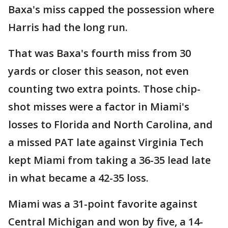
Baxa's miss capped the possession where
Harris had the long run.
That was Baxa's fourth miss from 30
yards or closer this season, not even
counting two extra points. Those chip-
shot misses were a factor in Miami's
losses to Florida and North Carolina, and
a missed PAT late against Virginia Tech
kept Miami from taking a 36-35 lead late
in what became a 42-35 loss.
Miami was a 31-point favorite against
Central Michigan and won by five, a 14-