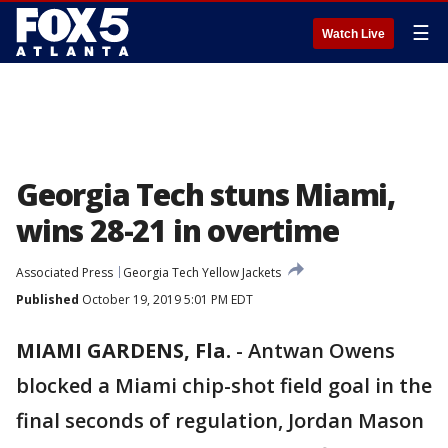
☰
Watch Live
Georgia Tech stuns Miami,
wins 28-21 in overtime
Associated Press
Georgia Tech Yellow Jackets
Published
October 19, 2019 5:01 PM EDT
MIAMI GARDENS, Fla.
-
Antwan Owens
blocked a Miami chip-shot field goal in the
final seconds of regulation, Jordan Mason