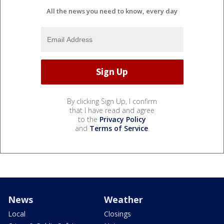
All the news you need to know, every day
By clicking Sign Up, I confirm
that I have read and agree
to the
Privacy Policy
and
Terms of Service
.
News
Weather
Local
Closings