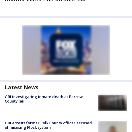
Latest News
GBI investigating inmate death at Barrow
County Jail
GBI arrests former Polk County officer accused
of misusing Flock system