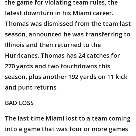
the game for violating team rules, the
latest downturn in his Miami career.
Thomas was dismissed from the team last
season, announced he was transferring to
Illinois and then returned to the
Hurricanes. Thomas has 24 catches for
270 yards and two touchdowns this
season, plus another 192 yards on 11 kick
and punt returns.
BAD LOSS
The last time Miami lost to a team coming
into a game that was four or more games