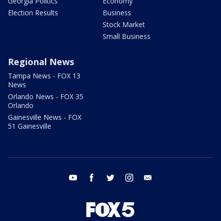
Georgia Politics
Economy
Election Results
Business
Stock Market
Small Business
Regional News
Tampa News - FOX 13
News
Orlando News - FOX 35
Orlando
Gainesville News - FOX
51 Gainesville
youtube
facebook
twitter
instagram
email