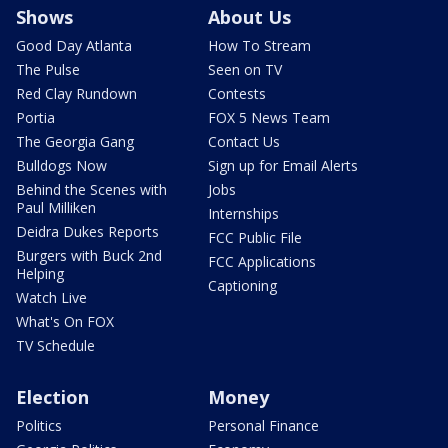
Shows
About Us
Good Day Atlanta
How To Stream
The Pulse
Seen on TV
Red Clay Rundown
Contests
Portia
FOX 5 News Team
The Georgia Gang
Contact Us
Bulldogs Now
Sign up for Email Alerts
Behind the Scenes with
Jobs
Paul Milliken
Internships
Deidra Dukes Reports
FCC Public File
Burgers with Buck 2nd
FCC Applications
Helping
Captioning
Watch Live
What's On FOX
TV Schedule
Election
Money
Politics
Personal Finance