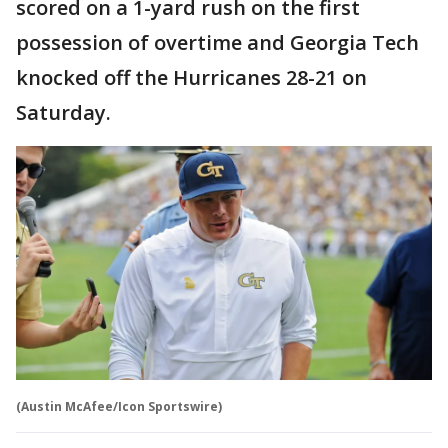
scored on a 1-yard rush on the first
possession of overtime and Georgia Tech
knocked off the Hurricanes 28-21 on
Saturday.
(Austin McAfee/Icon Sportswire)