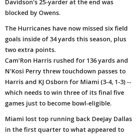
Davidson's 25-yarder at the end was
blocked by Owens.
The Hurricanes have now missed six field
goals inside of 34 yards this season, plus
two extra points.
Cam'Ron Harris rushed for 136 yards and
N'Kosi Perry threw touchdown passes to
Harris and KJ Osborn for Miami (3-4, 1-3) --
which needs to win three of its final five
games just to become bowl-eligible.
Miami lost top running back DeeJay Dallas
in the first quarter to what appeared to