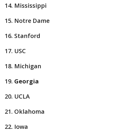
14. Mississippi
15. Notre Dame
16. Stanford
17. USC
18. Michigan
19.
Georgia
20. UCLA
21. Oklahoma
22. Iowa