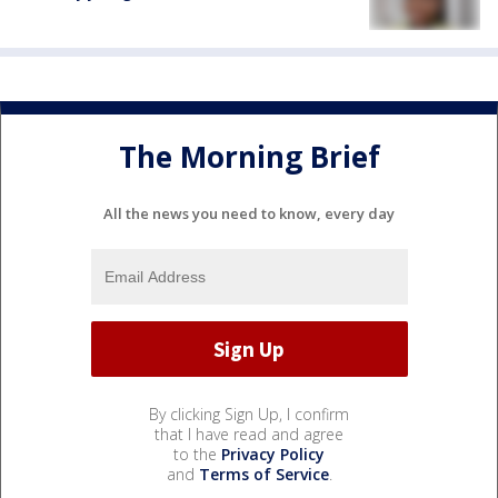
The Morning Brief
All the news you need to know, every day
By clicking Sign Up, I confirm
that I have read and agree
to the
Privacy Policy
and
Terms of Service
.