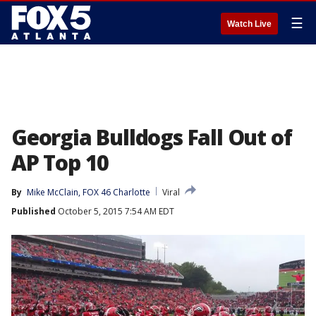
☰
Watch Live
Georgia Bulldogs Fall Out of
AP Top 10
By
Mike McClain, FOX 46 Charlotte
Viral
Published
October 5, 2015 7:54 AM EDT