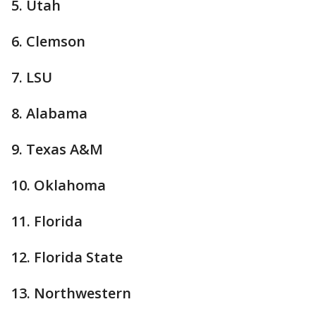
5. Utah
6. Clemson
7. LSU
8. Alabama
9. Texas A&M
10. Oklahoma
11. Florida
12. Florida State
13. Northwestern