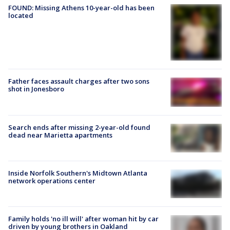
FOUND: Missing Athens 10-year-old has been
located
Father faces assault charges after two sons
shot in Jonesboro
Search ends after missing 2-year-old found
dead near Marietta apartments
Inside Norfolk Southern's Midtown Atlanta
network operations center
Family holds 'no ill will' after woman hit by car
driven by young brothers in Oakland