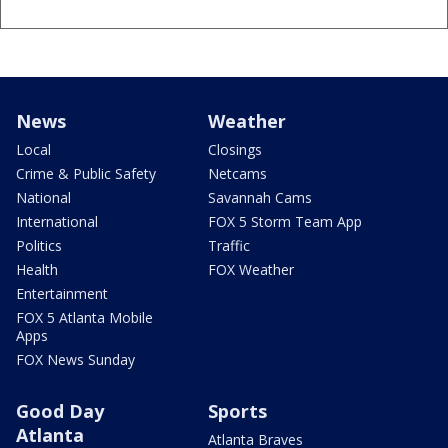
News
Weather
Local
Closings
Crime & Public Safety
Netcams
National
Savannah Cams
International
FOX 5 Storm Team App
Politics
Traffic
Health
FOX Weather
Entertainment
FOX 5 Atlanta Mobile
Apps
FOX News Sunday
Good Day
Sports
Atlanta
Atlanta Braves