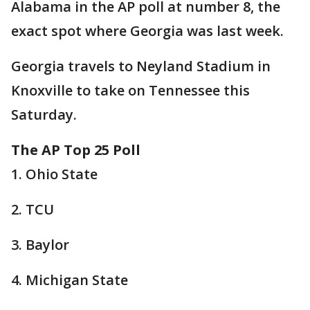
Alabama in the AP poll at number 8, the
exact spot where Georgia was last week.
Georgia travels to Neyland Stadium in
Knoxville to take on Tennessee this
Saturday.
The AP Top 25 Poll
1. Ohio State
2. TCU
3. Baylor
4. Michigan State