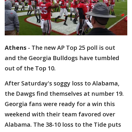
Athens
-
The new AP Top 25 poll is out
and the Georgia Bulldogs have tumbled
out of the Top 10.
After Saturday's soggy loss to Alabama,
the Dawgs find themselves at number 19.
Georgia fans were ready for a win this
weekend with their team favored over
Alabama. The 38-10 loss to the Tide puts