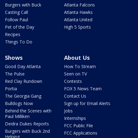
Burgers with Buck
Atlanta Falcons
Casting Call
Atlanta Hawks
Follow Paul
Atlanta United
Pet of the Day
High 5 Sports
Recipes
Things To Do
Shows
About Us
Good Day Atlanta
How To Stream
The Pulse
Seen on TV
Red Clay Rundown
Contests
Portia
FOX 5 News Team
The Georgia Gang
Contact Us
Bulldogs Now
Sign up for Email Alerts
Behind the Scenes with
Jobs
Paul Milliken
Internships
Deidra Dukes Reports
FCC Public File
Burgers with Buck 2nd
FCC Applications
Helping