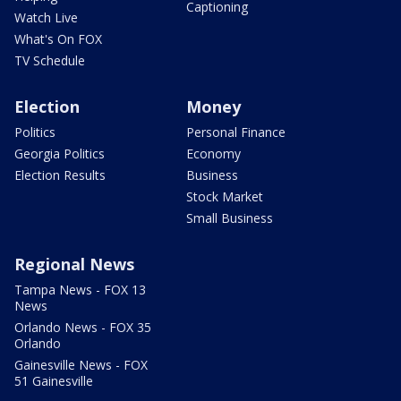
Captioning
Watch Live
What's On FOX
TV Schedule
Election
Money
Politics
Personal Finance
Georgia Politics
Economy
Election Results
Business
Stock Market
Small Business
Regional News
Tampa News - FOX 13
News
Orlando News - FOX 35
Orlando
Gainesville News - FOX
51 Gainesville