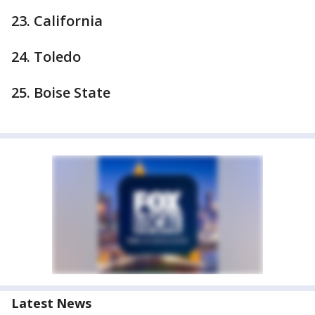
23. California
24. Toledo
25. Boise State
Latest News