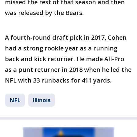
missed the rest of that season and then
was released by the Bears.
A fourth-round draft pick in 2017, Cohen
had a strong rookie year as a running
back and kick returner. He made All-Pro
as a punt returner in 2018 when he led the
NFL with 33 runbacks for 411 yards.
NFL
Illinois