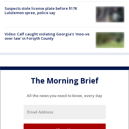
Suspects stole license plate before $17K
Lululemon spree, police say
Video: Calf caught violating Georgia's 'moo-ve
over law' in Forsyth County
The Morning Brief
All the news you need to know, every day