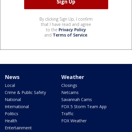
By clicking Sign Up, I confirm
that I have read and agree
to the
Privacy Policy
and
Terms of Service
.
News
Weather
Local
Closings
Crime & Public Safety
Netcams
National
Savannah Cams
International
FOX 5 Storm Team App
Politics
Traffic
Health
FOX Weather
Entertainment