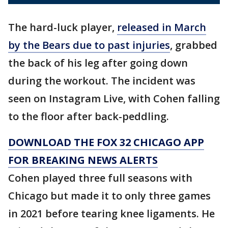
The hard-luck player,
released in March
by the Bears due to past injuries
, grabbed
the back of his leg after going down
during the workout. The incident was
seen on Instagram Live, with Cohen falling
to the floor after back-peddling.
DOWNLOAD THE FOX 32 CHICAGO APP
FOR BREAKING NEWS ALERTS
Cohen played three full seasons with
Chicago but made it to only three games
in 2021 before tearing knee ligaments. He