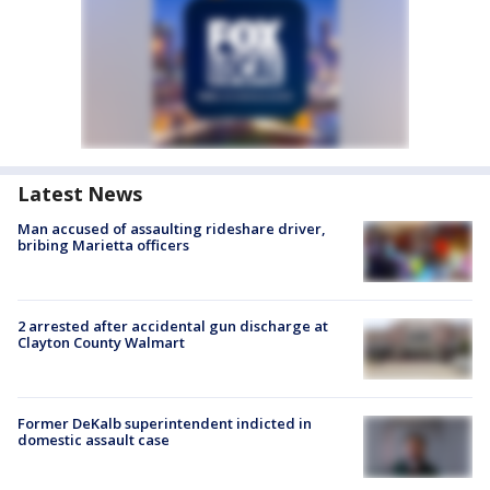
Latest News
Man accused of assaulting rideshare driver,
bribing Marietta officers
2 arrested after accidental gun discharge at
Clayton County Walmart
Former DeKalb superintendent indicted in
domestic assault case