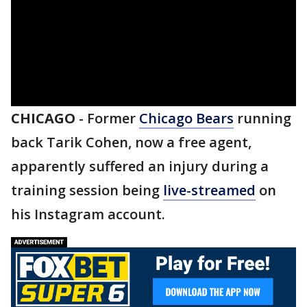
CHICAGO
-
Former
Chicago Bears
running
back Tarik Cohen, now a free agent,
apparently suffered an injury during a
training session being
live-streamed
on
his Instagram account.