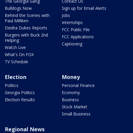
The Georgia Gang
Contact Us
Bulldogs Now
Sign up for Email Alerts
Behind the Scenes with
Jobs
Paul Milliken
Internships
Deidra Dukes Reports
FCC Public File
Burgers with Buck 2nd
FCC Applications
Helping
Captioning
Watch Live
What's On FOX
TV Schedule
Election
Money
Politics
Personal Finance
Georgia Politics
Economy
Election Results
Business
Stock Market
Small Business
Regional News