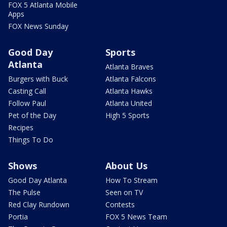
FOX 5 Atlanta Mobile
Apps
FOX News Sunday
Good Day
Sports
Atlanta
Atlanta Braves
Burgers with Buck
Atlanta Falcons
Casting Call
Atlanta Hawks
Follow Paul
Atlanta United
Pet of the Day
High 5 Sports
Recipes
Things To Do
Shows
About Us
Good Day Atlanta
How To Stream
The Pulse
Seen on TV
Red Clay Rundown
Contests
Portia
FOX 5 News Team