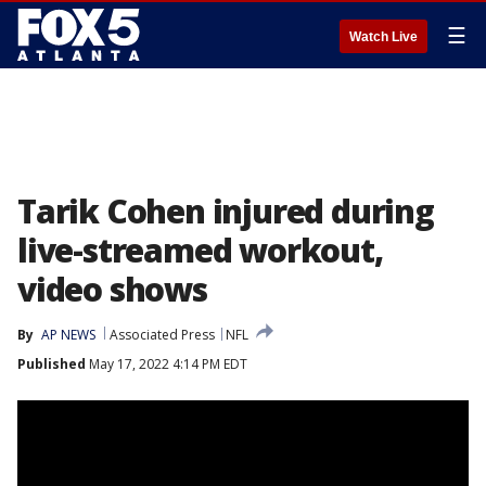
☰
Watch Live
Tarik Cohen injured during
live-streamed workout,
video shows
By
AP NEWS
Associated Press
NFL
Published
May 17, 2022 4:14 PM EDT